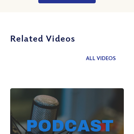
Related Videos
ALL VIDEOS