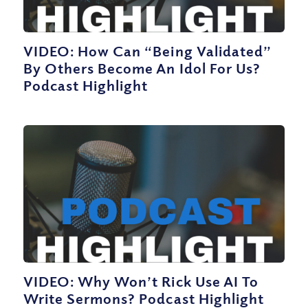
VIDEO: How Can “Being Validated”
By Others Become An Idol For Us?
Podcast Highlight
VIDEO: Why Won’t Rick Use AI To
Write Sermons? Podcast Highlight