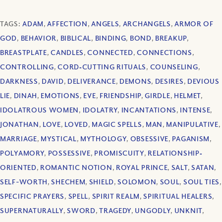
TAGS:
ADAM
,
AFFECTION
,
ANGELS
,
ARCHANGELS
,
ARMOR OF
GOD
,
BEHAVIOR
,
BIBLICAL
,
BINDING
,
BOND
,
BREAKUP
,
BREASTPLATE
,
CANDLES
,
CONNECTED
,
CONNECTIONS
,
CONTROLLING
,
CORD‐CUTTING RITUALS
,
COUNSELING
,
DARKNESS
,
DAVID
,
DELIVERANCE
,
DEMONS
,
DESIRES
,
DEVIOUS
LIE
,
DINAH
,
EMOTIONS
,
EVE
,
FRIENDSHIP
,
GIRDLE
,
HELMET
,
IDOLATROUS WOMEN
,
IDOLATRY
,
INCANTATIONS
,
INTENSE
,
JONATHAN
,
LOVE
,
LOVED
,
MAGIC SPELLS
,
MAN
,
MANIPULATIVE
,
MARRIAGE
,
MYSTICAL
,
MYTHOLOGY
,
OBSESSIVE
,
PAGANISM
,
POLYAMORY
,
POSSESSIVE
,
PROMISCUITY
,
RELATIONSHIP‐
ORIENTED
,
ROMANTIC NOTION
,
ROYAL PRINCE
,
SALT
,
SATAN
,
SELF-WORTH
,
SHECHEM
,
SHIELD
,
SOLOMON
,
SOUL
,
SOUL TIES
,
SPECIFIC PRAYERS
,
SPELL
,
SPIRIT REALM
,
SPIRITUAL HEALERS
,
SUPERNATURALLY
,
SWORD
,
TRAGEDY
,
UNGODLY
,
UNKNIT
,