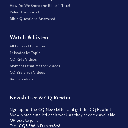
How Do We Know the Bible is True?
Relief from Grief
Bible Questions Answered
Watch
&
Listen
All Podcast Episodes
Episodes by Topic
CQ Kids Videos
Moments that Matter Videos
CQ Bible 101 Videos
Bonus Videos
Newsletter
&
CQ Rewind
Sign up for the CQ Newsletter and get the CQ Rewind
Show Notes emailed each week as they become available,
OR text to join:
Text
CQREWIND
to
22828
.