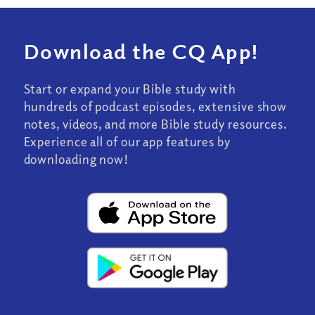
Download the CQ App!
Start or expand your Bible study with
hundreds of podcast episodes, extensive show
notes, videos, and more Bible study resources.
Experience all of our app features by
downloading now!