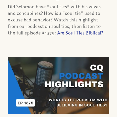
Did Solomon have “soul ties” with his wives
and concubines? How is a “soul tie” used to
excuse bad behavior? Watch this highlight
from our podcast on soul ties, then listen to
the full episode #1375:
Are Soul Ties Biblical?