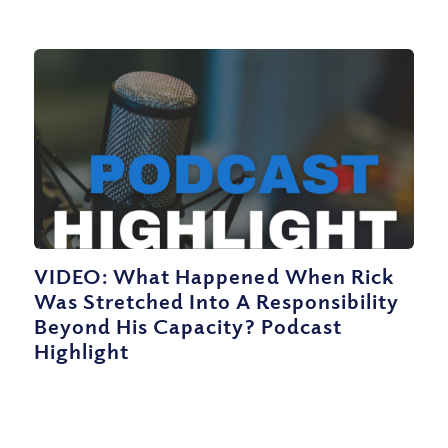
VIDEO: What Happened When Rick
Was Stretched Into A Responsibility
Beyond His Capacity? Podcast
Highlight