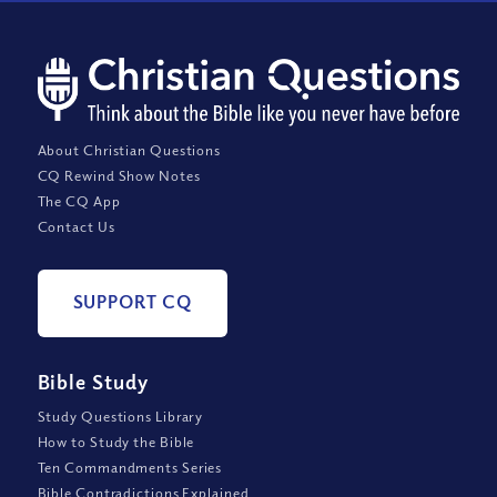
About Christian Questions
CQ Rewind Show Notes
The CQ App
Contact Us
SUPPORT CQ
Bible Study
Study Questions Library
How to Study the Bible
Ten Commandments Series
Bible Contradictions Explained