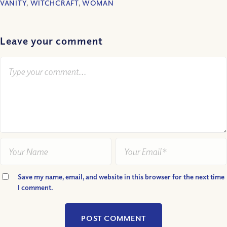
VANITY
,
WITCHCRAFT
,
WOMAN
Leave your comment
Save my name, email, and website in this browser for the next time
I comment.