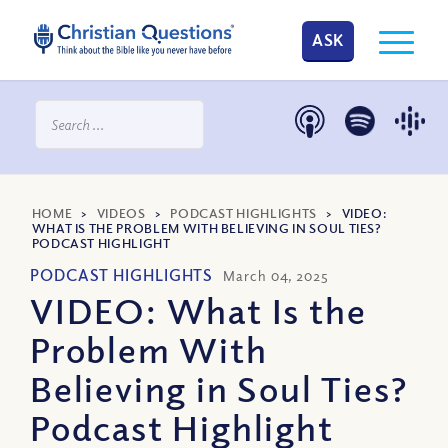
ASK
HOME
>
VIDEOS
>
PODCAST HIGHLIGHTS
>
VIDEO:
WHAT IS THE PROBLEM WITH BELIEVING IN SOUL TIES?
PODCAST HIGHLIGHT
PODCAST HIGHLIGHTS
March 04, 2025
VIDEO: What Is the
Problem With
Believing in Soul Ties?
Podcast Highlight