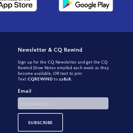
Newsletter
&
CQ Rewind
Sign up for the CQ Newsletter and get the CQ
Rewind Show Notes emailed each week as they
become available, OR text to join:
Text
CQREWIND
to
22828
.
Email
*