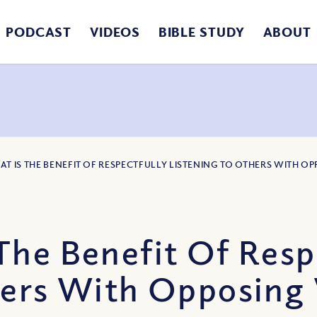
PODCAST
VIDEOS
BIBLE STUDY
ABOUT
AT IS THE BENEFIT OF RESPECTFULLY LISTENING TO OTHERS WITH 
The Benefit Of Resp
hers With Opposing