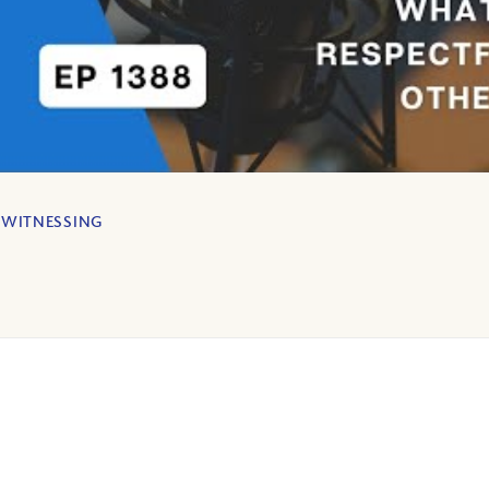
,
WITNESSING