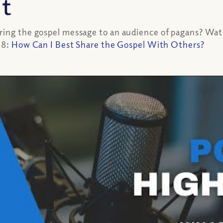
ht
ring the gospel message to an audience of pagans? Wat
88:
How Can I Best Share the Gospel With Others?