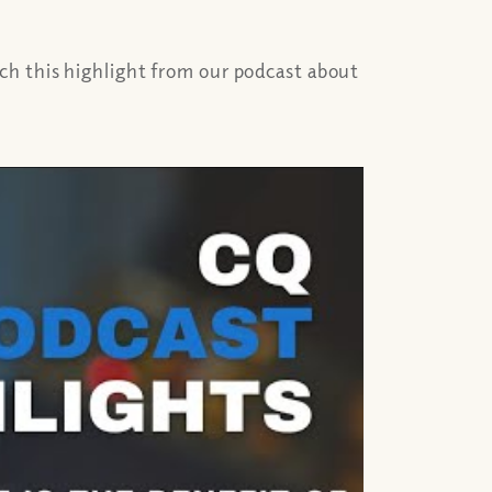
ch this highlight from our podcast about