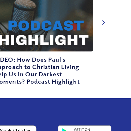
IDEO: How Does Paul’s
proach to Christian Living
lp Us In Our Darkest
oments? Podcast Highlight