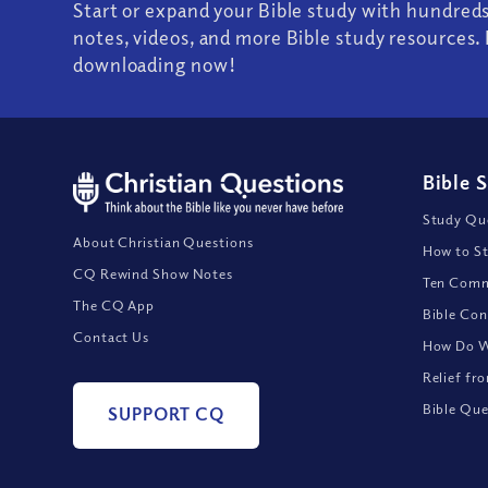
Start or expand your Bible study with hundred
notes, videos, and more Bible study resources. 
downloading now!
Bible 
Study Que
About Christian Questions
How to St
CQ Rewind Show Notes
Ten Comm
The CQ App
Bible Con
Contact Us
How Do We
Relief fr
Bible Que
SUPPORT CQ