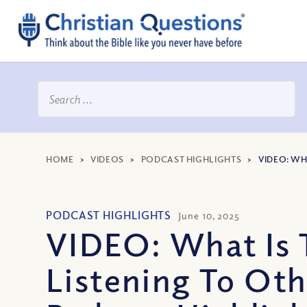
HOME
>
VIDEOS
>
PODCAST HIGHLIGHTS
>
VIDEO: WH
PODCAST HIGHLIGHTS
June 10, 2025
VIDEO: What Is 
Listening To Ot