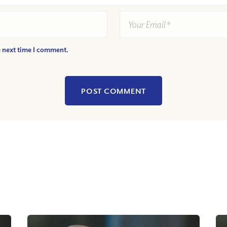
e next time I comment.