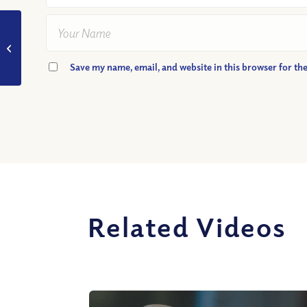
VIDEO: How Can I
Best Share the Gospel
With Others?
Save my name, email, and website in this browser for th
Related Videos