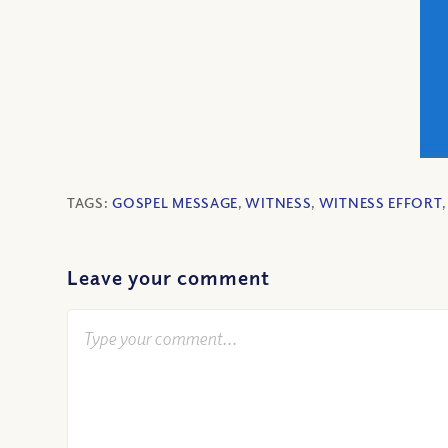
TAGS:
GOSPEL MESSAGE
,
WITNESS
,
WITNESS EFFORT
Leave your comment