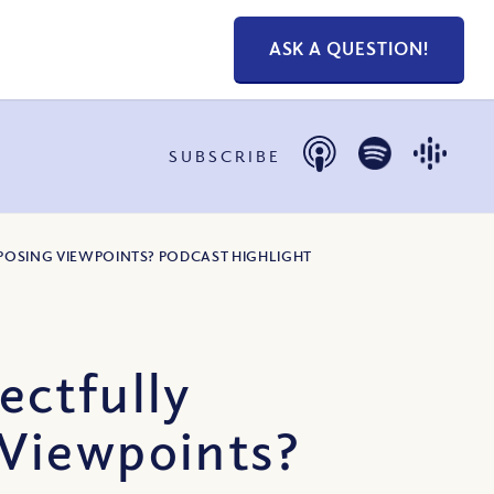
ASK A QUESTION!
SUBSCRIBE
OPPOSING VIEWPOINTS? PODCAST HIGHLIGHT
ectfully
 Viewpoints?