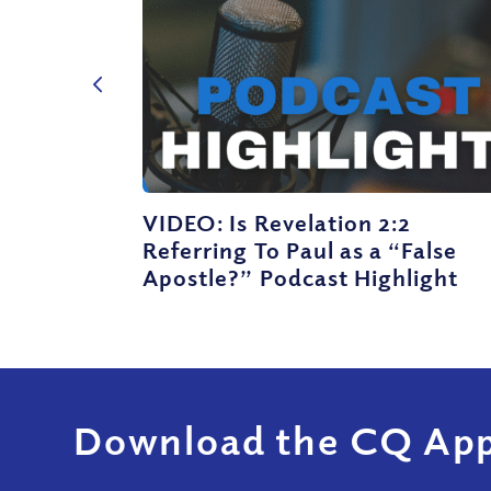
VIDEO: Is Revelation 2:2
Referring To Paul as a “False
Apostle?” Podcast Highlight
Download the CQ App