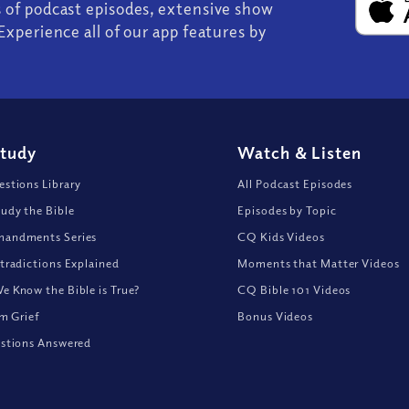
s of podcast episodes, extensive show
Experience all of our app features by
Study
Watch
&
Listen
stions Library
All Podcast Episodes
udy the Bible
Episodes by Topic
andments Series
CQ Kids Videos
tradictions Explained
Moments that Matter Videos
 Know the Bible is True?
CQ Bible 101 Videos
om Grief
Bonus Videos
stions Answered