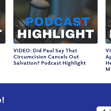
VIDEO: Did Paul Say That
V
Circumcision Cancels Out
Ap
Salvation? Podcast Highlight
He
M
!