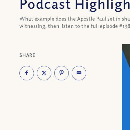
Podcast Highlig
What example does the Apostle Paul set in sha
witnessing, then listen to the full episode #13
SHARE