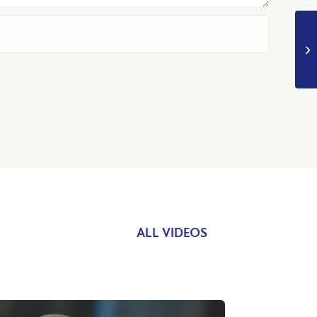
ALL VIDEOS