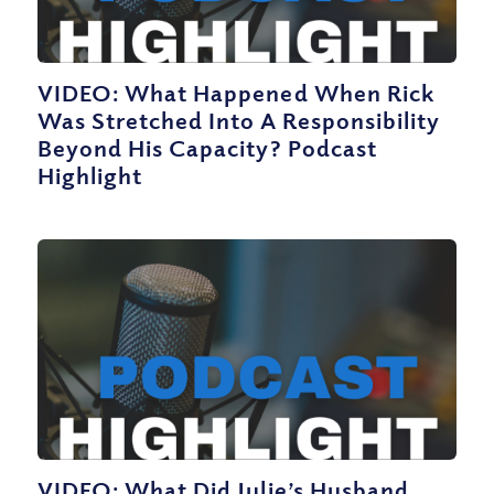
VIDEO: What Happened When Rick
Was Stretched Into A Responsibility
Beyond His Capacity? Podcast
Highlight
VIDEO: What Did Julie’s Husband