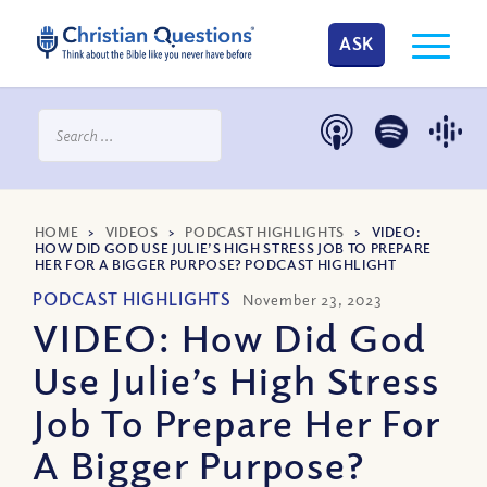
ASK
HOME
>
VIDEOS
>
PODCAST HIGHLIGHTS
>
VIDEO:
HOW DID GOD USE JULIE’S HIGH STRESS JOB TO PREPARE
HER FOR A BIGGER PURPOSE? PODCAST HIGHLIGHT
PODCAST HIGHLIGHTS
November 23, 2023
VIDEO: How Did God
Use Julie’s High Stress
Job To Prepare Her For
A Bigger Purpose?