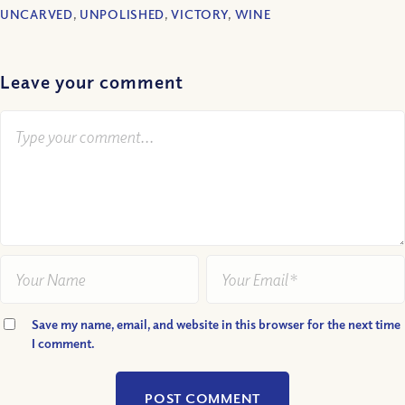
UNCARVED
,
UNPOLISHED
,
VICTORY
,
WINE
Leave your comment
Save my name, email, and website in this browser for the next time
I comment.