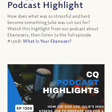
Podcast Highlight
How does what was so stressful and hard
become something Julie was cut out for?
Watch this highlight from our podcast about
Ebenezers, then listen to the full episode
#1308:
What Is Your Ebenezer?