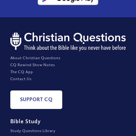
About Christian Questions
CQ Rewind Show Notes
The CQ App
Contact Us
SUPPORT CQ
Bible Study
Study Questions Library