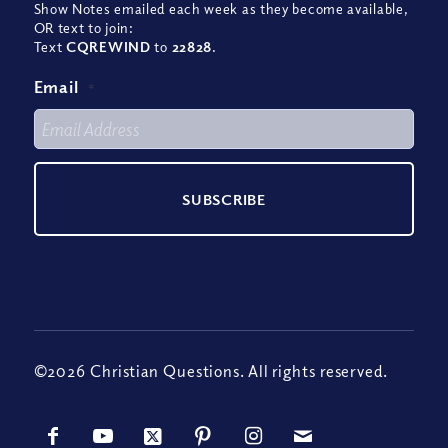
Show Notes emailed each week as they become available,
OR text to join:
Text
CQREWIND
to
22828
.
Email
*
©2026 Christian Questions. All rights reserved.