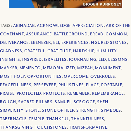
TAGS:
ABINADAB
,
ACKNOWLEDGE
,
APPRECIATION
,
ARK OF THE
COVENANT
,
ASSURANCE
,
BATTLEGROUND
,
BREAD
,
COMMON
,
DELIVERANCE
,
EBENEZER
,
ELI
,
EXPERIENCES
,
FIGURED STONES
,
GLADNESS
,
GRATEFUL
,
GRATITUDE
,
HARDSHIP
,
HUMILITY
,
INSIGHTS
,
INSPIRED
,
ISRAELITES
,
JOURNALING
,
LED
,
LESSONS
,
MARKER
,
MEMENTO
,
MEMORIALIZED
,
MIZPAH
,
MONUMENT
,
MOST HOLY
,
OPPORTUNITIES
,
OVERCOME
,
OVERRULES
,
PEACEFULNESS
,
PERSEVERE
,
PHILISTINES
,
PLACE
,
PORTABLE
,
PRAISE
,
PROTECTED
,
PROTECTS
,
REMEMBER
,
REMEMBRANCE
,
ROUGH
,
SACRED PILLARS
,
SAMUEL
,
SCROOGE
,
SHEN
,
SIMPLICITY
,
STONE
,
STONE OF HELP
,
STRENGTH
,
SYMBOLS
,
TABERNACLE
,
TEMPLE
,
THANKFUL
,
THANKFULNESS
,
THANKSGIVING
,
TOUCHSTONES
,
TRANSFORMATIVE
,