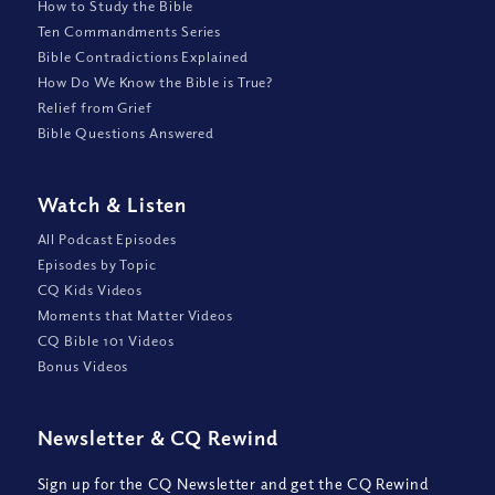
How to Study the Bible
Ten Commandments Series
Bible Contradictions Explained
How Do We Know the Bible is True?
Relief from Grief
Bible Questions Answered
Watch
&
Listen
All Podcast Episodes
Episodes by Topic
CQ Kids Videos
Moments that Matter Videos
CQ Bible 101 Videos
Bonus Videos
Newsletter
&
CQ Rewind
Sign up for the CQ Newsletter and get the CQ Rewind