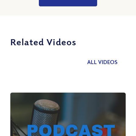
Related Videos
ALL VIDEOS