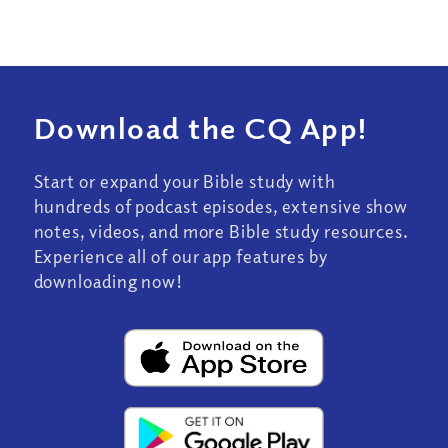
Download the CQ App!
Start or expand your Bible study with
hundreds of podcast episodes, extensive show
notes, videos, and more Bible study resources.
Experience all of our app features by
downloading now!