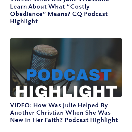
Learn About What “Costly
Obedience” Means? CQ Podcast
Highlight
VIDEO: How Was Julie Helped By
Another Christian When She Was
New In Her Faith? Podcast Highlight