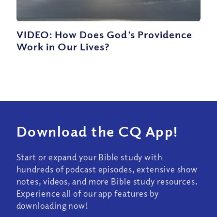
VIDEO: How Does God’s Providence
Work in Our Lives?
Download the CQ App!
Start or expand your Bible study with
hundreds of podcast episodes, extensive show
notes, videos, and more Bible study resources.
Experience all of our app features by
downloading now!