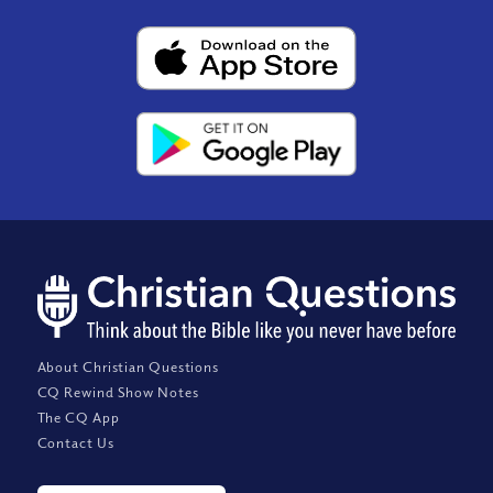
About Christian Questions
CQ Rewind Show Notes
The CQ App
Contact Us