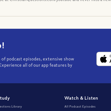
!
s of podcast episodes, extensive show
Experience all of our app features by
Study
Watch
&
Listen
stions Library
All Podcast Episodes