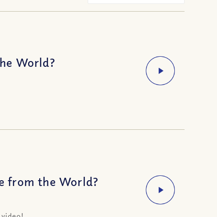
the World?
e from the World?
 video!