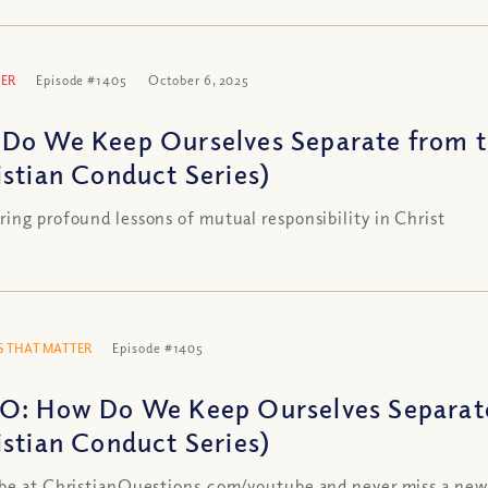
ER
Episode #1405
October 6, 2025
Do We Keep Ourselves Separate from 
istian Conduct Series)
ing profound lessons of mutual responsibility in Christ
 THAT MATTER
Episode #1405
O: How Do We Keep Ourselves Separat
istian Conduct Series)
be at ChristianQuestions.com/youtube and never miss a new