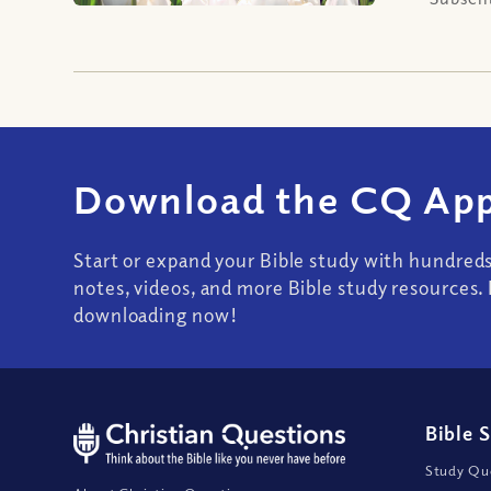
Download the CQ App
Start or expand your Bible study with hundred
notes, videos, and more Bible study resources. 
downloading now!
Bible 
Study Que