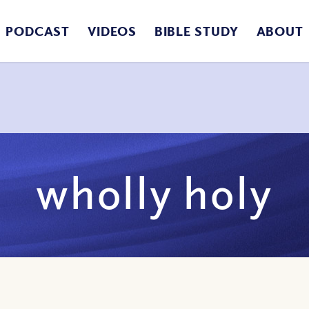
PODCAST
VIDEOS
BIBLE STUDY
ABOUT
wholly holy