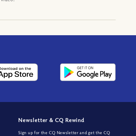
Newsletter
&
CQ Rewind
Sign up for the CQ Newsletter and get the CQ