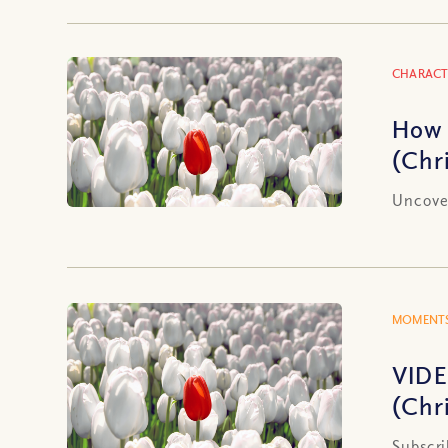
CHARACT
How 
(Chr
Uncover
MOMENTS
VIDE
(Chr
Subscri