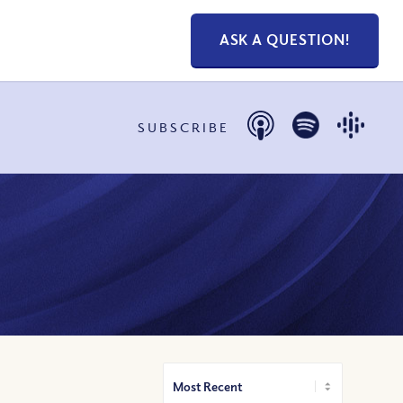
ASK A QUESTION!
SUBSCRIBE