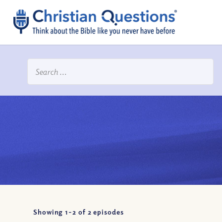
Showing 1-
2
of
2
episodes