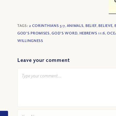
TAGS:
2 CORINTHIANS 5:7
,
ANIMALS
,
BELIEF
,
BELIEVE
,
GOD'S PROMISES
,
GOD'S WORD
,
HEBREWS 11:6
,
OCE
WILLINGNESS
Leave your comment