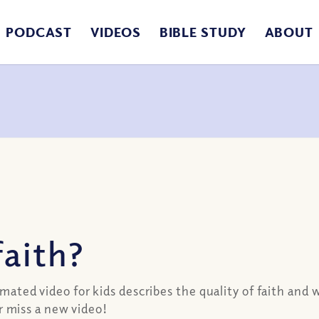
PODCAST
VIDEOS
BIBLE STUDY
ABOUT
faith?
imated video for kids describes the quality of faith and 
 miss a new video!