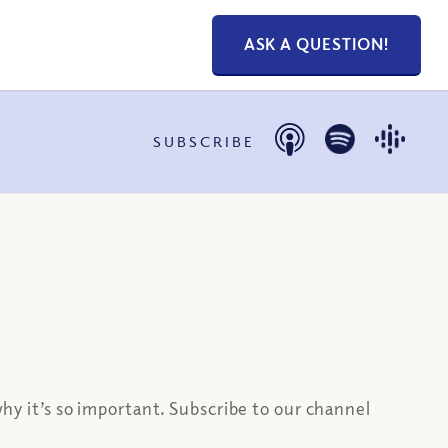
ASK A QUESTION!
SUBSCRIBE
why it’s so important. Subscribe to our channel