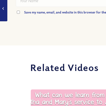
VIDEO: Are Christians
Supposed to Convert
Save my name, email, and website in this browser for th
the World?
Related Videos