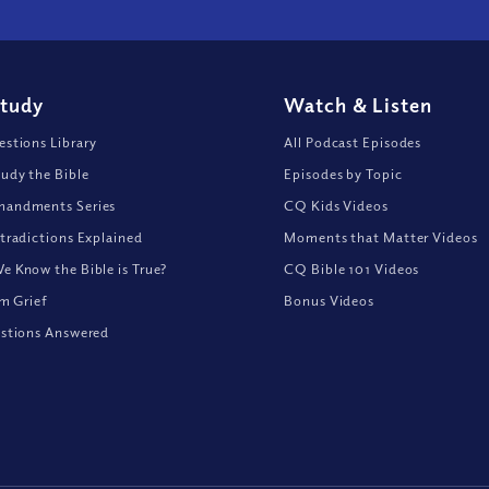
Study
Watch
&
Listen
stions Library
All Podcast Episodes
udy the Bible
Episodes by Topic
andments Series
CQ Kids Videos
tradictions Explained
Moments that Matter Videos
 Know the Bible is True?
CQ Bible 101 Videos
om Grief
Bonus Videos
stions Answered