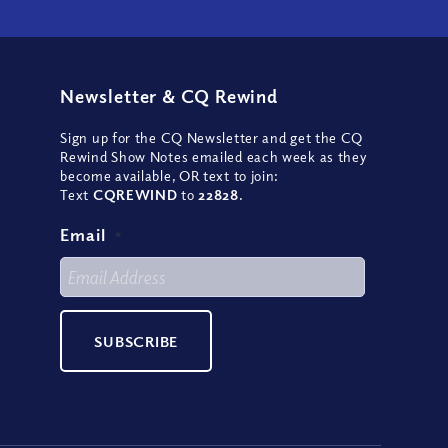
Newsletter
&
CQ Rewind
Sign up for the CQ Newsletter and get the CQ
Rewind Show Notes emailed each week as they
become available, OR text to join:
Text
CQREWIND
to
22828
.
Email
*