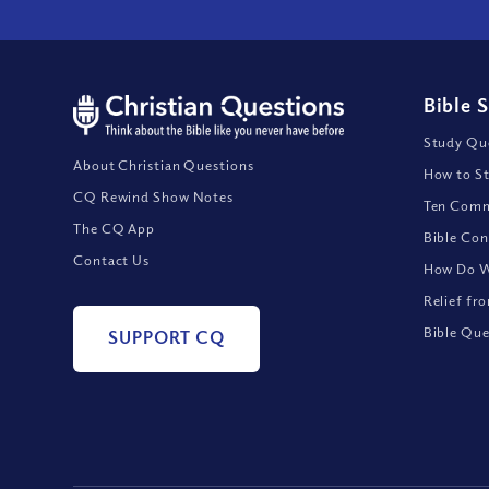
Bible 
Study Que
About Christian Questions
How to St
CQ Rewind Show Notes
Ten Comm
The CQ App
Bible Con
Contact Us
How Do We
Relief fr
Bible Que
SUPPORT CQ