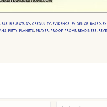
BIBLE
,
BIBLE STUDY
,
CREDULITY
,
EVIDENCE
,
EVIDENCE-BASED
,
EX
ANS
,
PIETY
,
PLANETS
,
PRAYER
,
PROOF
,
PROVE
,
READINESS
,
REV