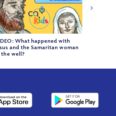
IDEO: What happened with
esus and the Samaritan woman
 the well?