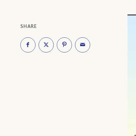
SHARE