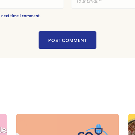
e next time I comment.