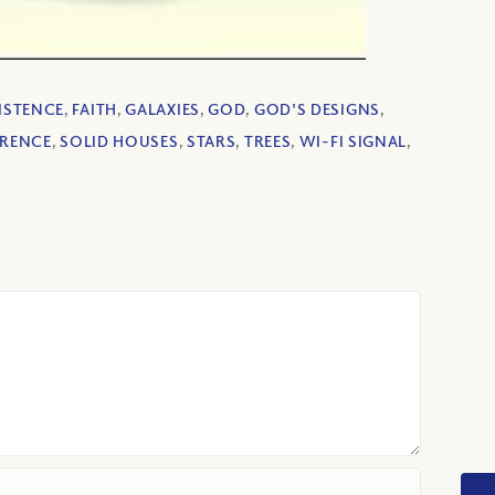
ISTENCE
,
FAITH
,
GALAXIES
,
GOD
,
GOD'S DESIGNS
,
ERENCE
,
SOLID HOUSES
,
STARS
,
TREES
,
WI-FI SIGNAL
,