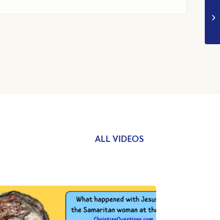
ALL VIDEOS