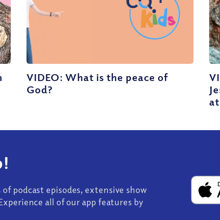
m
VIDEO: What is the peace of
V
God?
J
at
!
s of podcast episodes, extensive show
Experience all of our app features by