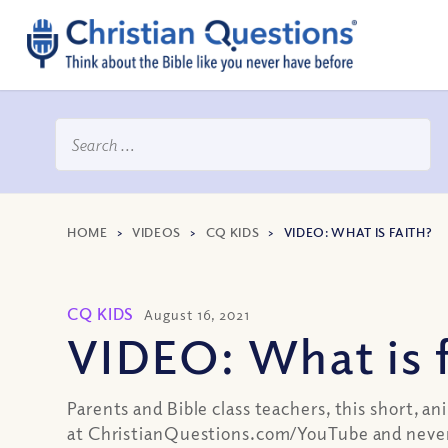
HOME
>
VIDEOS
>
CQ KIDS
>
VIDEO: WHAT IS FAITH?
CQ KIDS
August 16, 2021
VIDEO: What is 
Parents and Bible class teachers, this short, an
at ChristianQuestions.com/YouTube and never