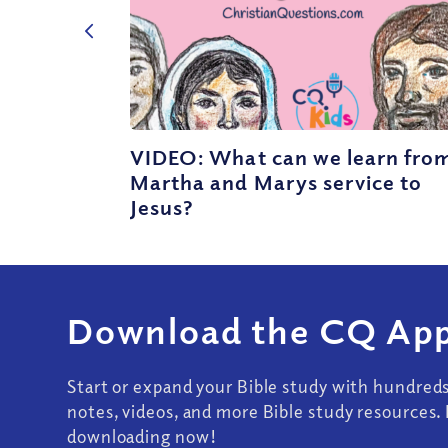
VIDEO: What can we learn fro
Martha and Marys service to
Jesus?
Download the CQ App
Start or expand your Bible study with hundred
notes, videos, and more Bible study resources. 
downloading now!