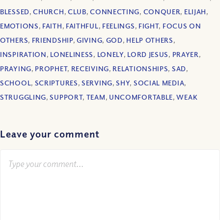
BLESSED
,
CHURCH
,
CLUB
,
CONNECTING
,
CONQUER
,
ELIJAH
,
EMOTIONS
,
FAITH
,
FAITHFUL
,
FEELINGS
,
FIGHT
,
FOCUS ON
OTHERS
,
FRIENDSHIP
,
GIVING
,
GOD
,
HELP OTHERS
,
INSPIRATION
,
LONELINESS
,
LONELY
,
LORD JESUS
,
PRAYER
,
PRAYING
,
PROPHET
,
RECEIVING
,
RELATIONSHIPS
,
SAD
,
SCHOOL
,
SCRIPTURES
,
SERVING
,
SHY
,
SOCIAL MEDIA
,
STRUGGLING
,
SUPPORT
,
TEAM
,
UNCOMFORTABLE
,
WEAK
Leave your comment