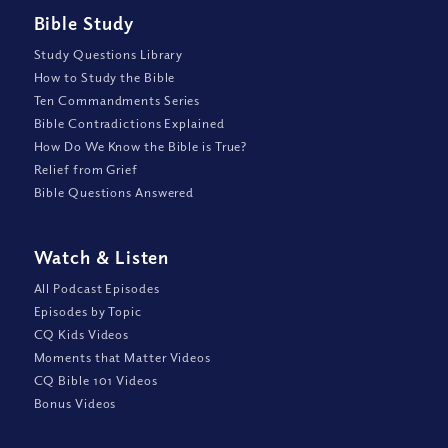
Bible Study
Study Questions Library
How to Study the Bible
Ten Commandments Series
Bible Contradictions Explained
How Do We Know the Bible is True?
Relief from Grief
Bible Questions Answered
Watch
&
Listen
All Podcast Episodes
Episodes by Topic
CQ Kids Videos
Moments that Matter Videos
CQ Bible 101 Videos
Bonus Videos