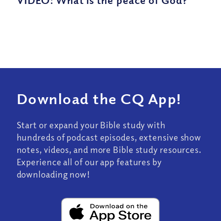
Download the CQ App!
Start or expand your Bible study with
hundreds of podcast episodes, extensive show
notes, videos, and more Bible study resources.
Experience all of our app features by
downloading now!