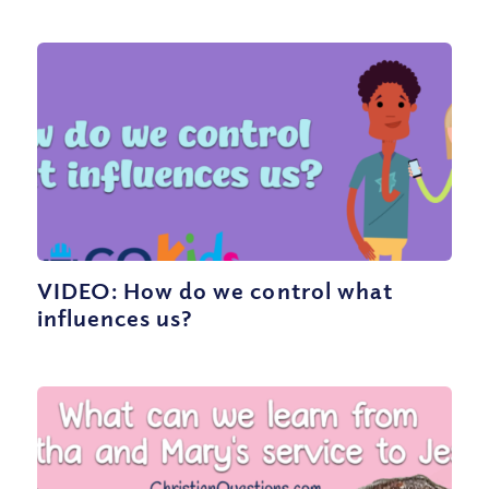
VIDEO: How do we control what
influences us?