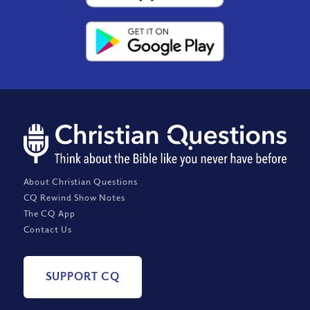
About Christian Questions
CQ Rewind Show Notes
The CQ App
Contact Us
SUPPORT CQ