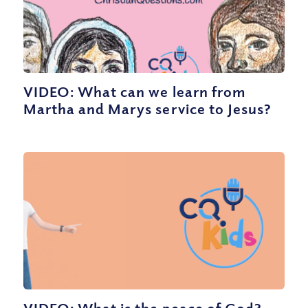
VIDEO: What can we learn from
Martha and Marys service to Jesus?
VIDEO: What is the peace of God?