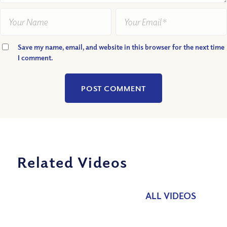
Save my name, email, and website in this browser for the next time
I comment.
Related Videos
ALL VIDEOS