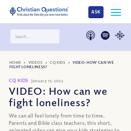
ASK
HOME
>
VIDEOS
>
CQ KIDS
>
VIDEO: HOW CAN WE
FIGHT LONELINESS?
CQ KIDS
January 17, 2022
VIDEO: How can we
fight loneliness?
We can all feel lonely from time to time.
Parents and Bible class teachers, this short,
animated video can give your kids strategies to