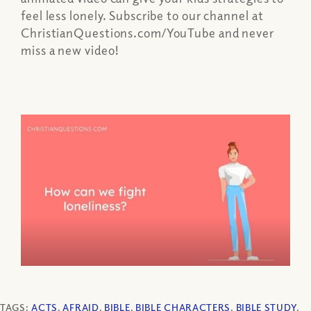
feel less lonely. Subscribe to our channel at
ChristianQuestions.com/YouTube and never
miss a new video!
TAGS:
ACTS
,
AFRAID
,
BIBLE
,
BIBLE CHARACTERS
,
BIBLE STUDY
,