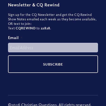
Newsletter
&
CQ Rewind
Sign up for the CQ Newsletter and get the CQ Rewind
Show Notes emailed each week as they become available,
OR text to join:
Text
CQREWIND
to
22828
.
Email
*
©2026 Christian Questions. All rights reserved.