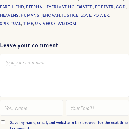
EARTH
,
END
,
ETERNAL
,
EVERLASTING
,
EXISTED
,
FOREVER
,
GOD
,
HEAVENS
,
HUMANS
,
JEHOVAH
,
JUSTICE
,
LOVE
,
POWER
,
SPIRITUAL
,
TIME
,
UNIVERSE
,
WISDOM
Leave your comment
Save my name, email, and website in this browser for the next time
I comment.