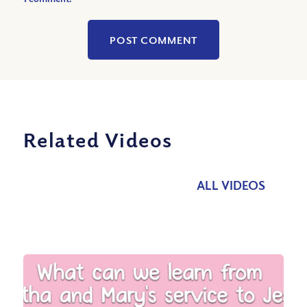
Related Videos
ALL VIDEOS