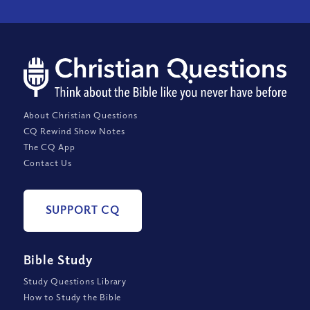
About Christian Questions
CQ Rewind Show Notes
The CQ App
Contact Us
SUPPORT CQ
Bible Study
Study Questions Library
How to Study the Bible