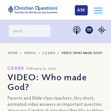
ASK
HOME
>
VIDEOS
>
CQ KIDS
>
VIDEO: WHO MADE GOD?
CQ KIDS
February 15, 2019
VIDEO: Who made
God?
Parents and Bible class teachers, this short,
animated video answers an important question
about our Creator. It also describes His qualities