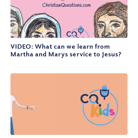
VIDEO: What can we learn from
Martha and Marys service to Jesus?