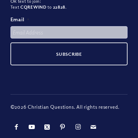
OR text to join:
Text
CQREWIND
to
22828
.
Email
*
©2026 Christian Questions. All rights reserved.