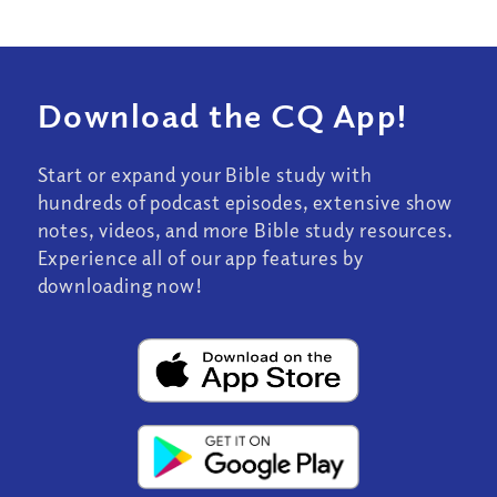
Download the CQ App!
Start or expand your Bible study with
hundreds of podcast episodes, extensive show
notes, videos, and more Bible study resources.
Experience all of our app features by
downloading now!