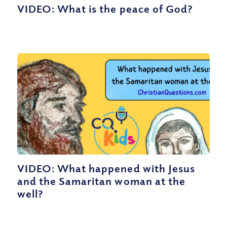
VIDEO: What is the peace of God?
VIDEO: What happened with Jesus
and the Samaritan woman at the
well?