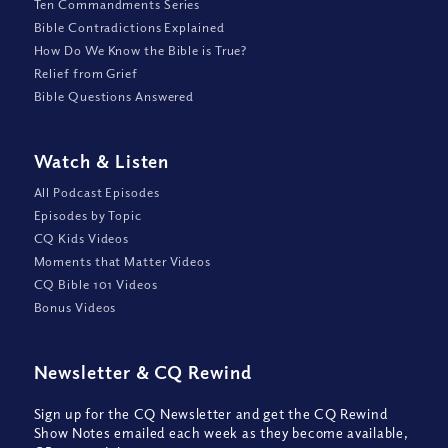
Ten Commandments Series
Bible Contradictions Explained
How Do We Know the Bible is True?
Relief from Grief
Bible Questions Answered
Watch
&
Listen
All Podcast Episodes
Episodes by Topic
CQ Kids Videos
Moments that Matter Videos
CQ Bible 101 Videos
Bonus Videos
Newsletter
&
CQ Rewind
Sign up for the CQ Newsletter and get the CQ Rewind
Show Notes emailed each week as they become available,