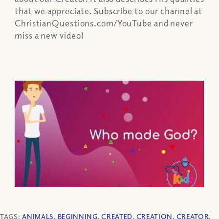
that we appreciate. Subscribe to our channel at
ChristianQuestions.com/YouTube and never
miss a new video!
TAGS:
ANIMALS
,
BEGINNING
,
CREATED
,
CREATION
,
CREATOR
,