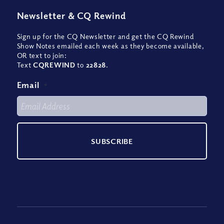
Newsletter
&
CQ Rewind
Sign up for the CQ Newsletter and get the CQ Rewind
Show Notes emailed each week as they become available,
OR text to join:
Text
CQREWIND
to
22828
.
Email
*