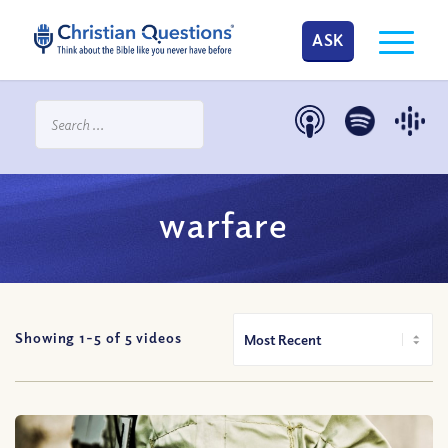
ASK
warfare
Showing 1-
5
of
5
videos