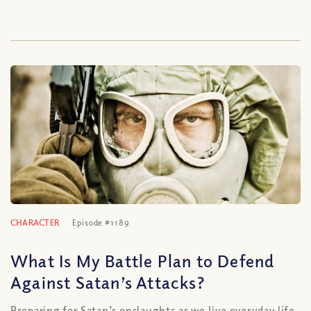
CHARACTER
Episode #1189
What Is My Battle Plan to Defend
Against Satan’s Attacks?
Preparing for Satan’s onslaughts as we live everyday life