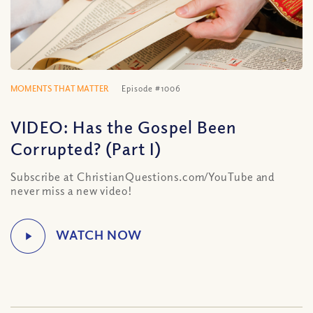
MOMENTS THAT MATTER
Episode #1006
VIDEO: Has the Gospel Been
Corrupted? (Part I)
Subscribe at ChristianQuestions.com/YouTube and
never miss a new video!