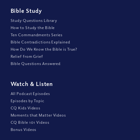
Bible Study
Study Questions Library
How to Study the Bible
Ten Commandments Series
Bible Contradictions Explained
How Do We Know the Bible is True?
Relief from Grief
Bible Questions Answered
Watch
&
Listen
All Podcast Episodes
Episodes by Topic
CQ Kids Videos
Moments that Matter Videos
CQ Bible 101 Videos
Bonus Videos