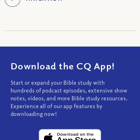
Download the CQ App!
Start or expand your Bible study with
hundreds of podcast episodes, extensive show
notes, videos, and more Bible study resources.
Experience all of our app features by
downloading now!