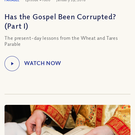
Has the Gospel Been Corrupted?
(Part I)
The present-day lessons from the Wheat and Tares
Parable