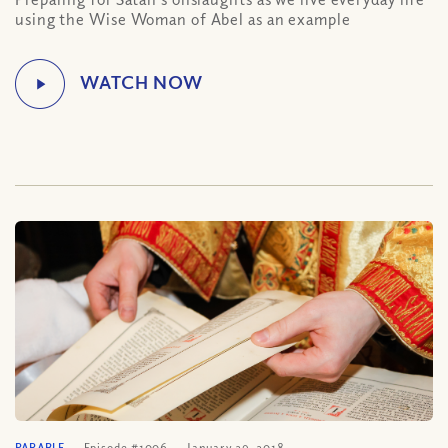
using the Wise Woman of Abel as an example
PARABLE
Episode #1006
January 29, 2018