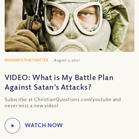
MOMENTS THAT MATTER
August 2, 2021
VIDEO: What is My Battle Plan
Against Satan’s Attacks?
Subscribe at ChristianQuestions.com/youtube and
never miss a new video!