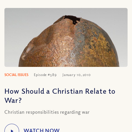
SOCIAL ISSUES
Episode #589
January 10, 2010
How Should a Christian Relate to
War?
Christian responsibilities regarding war