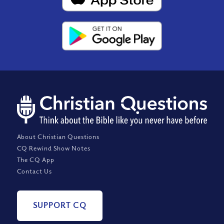
About Christian Questions
CQ Rewind Show Notes
The CQ App
Contact Us
SUPPORT CQ