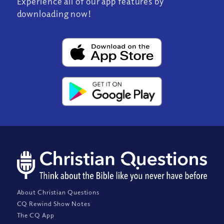
Experience all of our app features by
downloading now!
About Christian Questions
CQ Rewind Show Notes
The CQ App