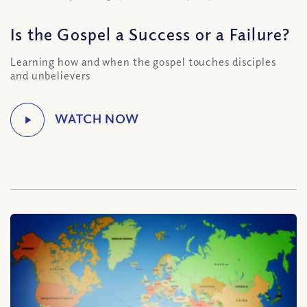
Is the Gospel a Success or a Failure?
Learning how and when the gospel touches disciples
and unbelievers