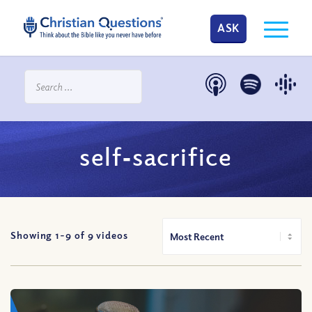
ASK
self‐sacrifice
Showing 1-
9
of
9
videos