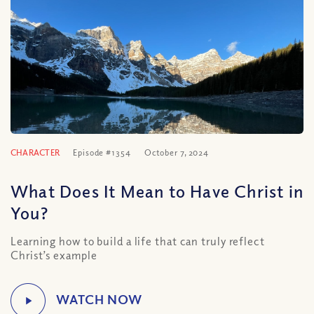
CHARACTER
Episode #1354
October 7, 2024
What Does It Mean to Have Christ in
You?
Learning how to build a life that can truly reflect
Christ’s example