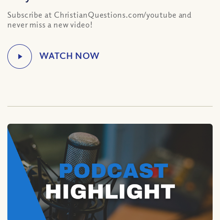
Subscribe at ChristianQuestions.com/youtube and
never miss a new video!