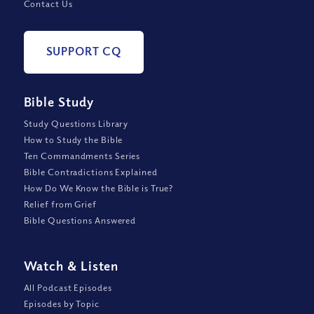
Contact Us
SUPPORT CQ
Bible Study
Study Questions Library
How to Study the Bible
Ten Commandments Series
Bible Contradictions Explained
How Do We Know the Bible is True?
Relief from Grief
Bible Questions Answered
Watch
&
Listen
All Podcast Episodes
Episodes by Topic