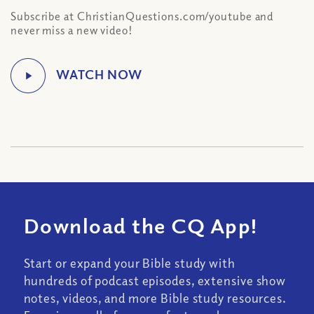
Subscribe at ChristianQuestions.com/youtube and
never miss a new video!
Download the CQ App!
Start or expand your Bible study with
hundreds of podcast episodes, extensive show
notes, videos, and more Bible study resources.