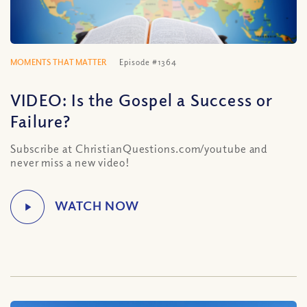
MOMENTS THAT MATTER
Episode #1364
VIDEO: Is the Gospel a Success or
Failure?
Subscribe at ChristianQuestions.com/youtube and
never miss a new video!