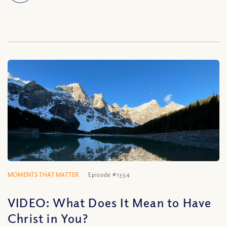
MOMENTS THAT MATTER
Episode #1354
VIDEO: What Does It Mean to Have
Christ in You?