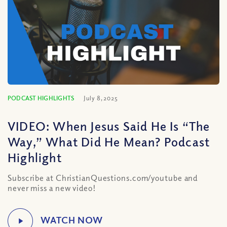
PODCAST HIGHLIGHTS
July 8, 2025
VIDEO: When Jesus Said He Is “The
Way,” What Did He Mean? Podcast
Highlight
Subscribe at ChristianQuestions.com/youtube and
never miss a new video!