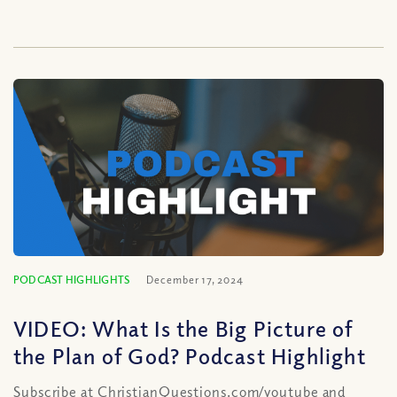
PODCAST HIGHLIGHTS
December 17, 2024
VIDEO: What Is the Big Picture of
the Plan of God? Podcast Highlight
Subscribe at ChristianQuestions.com/youtube and