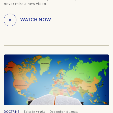
never miss a new video!
DOCTRINE
Episode #1364
December 16, 2024