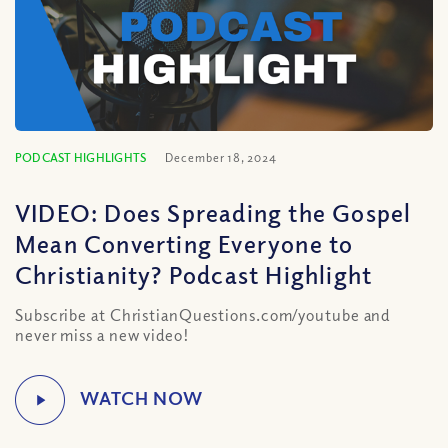
PODCAST HIGHLIGHTS
December 18, 2024
VIDEO: Does Spreading the Gospel
Mean Converting Everyone to
Christianity? Podcast Highlight
Subscribe at ChristianQuestions.com/youtube and
never miss a new video!