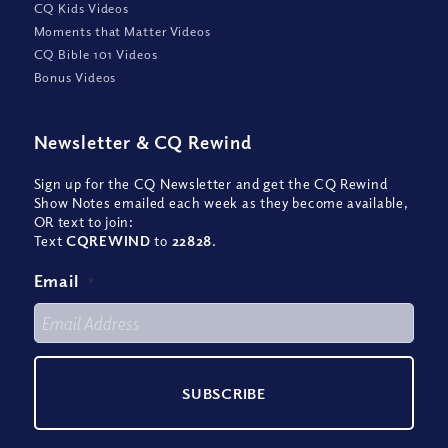
CQ Kids Videos
Moments that Matter Videos
CQ Bible 101 Videos
Bonus Videos
Newsletter
&
CQ Rewind
Sign up for the CQ Newsletter and get the CQ Rewind
Show Notes emailed each week as they become available,
OR text to join:
Text
CQREWIND
to
22828
.
Email
*