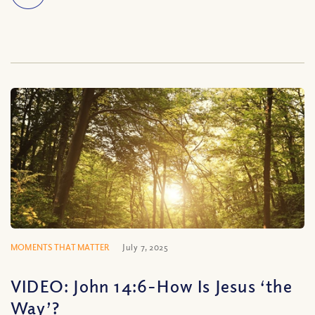
MOMENTS THAT MATTER
July 7, 2025
VIDEO: John 14:6-How Is Jesus ‘the
Way’?