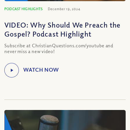
PODCAST HIGHLIGHTS
December 19, 2024
VIDEO: Why Should We Preach the
Gospel? Podcast Highlight
Subscribe at ChristianQuestions.com/youtube and
never miss a new video!