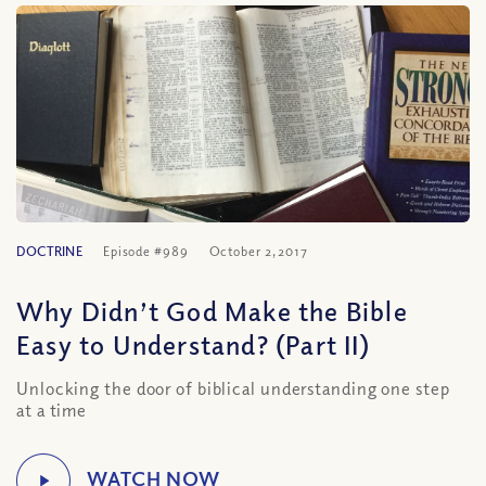
DOCTRINE
Episode #989
October 2, 2017
Why Didn’t God Make the Bible
Easy to Understand? (Part II)
Unlocking the door of biblical understanding one step
at a time