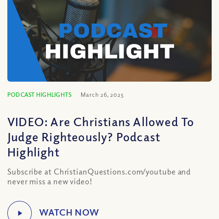
PODCAST HIGHLIGHTS
March 26, 2025
VIDEO: Are Christians Allowed To
Judge Righteously? Podcast
Highlight
Subscribe at ChristianQuestions.com/youtube and
never miss a new video!