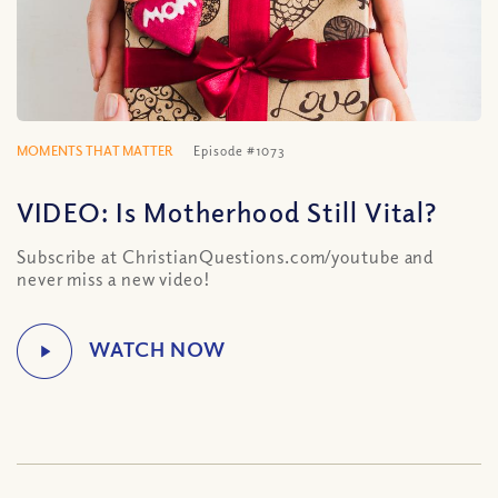
MOMENTS THAT MATTER
Episode #1073
VIDEO: Is Motherhood Still Vital?
Subscribe at ChristianQuestions.com/youtube and
never miss a new video!