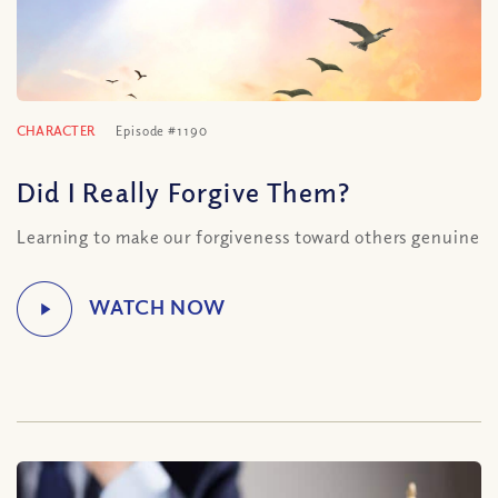
CHARACTER
Episode #1190
Did I Really Forgive Them?
Learning to make our forgiveness toward others genuine