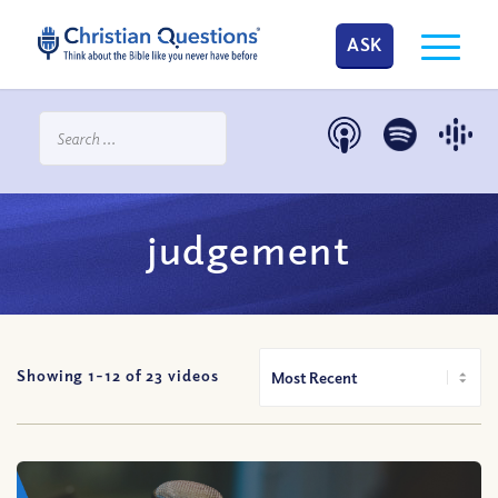
ASK
judgement
Showing 1-
12
of
23
videos