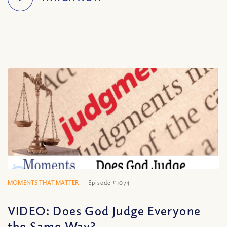
MOMENTS THAT MATTER
Episode #1074
VIDEO: Does God Judge Everyone
the Same Way?