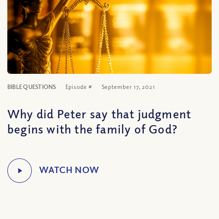
BIBLE QUESTIONS
Episode #
September 17, 2021
Why did Peter say that judgment
begins with the family of God?