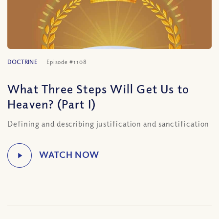
DOCTRINE
Episode #1108
What Three Steps Will Get Us to
Heaven? (Part I)
Defining and describing justification and sanctification