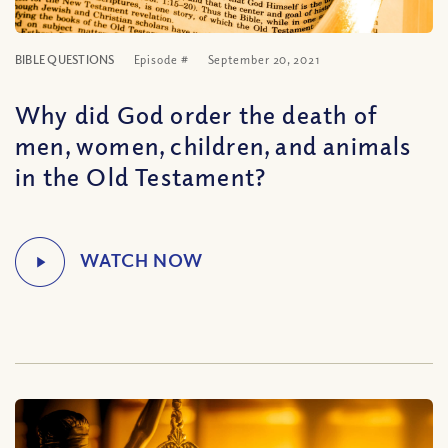
BIBLE QUESTIONS
Episode #
September 20, 2021
Why did God order the death of
men, women, children, and animals
in the Old Testament?