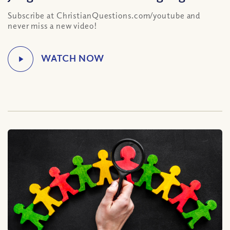
Subscribe at ChristianQuestions.com/youtube and
never miss a new video!