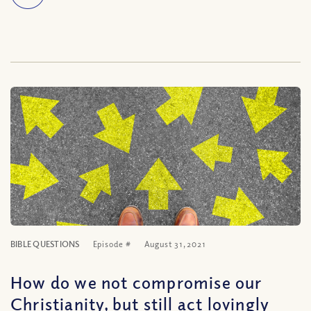
BIBLE QUESTIONS
Episode #
August 31, 2021
How do we not compromise our
Christianity, but still act lovingly