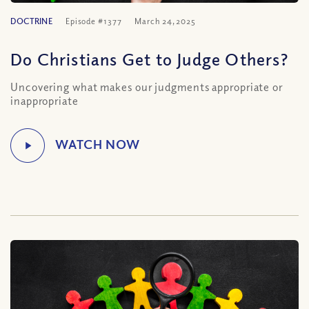
DOCTRINE
Episode #1377
March 24, 2025
Do Christians Get to Judge Others?
Uncovering what makes our judgments appropriate or
inappropriate