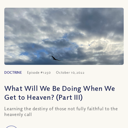
DOCTRINE
Episode #1250
October 10, 2022
What Will We Be Doing When We
Get to Heaven? (Part III)
Learning the destiny of those not fully faithful to the
heavenly call