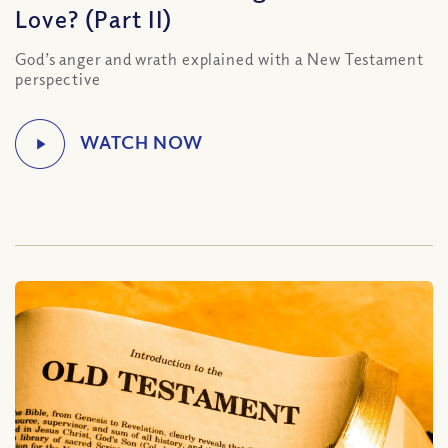
Love? (Part II)
God’s anger and wrath explained with a New Testament
perspective