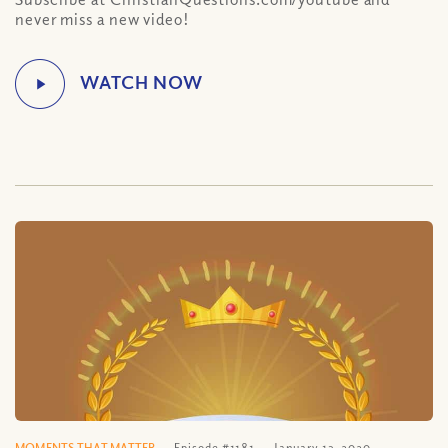
never miss a new video!
MOMENTS THAT MATTER
Episode #1181
January 13, 2020