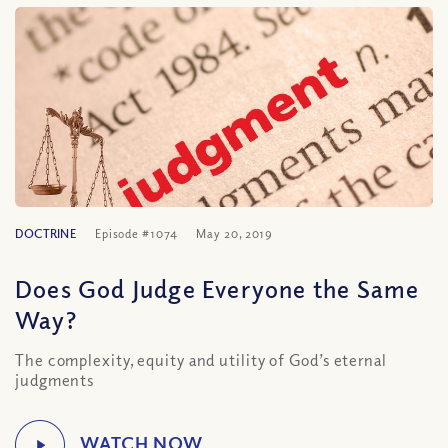
DOCTRINE
Episode #1074
May 20, 2019
Does God Judge Everyone the Same
Way?
The complexity, equity and utility of God’s eternal
judgments