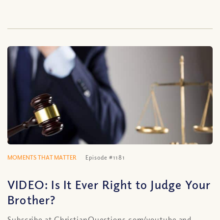
MOMENTS THAT MATTER
Episode #1181
VIDEO: Is It Ever Right to Judge Your
Brother?
Subscribe at ChristianQuestions.com/youtube and