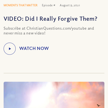
MOMENTS THAT MATTER
Episode #
August 9, 2021
VIDEO: Did I Really Forgive Them?
Subscribe at ChristianQuestions.com/youtube and
never miss a new video!