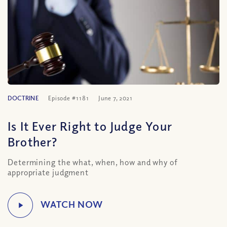
DOCTRINE
Episode #1181
June 7, 2021
Is It Ever Right to Judge Your
Brother?
Determining the what, when, how and why of
appropriate judgment