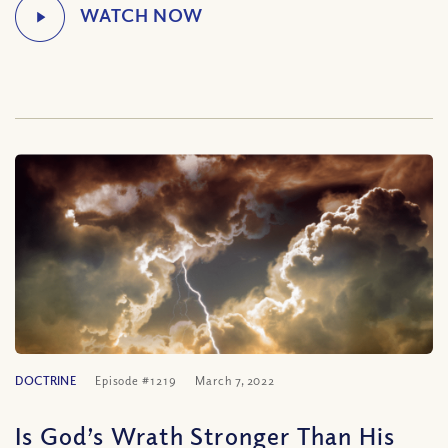
DOCTRINE
Episode #1219
March 7, 2022
Is God’s Wrath Stronger Than His