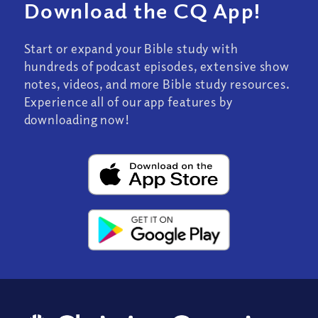
Download the CQ App!
Start or expand your Bible study with
hundreds of podcast episodes, extensive show
notes, videos, and more Bible study resources.
Experience all of our app features by
downloading now!