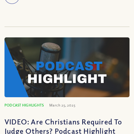
PODCAST HIGHLIGHTS
March 25, 2025
VIDEO: Are Christians Required To
Judge Others? Podcast Highlight