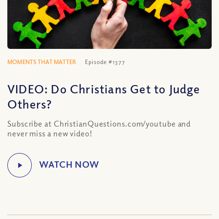
MOMENTS THAT MATTER
Episode #1377
VIDEO: Do Christians Get to Judge
Others?
Subscribe at ChristianQuestions.com/youtube and
never miss a new video!