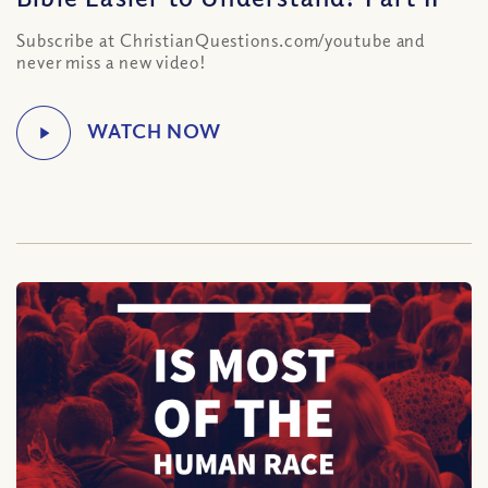
Subscribe at ChristianQuestions.com/youtube and
never miss a new video!