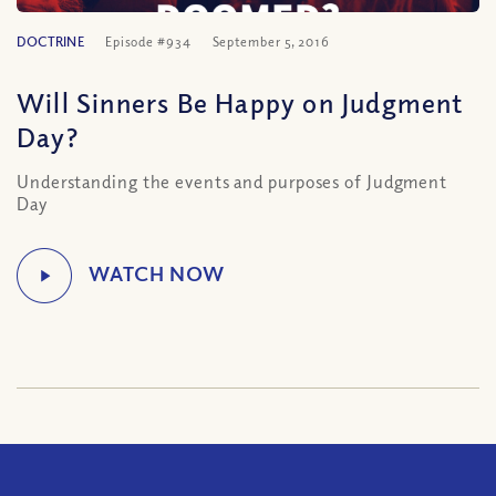
DOCTRINE
Episode #934
September 5, 2016
Will Sinners Be Happy on Judgment
Day?
Understanding the events and purposes of Judgment
Day