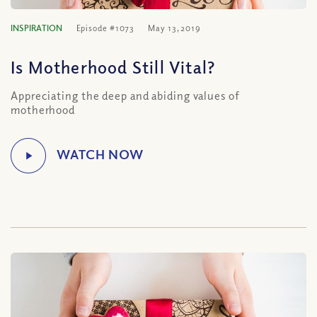
INSPIRATION
Episode #1073
May 13, 2019
Is Motherhood Still Vital?
Appreciating the deep and abiding values of
motherhood