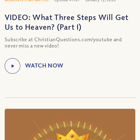
VIDEO: What Three Steps Will Get
Us to Heaven? (Part I)
Subscribe at ChristianQuestions.com/youtube and
never miss a new video!