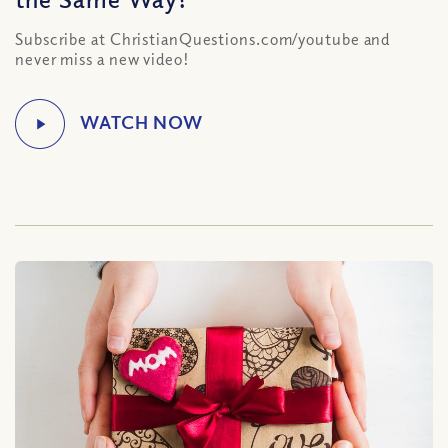
Subscribe at ChristianQuestions.com/youtube and
never miss a new video!