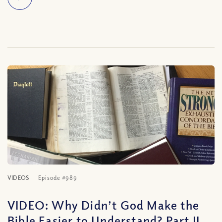
VIDEOS
Episode #989
VIDEO: Why Didn’t God Make the
Bible Easier to Understand? Part II