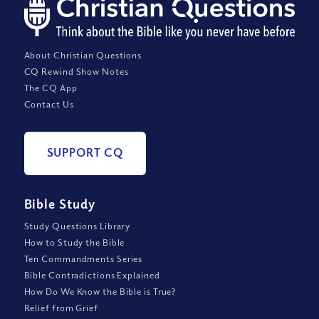
About Christian Questions
CQ Rewind Show Notes
The CQ App
Contact Us
SUPPORT CQ
Bible Study
Study Questions Library
How to Study the Bible
Ten Commandments Series
Bible Contradictions Explained
How Do We Know the Bible is True?
Relief from Grief