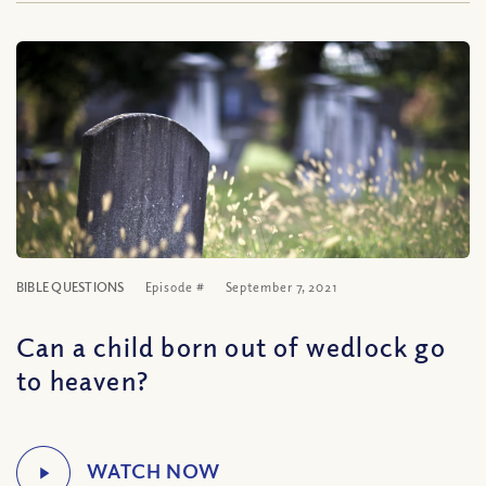
BIBLE QUESTIONS
Episode #
September 7, 2021
Can a child born out of wedlock go
to heaven?