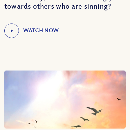
towards others who are sinning?