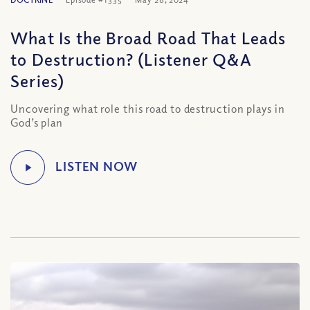
What Is the Broad Road That Leads
to Destruction? (Listener Q&A
Series)
Uncovering what role this road to destruction plays in
God’s plan