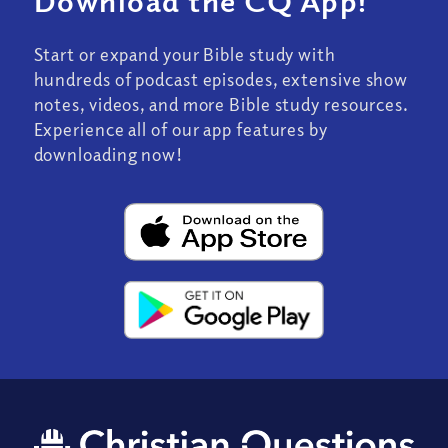
Download the CQ App!
Start or expand your Bible study with
hundreds of podcast episodes, extensive show
notes, videos, and more Bible study resources.
Experience all of our app features by
downloading now!