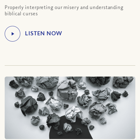
Properly interpreting our misery and understanding
biblical curses