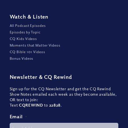
Watch
&
Listen
All Podcast Episodes
Episodes by Topic
CQ Kids Videos
Moments that Matter Videos
CQ Bible 101 Videos
Bonus Videos
Newsletter
&
CQ Rewind
Sign up for the CQ Newsletter and get the CQ Rewind
Show Notes emailed each week as they become available,
OR text to join:
Text
CQREWIND
to
22828
.
Email
*