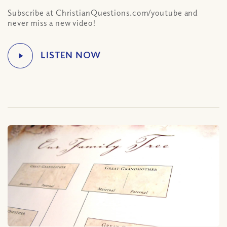
Subscribe at ChristianQuestions.com/youtube and
never miss a new video!