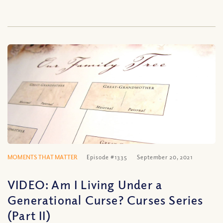
MOMENTS THAT MATTER
Episode #1335
September 20, 2021
VIDEO: Am I Living Under a
Generational Curse? Curses Series
(Part II)