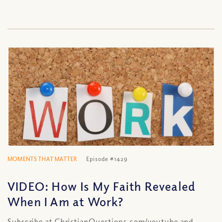
MOMENTS THAT MATTER
Episode #1429
VIDEO: How Is My Faith Revealed
When I Am at Work?
Subscribe at ChristianQuestions.com/youtube and