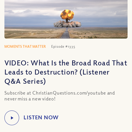
MOMENTS THAT MATTER
Episode #1335
VIDEO: What Is the Broad Road That
Leads to Destruction? (Listener
Q&A Series)
Subscribe at ChristianQuestions.com/youtube and
never miss a new video!