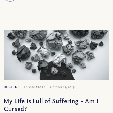
DOCTRINE
Episode #1096
October 21, 2019
My Life is Full of Suffering – Am I
Cursed?