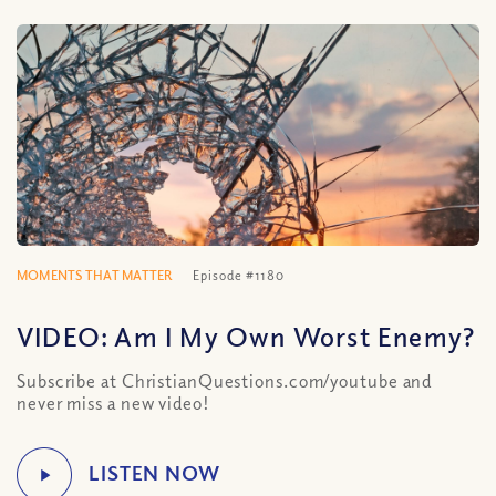
MOMENTS THAT MATTER
Episode #1180
VIDEO: Am I My Own Worst Enemy?
Subscribe at ChristianQuestions.com/youtube and
never miss a new video!