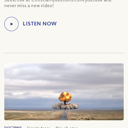
never miss a new video!
DOCTRINE
Episode #1335
May 28, 2024