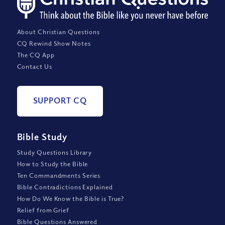
About Christian Questions
CQ Rewind Show Notes
The CQ App
Contact Us
SUPPORT CQ
Bible Study
Study Questions Library
How to Study the Bible
Ten Commandments Series
Bible Contradictions Explained
How Do We Know the Bible is True?
Relief from Grief
Bible Questions Answered