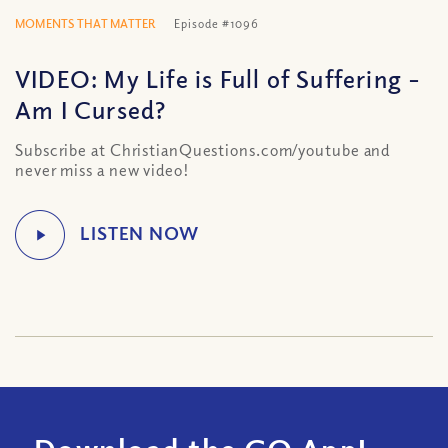
MOMENTS THAT MATTER
Episode #1096
VIDEO: My Life is Full of Suffering –
Am I Cursed?
Subscribe at ChristianQuestions.com/youtube and
never miss a new video!