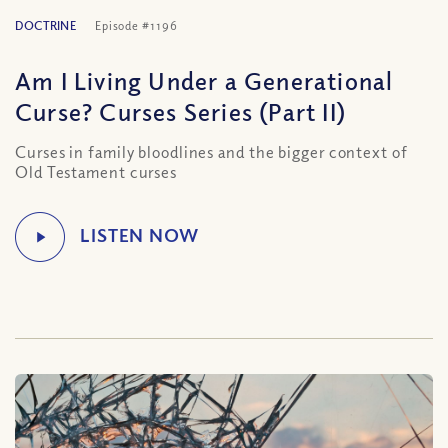
DOCTRINE
Episode #1196
Am I Living Under a Generational
Curse? Curses Series (Part II)
Curses in family bloodlines and the bigger context of
Old Testament curses