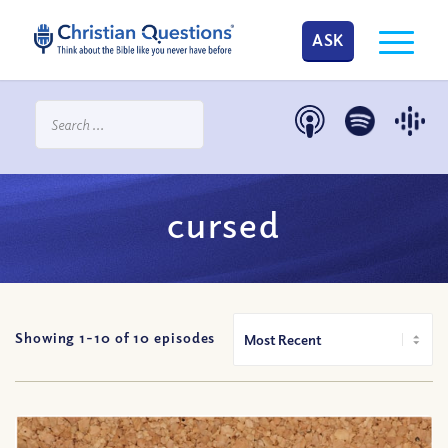
ASK
cursed
Showing 1-
10
of
10
episodes