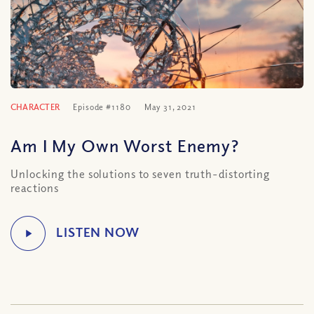
CHARACTER
Episode #1180
May 31, 2021
Am I My Own Worst Enemy?
Unlocking the solutions to seven truth-distorting
reactions