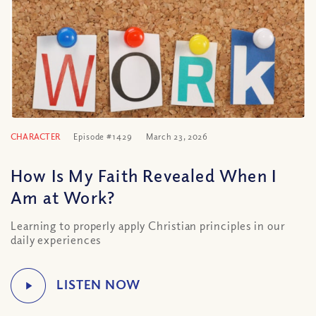
CHARACTER
Episode #1429
March 23, 2026
How Is My Faith Revealed When I
Am at Work?
Learning to properly apply Christian principles in our
daily experiences