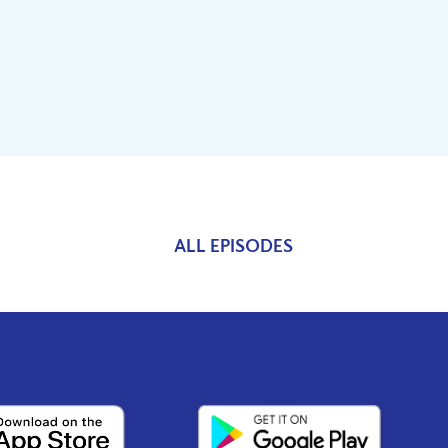
ALL EPISODES