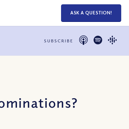
ASK A QUESTION!
SUBSCRIBE
ominations?