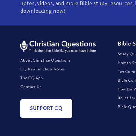
notes, videos, and more Bible study resources. 
downloading now!
Bible 
Study Que
About Christian Questions
How to St
CQ Rewind Show Notes
Ten Comm
The CQ App
Bible Con
Contact Us
How Do We
Relief fr
Bible Que
SUPPORT CQ