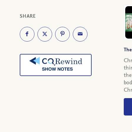
SHARE
The
Chr
thi
the
bod
Chr