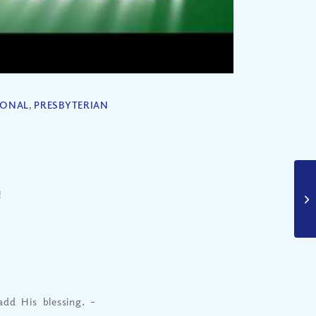
IONAL
,
PRESBYTERIAN
!
dd His blessing.
–