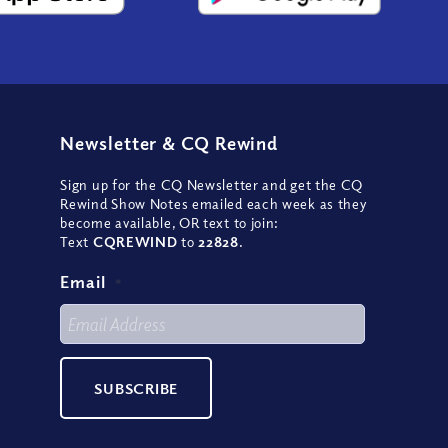
Newsletter
&
CQ Rewind
Sign up for the CQ Newsletter and get the CQ
Rewind Show Notes emailed each week as they
become available, OR text to join:
Text
CQREWIND
to
22828
.
Email
*