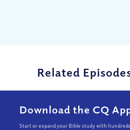
Related Episode
Download the CQ App
Start or expand your Bible study with hundred