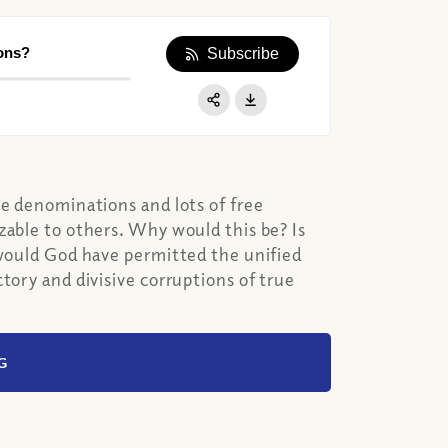
ons?
Subscribe
Apple Podcast
Google Podcast
Share:
Spotify
re denominations and lots of free
zable to others. Why would this be? Is
 would God have permitted the unified
tory and divisive corruptions of true
G