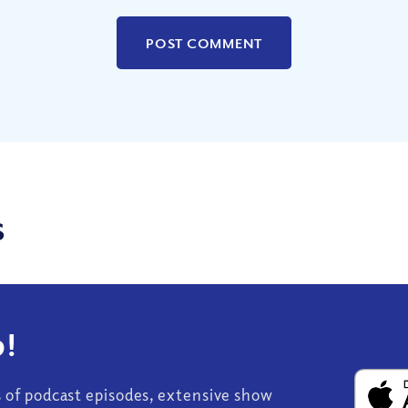
s
!
s of podcast episodes, extensive show