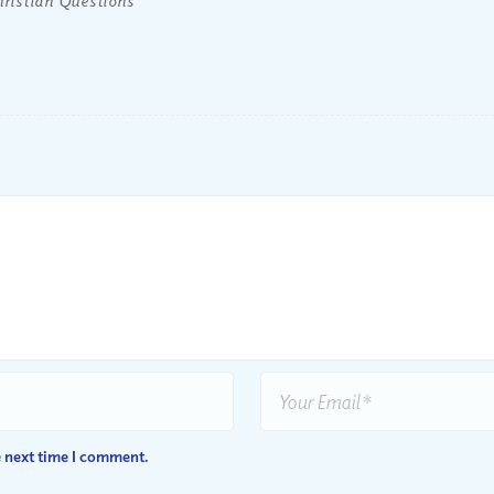
e next time I comment.