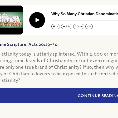
Why So Many Christian Denominati
Play
1x
15s
30s
me Scripture: Acts 20:29-30
istianity today is utterly splintered. With 2,000 or mo
nking, some brands of Christianity are not even recogni
re only one true brand of Christianity? If so, then why
y of Christian followers to be exposed to such contradic
istianity?
CONTINUE READIN