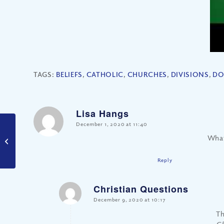
TAGS:
BELIEFS
,
CATHOLIC
,
CHURCHES
,
DIVISIONS
,
DO
Lisa Hangs
says:
December 1, 2020 at 11:40
Who Gets Their
What
Prayers Answered?
Reply
Christian Questions
says:
December 9, 2020 at 10:17
Th
Ch