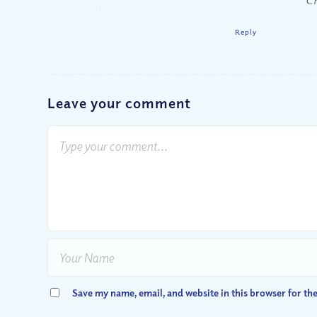
Reply
Leave your comment
Save my name, email, and website in this browser for th