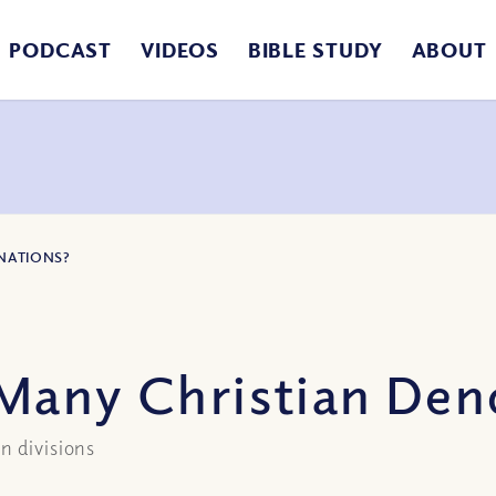
PODCAST
VIDEOS
BIBLE STUDY
ABOUT
NATIONS?
Many Christian Den
n divisions