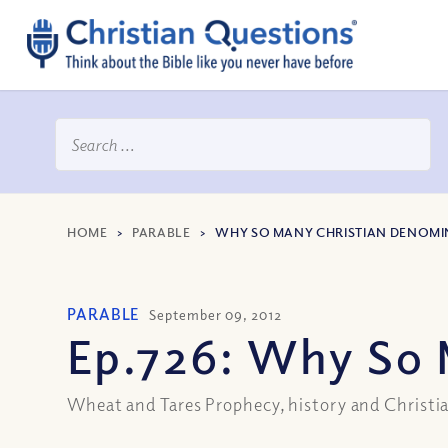
HOME
>
PARABLE
>
WHY SO MANY CHRISTIAN DENOMI
PARABLE
September 09, 2012
Ep.726: Why So 
Wheat and Tares Prophecy, history and Christia