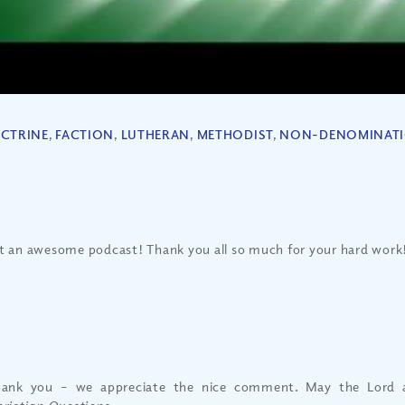
CTRINE
,
FACTION
,
LUTHERAN
,
METHODIST
,
NON-DENOMINAT
 an awesome podcast! Thank you all so much for your hard work
ank you – we appreciate the nice comment. May the Lord a
ristian Questions