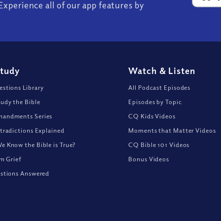
Experience all of our app features by
Study
Watch
&
Listen
stions Library
All Podcast Episodes
udy the Bible
Episodes by Topic
andments Series
CQ Kids Videos
tradictions Explained
Moments that Matter Videos
 Know the Bible is True?
CQ Bible 101 Videos
om Grief
Bonus Videos
stions Answered