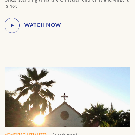
is not
MOMENTS THAT MATTER
Episode #1296