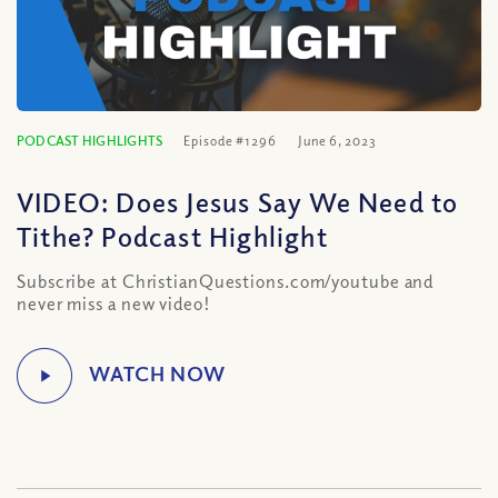
PODCAST HIGHLIGHTS
Episode #1296
June 6, 2023
VIDEO: Does Jesus Say We Need to
Tithe? Podcast Highlight
Subscribe at ChristianQuestions.com/youtube and
never miss a new video!