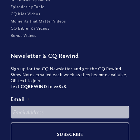
Episodes by Topic
CQ Kids Videos
Moments that Matter Videos
CQ Bible 101 Videos
Bonus Videos
Newsletter
&
CQ Rewind
Sign up for the CQ Newsletter and get the CQ Rewind
Show Notes emailed each week as they become available,
OR text to join:
Text
CQREWIND
to
22828
.
Email
*