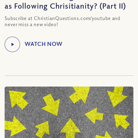
as Following Chrisitianity? (Part II)
Subscribe at ChristianQuestions.com/youtube and
never miss a new video!