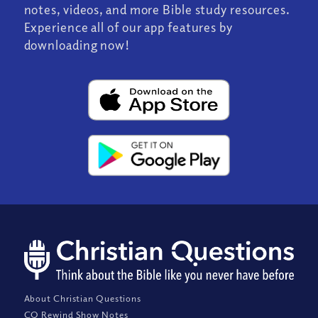
notes, videos, and more Bible study resources.
Experience all of our app features by
downloading now!
About Christian Questions
CQ Rewind Show Notes