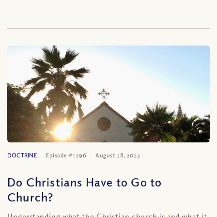
DOCTRINE
Episode #1296
August 28, 2023
Do Christians Have to Go to
Church?
Understanding what the Christian church is and what it