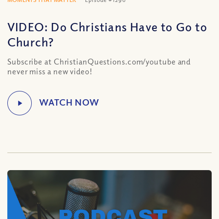
VIDEO: Do Christians Have to Go to
Church?
Subscribe at ChristianQuestions.com/youtube and
never miss a new video!