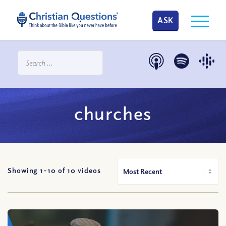
ASK
churches
Showing 1-
10
of
10
videos