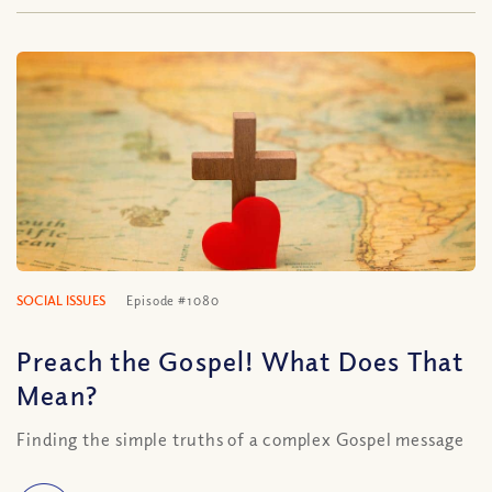
SOCIAL ISSUES
Episode #1080
Preach the Gospel! What Does That
Mean?
Finding the simple truths of a complex Gospel message