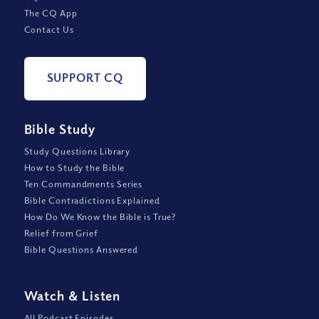
The CQ App
Contact Us
SUPPORT CQ
Bible Study
Study Questions Library
How to Study the Bible
Ten Commandments Series
Bible Contradictions Explained
How Do We Know the Bible is True?
Relief from Grief
Bible Questions Answered
Watch
&
Listen
All Podcast Episodes