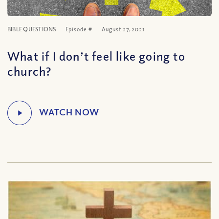
BIBLE QUESTIONS
Episode #
August 27, 2021
What if I don’t feel like going to
church?