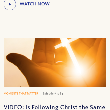
MOMENTS THAT MATTER
Episode #1284
VIDEO: Is Following Christ the Same