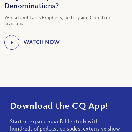
Denominations?
Wheat and Tares Prophecy, history and Christian
divisions
Download the CQ App!
Start or expand your Bible study with
hundreds of podcast episodes, extensive show