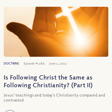
DOCTRINE
Episode #1284
June 5, 2023
Is Following Christ the Same as
Following Christianity? (Part II)
Jesus’ teachings and today’s Christianity compared and
contrasted