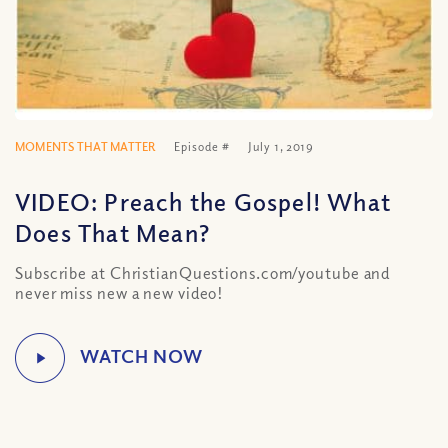
MOMENTS THAT MATTER
Episode #
July 1, 2019
VIDEO: Preach the Gospel! What
Does That Mean?
Subscribe at ChristianQuestions.com/youtube and
never miss new a new video!