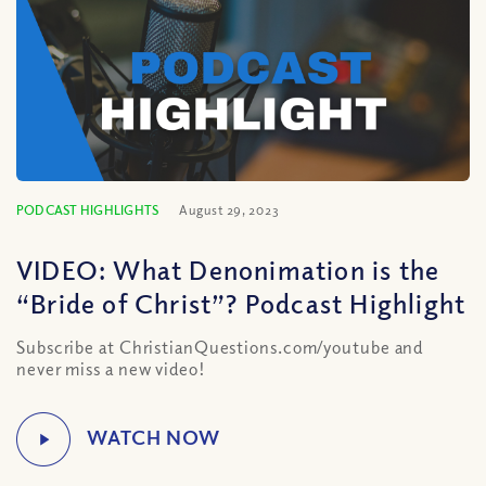
PODCAST HIGHLIGHTS
August 29, 2023
VIDEO: What Denonimation is the
“Bride of Christ”? Podcast Highlight
Subscribe at ChristianQuestions.com/youtube and
never miss a new video!