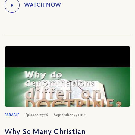
PARABLE
Episode #726
September 9, 2012
Why So Many Christian