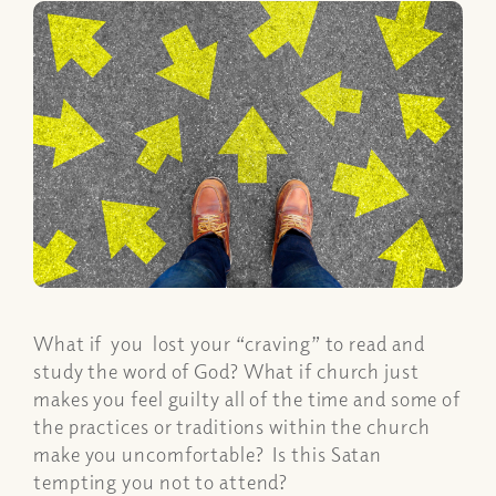
What if you lost your “craving” to read and
study the word of God? What if church just
makes you feel guilty all of the time and some of
the practices or traditions within the church
make you uncomfortable? Is this Satan
tempting you not to attend?