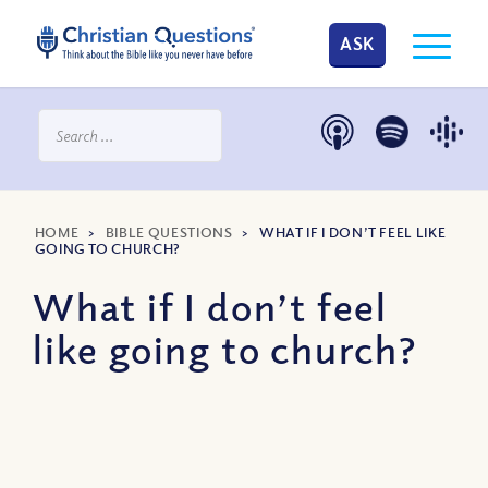
ASK
HOME
>
BIBLE QUESTIONS
>
WHAT IF I DON’T FEEL LIKE
GOING TO CHURCH?
What if I don’t feel
like going to church?