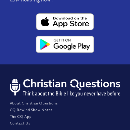
About Christian Questions
CQ Rewind Show Notes
The CQ App
Contact Us