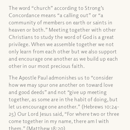
The word “church” according to Strong’s
Concordance means “a calling out” or “a
community of members on earth or saints in
heaven or both.” Meeting together with other
Christians to study the word of God is a great
privilege. When we assemble together we not
only learn from each other but we also support
and encourage one another as we build up each
other in our most precious faith.
The Apostle Paul admonishes us to “consider
how we may spur one another on toward love
and good deeds” and not “give up meeting
together, as some are in the habit of doing, but
let us encourage one another.” (Hebrews 10:24-
25) Our Lord Jesus said, “For where two or three
come together in my name, there am I with
them.” (Matthew 18:20)