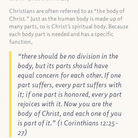
Christians are often referred to as “the body of
Christ.” Just as the human body is made up of
many parts, so is Christ’s spiritual body. Because
each body part is needed and has a specific
function,
“there should be no division in the
body, but its parts should have
equal concern for each other. If one
part suffers, every part suffers with
it; if one part is honored, every part
rejoices with it. Now you are the
body of Christ, and each one of you
is part of it.” (1 Corinthians 12:25-
27)