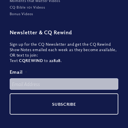
Moments that Matter Videos
CQ Bible 101 Videos
Bonus Videos
Newsletter
&
CQ Rewind
Sign up for the CQ Newsletter and get the CQ Rewind
Show Notes emailed each week as they become available,
OR text to join:
Text
CQREWIND
to
22828
.
Email
*