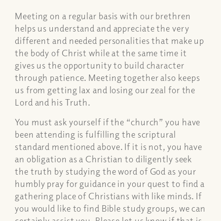
Meeting on a regular basis with our brethren
helps us understand and appreciate the very
different and needed personalities that make up
the body of Christ while at the same time it
gives us the opportunity to build character
through patience. Meeting together also keeps
us from getting lax and losing our zeal for the
Lord and his Truth.
You must ask yourself if the “church” you have
been attending is fulfilling the scriptural
standard mentioned above. If it is not, you have
an obligation as a Christian to diligently seek
the truth by studying the word of God as your
humbly pray for guidance in your quest to find a
gathering place of Christians with like minds. If
you would like to find Bible study groups, we can
certainly assist you. Please let us know if that is