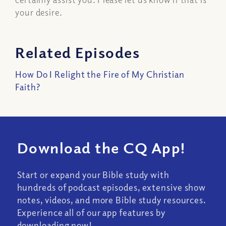
your desire.
Related Episodes
How Do I Relight the Fire of My Christian
Faith?
Download the CQ App!
Start or expand your Bible study with
hundreds of podcast episodes, extensive show
notes, videos, and more Bible study resources.
Experience all of our app features by
downloading now!