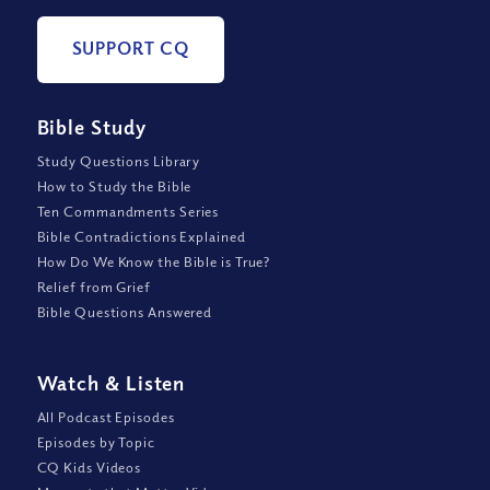
SUPPORT CQ
Bible Study
Study Questions Library
How to Study the Bible
Ten Commandments Series
Bible Contradictions Explained
How Do We Know the Bible is True?
Relief from Grief
Bible Questions Answered
Watch
&
Listen
All Podcast Episodes
Episodes by Topic
CQ Kids Videos