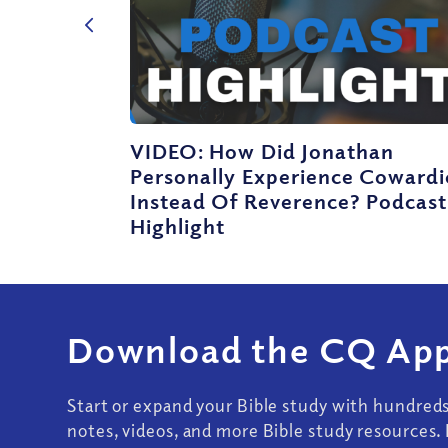
VIDEO: How Did Jonathan
Personally Experience Cowardi
Instead Of Reverence? Podcast
Highlight
Download the CQ App
Start or expand your Bible study with hundred
notes, videos, and more Bible study resources. 