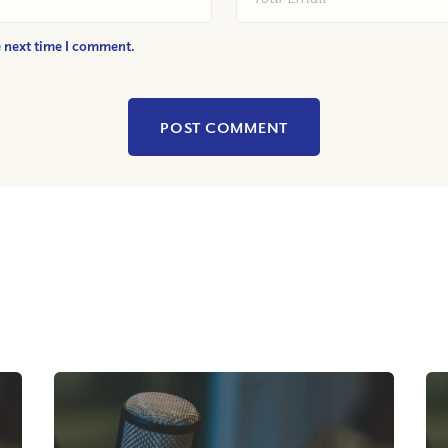
e next time I comment.