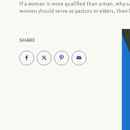
If a woman is more qualified than a man, why 
women should serve as pastors or elders, then l
SHARE