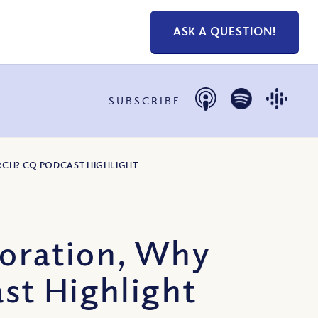
ASK A QUESTION!
SUBSCRIBE
URCH? CQ PODCAST HIGHLIGHT
oration, Why
st Highlight