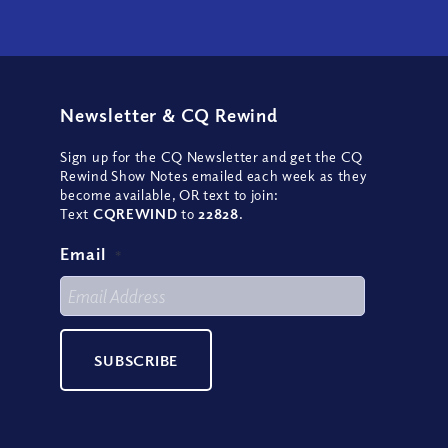
Newsletter
&
CQ Rewind
Sign up for the CQ Newsletter and get the CQ
Rewind Show Notes emailed each week as they
become available, OR text to join:
Text
CQREWIND
to
22828
.
Email
*