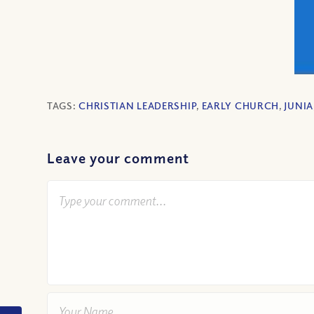
TAGS:
CHRISTIAN LEADERSHIP
,
EARLY CHURCH
,
JUNIA
Leave your comment