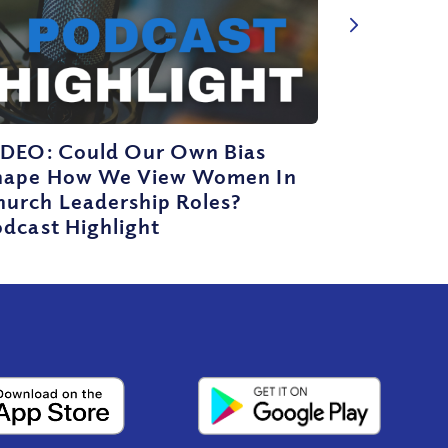
IDEO: Could Our Own Bias
hape How We View Women In
hurch Leadership Roles?
dcast Highlight