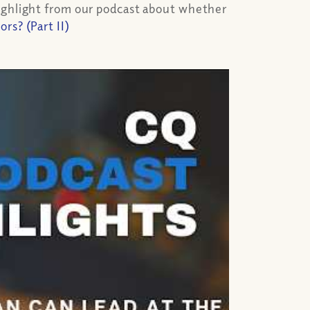
highlight from our podcast about whether
s? (Part II)