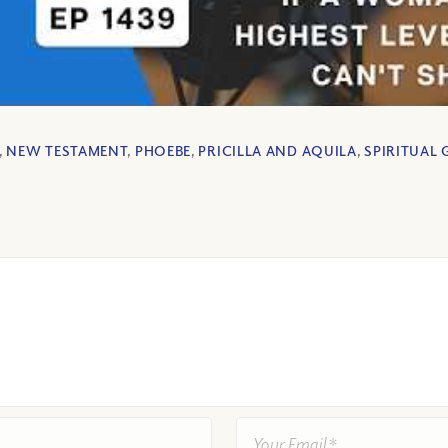
,
NEW TESTAMENT
,
PHOEBE
,
PRICILLA AND AQUILA
,
SPIRITUAL 