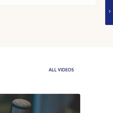
ALL VIDEOS