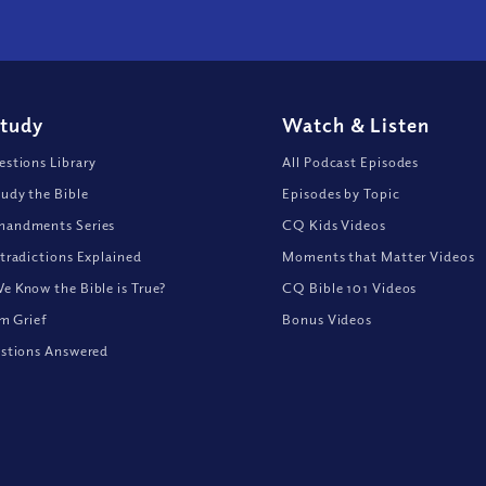
Study
Watch
&
Listen
stions Library
All Podcast Episodes
udy the Bible
Episodes by Topic
andments Series
CQ Kids Videos
tradictions Explained
Moments that Matter Videos
 Know the Bible is True?
CQ Bible 101 Videos
om Grief
Bonus Videos
stions Answered