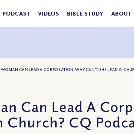
PODCAST
VIDEOS
BIBLE STUDY
ABOUT
 A WOMAN CAN LEAD A CORPORATION, WHY CAN’T SHE LEAD IN CH
an Can Lead A Corp
in Church? CQ Podca