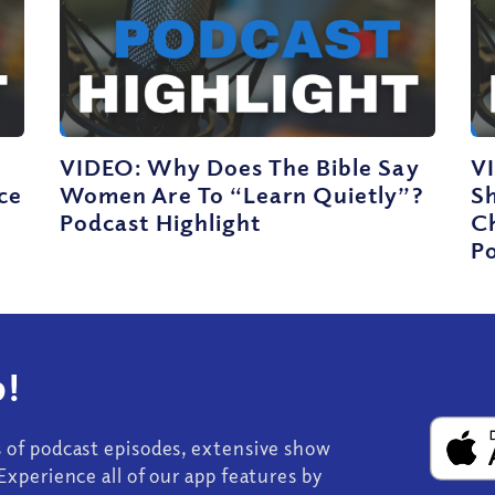
VIDEO: Why Does The Bible Say
V
ce
Women Are To “Learn Quietly”?
S
Podcast Highlight
C
Po
!
s of podcast episodes, extensive show
Experience all of our app features by