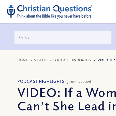
HOME
>
VIDEOS
>
PODCAST HIGHLIGHTS
>
VIDEO: IF
PODCAST HIGHLIGHTS
June 02, 2026
VIDEO: If a Wom
Can’t She Lead 