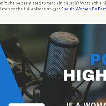
can’t she be permitted to teach in church? Watch this 
isten to the full episode #1439:
Should Women Be Pastor