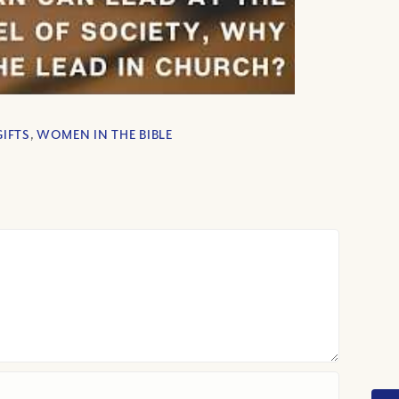
GIFTS
,
WOMEN IN THE BIBLE