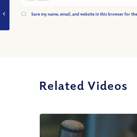
VIDEO: Should
Women Be Pastors?
Save my name, email, and website in this browser for th
(Part II)
Related Videos