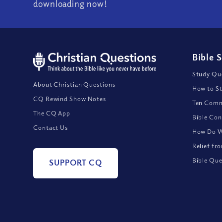
downloading now!
Bible 
Study Que
About Christian Questions
How to St
CQ Rewind Show Notes
Ten Comm
The CQ App
Bible Con
Contact Us
How Do We
Relief fr
Bible Que
SUPPORT CQ