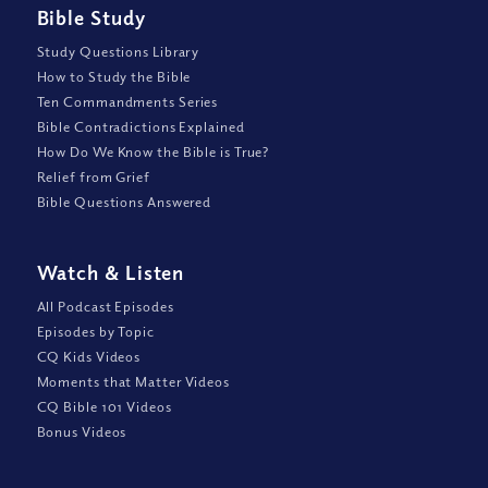
Bible Study
Study Questions Library
How to Study the Bible
Ten Commandments Series
Bible Contradictions Explained
How Do We Know the Bible is True?
Relief from Grief
Bible Questions Answered
Watch
&
Listen
All Podcast Episodes
Episodes by Topic
CQ Kids Videos
Moments that Matter Videos
CQ Bible 101 Videos
Bonus Videos