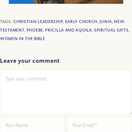
TAGS:
CHRISTIAN LEADERSHIP
,
EARLY CHURCH
,
JUNIA
,
NEW
TESTAMENT
,
PHOEBE
,
PRICILLA AND AQUILA
,
SPIRITUAL GIFTS
,
WOMEN IN THE BIBLE
Leave your comment