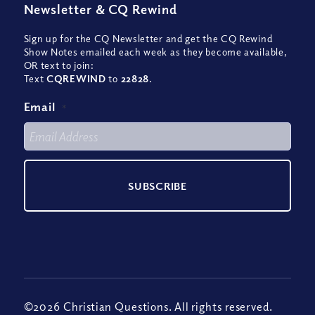
Newsletter
&
CQ Rewind
Sign up for the CQ Newsletter and get the CQ Rewind
Show Notes emailed each week as they become available,
OR text to join:
Text
CQREWIND
to
22828
.
Email
*
©2026 Christian Questions. All rights reserved.