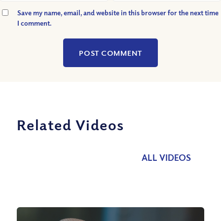
Save my name, email, and website in this browser for the next time
I comment.
Related Videos
ALL VIDEOS