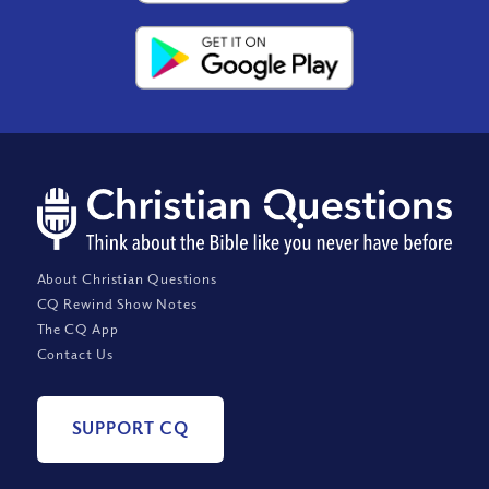
About Christian Questions
CQ Rewind Show Notes
The CQ App
Contact Us
SUPPORT CQ