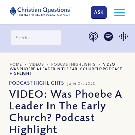
ASK
HOME
>
VIDEOS
>
PODCAST HIGHLIGHTS
>
VIDEO:
WAS PHOEBE A LEADER IN THE EARLY CHURCH? PODCAST
HIGHLIGHT
PODCAST HIGHLIGHTS
June 04, 2026
VIDEO: Was Phoebe A
Leader In The Early
Church? Podcast
Highlight