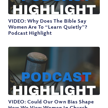
VIDEO: Why Does The Bible Say
Women Are To “Learn Quietly”?
Podcast Highlight
VIDEO: Could Our Own Bias Shape
How We View Women In Church