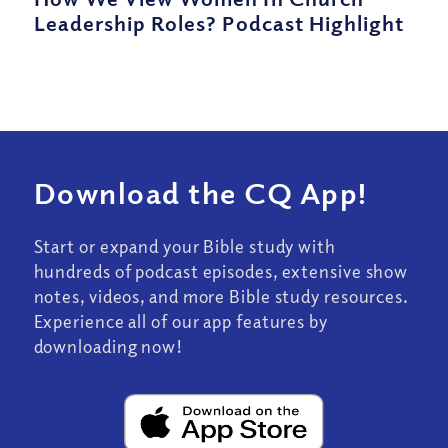
Leadership Roles? Podcast Highlight
Download the CQ App!
Start or expand your Bible study with
hundreds of podcast episodes, extensive show
notes, videos, and more Bible study resources.
Experience all of our app features by
downloading now!