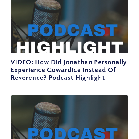
VIDEO: How Did Jonathan Personally
Experience Cowardice Instead Of
Reverence? Podcast Highlight