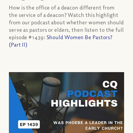
How is the office of a deacon different from
the service of a deacon? Watch this highlight
from our podcast about whether women should
serve as pastors or elders, then listen to the full
episode #1439:
Should Women Be Pastors?
(Part II)