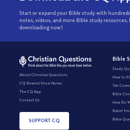
Start or expand your Bible study with hundred
notes, videos, and more Bible study resources. 
downloading now!
Bible 
Study Que
About Christian Questions
How to St
CQ Rewind Show Notes
Ten Comm
The CQ App
Bible Con
Contact Us
How Do We
Relief fr
Bible Que
SUPPORT CQ