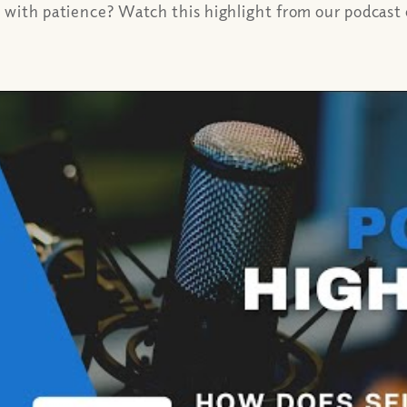
 with patience? Watch this highlight from our podcast o