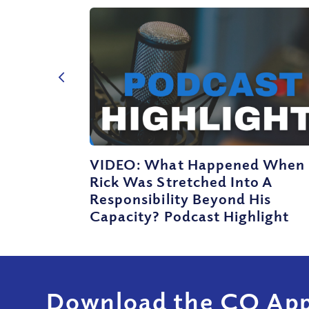
VIDEO: What Happened When
Rick Was Stretched Into A
Responsibility Beyond His
Capacity? Podcast Highlight
Download the CQ App