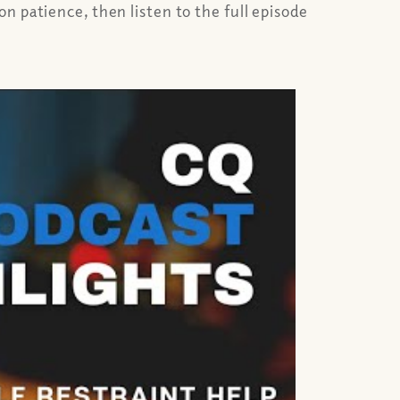
n patience, then listen to the full episode