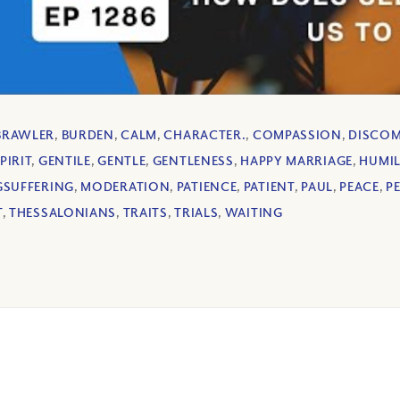
BRAWLER
,
BURDEN
,
CALM
,
CHARACTER.
,
COMPASSION
,
DISCO
PIRIT
,
GENTILE
,
GENTLE
,
GENTLENESS
,
HAPPY MARRIAGE
,
HUMIL
SUFFERING
,
MODERATION
,
PATIENCE
,
PATIENT
,
PAUL
,
PEACE
,
P
T
,
THESSALONIANS
,
TRAITS
,
TRIALS
,
WAITING