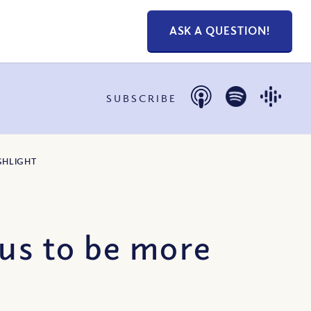
ASK A QUESTION!
SUBSCRIBE
GHLIGHT
 us to be more