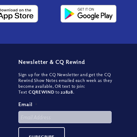
Newsletter
&
CQ Rewind
Sign up for the CQ Newsletter and get the CQ
Rewind Show Notes emailed each week as they
become available, OR text to join:
Text
CQREWIND
to
22828
.
Email
*