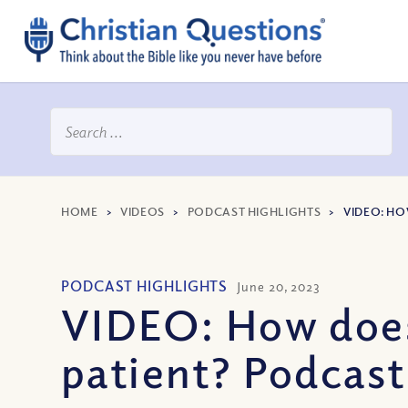
HOME
>
VIDEOS
>
PODCAST HIGHLIGHTS
>
VIDEO: HO
PODCAST HIGHLIGHTS
June 20, 2023
VIDEO: How does 
patient? Podcast