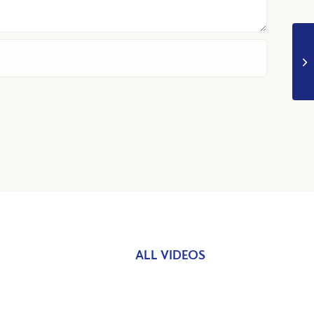
ALL VIDEOS