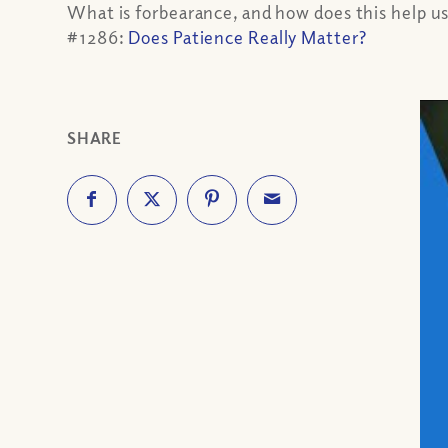
What is forbearance, and how does this help us
#1286:
Does Patience Really Matter?
SHARE