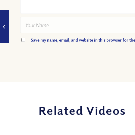
VIDEO: Does Patience
Really Matter?
Save my name, email, and website in this browser for th
Related Videos