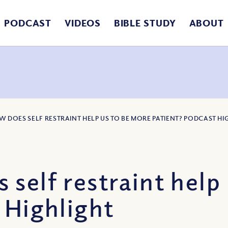
PODCAST
VIDEOS
BIBLE STUDY
ABOUT
W DOES SELF RESTRAINT HELP US TO BE MORE PATIENT? PODCAST HI
self restraint help
 Highlight