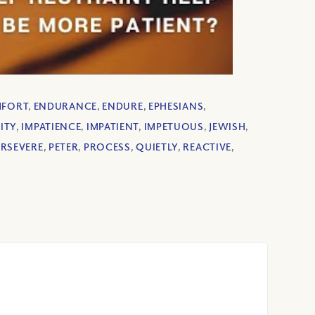
MFORT
,
ENDURANCE
,
ENDURE
,
EPHESIANS
,
ITY
,
IMPATIENCE
,
IMPATIENT
,
IMPETUOUS
,
JEWISH
,
ERSEVERE
,
PETER
,
PROCESS
,
QUIETLY
,
REACTIVE
,