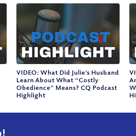
VIDEO: What Did Julie’s Husband
V
Learn About What “Costly
A
Obedience” Means? CQ Podcast
W
Highlight
Hi
!