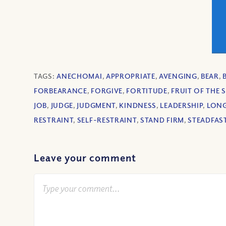
TAGS:
ANECHOMAI
,
APPROPRIATE
,
AVENGING
,
BEAR
,
FORBEARANCE
,
FORGIVE
,
FORTITUDE
,
FRUIT OF THE S
JOB
,
JUDGE
,
JUDGMENT
,
KINDNESS
,
LEADERSHIP
,
LONG
RESTRAINT
,
SELF-RESTRAINT
,
STAND FIRM
,
STEADFAS
Leave your comment