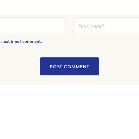
e next time I comment.