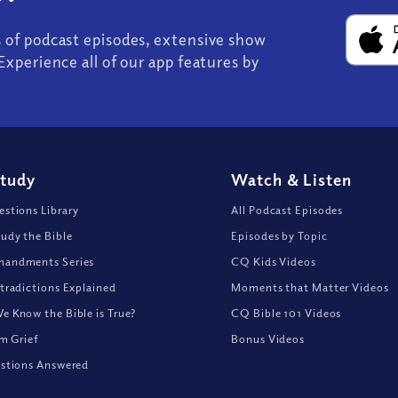
s of podcast episodes, extensive show
Experience all of our app features by
Study
Watch
&
Listen
stions Library
All Podcast Episodes
udy the Bible
Episodes by Topic
andments Series
CQ Kids Videos
tradictions Explained
Moments that Matter Videos
 Know the Bible is True?
CQ Bible 101 Videos
om Grief
Bonus Videos
stions Answered