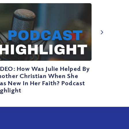
IDEO: How Was Julie Helped By
nother Christian When She
as New In Her Faith? Podcast
ghlight