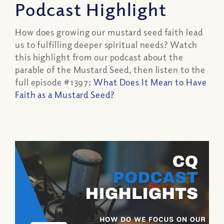
Podcast Highlight
How does growing our mustard seed faith lead
us to fulfilling deeper spiritual needs? Watch
this highlight from our podcast about the
parable of the Mustard Seed, then listen to the
full episode #1397:
What Does It Mean to Have
Faith as a Mustard Seed?