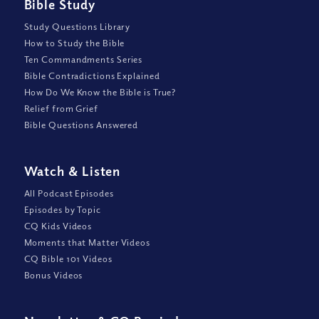
Bible Study
Study Questions Library
How to Study the Bible
Ten Commandments Series
Bible Contradictions Explained
How Do We Know the Bible is True?
Relief from Grief
Bible Questions Answered
Watch
&
Listen
All Podcast Episodes
Episodes by Topic
CQ Kids Videos
Moments that Matter Videos
CQ Bible 101 Videos
Bonus Videos