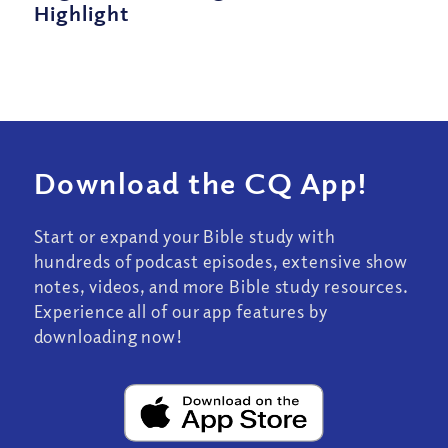
Highlight
Download the CQ App!
Start or expand your Bible study with
hundreds of podcast episodes, extensive show
notes, videos, and more Bible study resources.
Experience all of our app features by
downloading now!