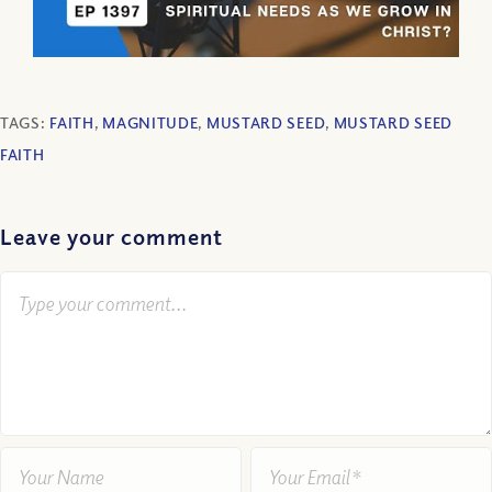
TAGS:
FAITH
,
MAGNITUDE
,
MUSTARD SEED
,
MUSTARD SEED
FAITH
Leave your comment