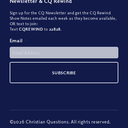
Newsletter
&
CQ Rewind
Sign up for the CQ Newsletter and get the CQ Rewind
Show Notes emailed each week as they become available,
OR text to join:
Text
CQREWIND
to
22828
.
Email
*
©2026 Christian Questions. All rights reserved.