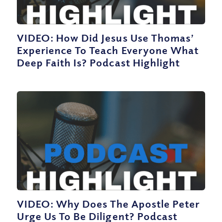
VIDEO: How Did Jesus Use Thomas’
Experience To Teach Everyone What
Deep Faith Is? Podcast Highlight
VIDEO: Why Does The Apostle Peter
Urge Us To Be Diligent? Podcast