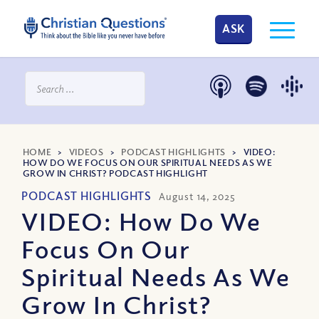
ASK
HOME
>
VIDEOS
>
PODCAST HIGHLIGHTS
>
VIDEO:
HOW DO WE FOCUS ON OUR SPIRITUAL NEEDS AS WE
GROW IN CHRIST? PODCAST HIGHLIGHT
PODCAST HIGHLIGHTS
August 14, 2025
VIDEO: How Do We
Focus On Our
Spiritual Needs As We
Grow In Christ?