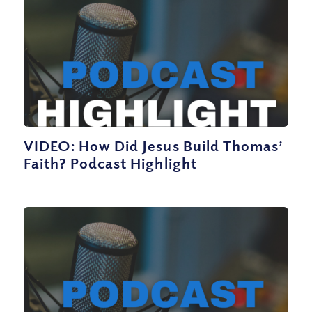
VIDEO: How Did Jesus Build Thomas’
Faith? Podcast Highlight