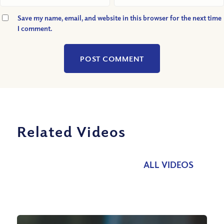
Save my name, email, and website in this browser for the next time
I comment.
Related Videos
ALL VIDEOS