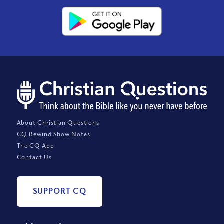
About Christian Questions
CQ Rewind Show Notes
The CQ App
Contact Us
SUPPORT CQ