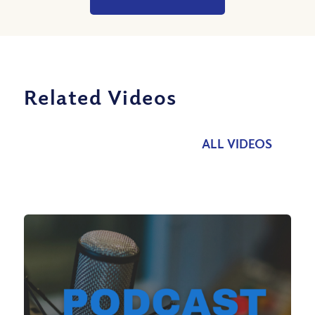
Related Videos
ALL VIDEOS