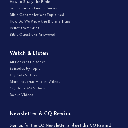
How to Study the Bible
Ten Commandments Series
Bible Contradictions Explained
How Do We Know the Bible is True?
Relief from Grief
Bible Questions Answered
Watch
&
Listen
All Podcast Episodes
Episodes by Topic
CQ Kids Videos
Moments that Matter Videos
CQ Bible 101 Videos
Bonus Videos
Newsletter
&
CQ Rewind
Sign up for the CQ Newsletter and get the CQ Rewind