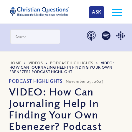
ASK
HOME
>
VIDEOS
>
PODCAST HIGHLIGHTS
>
VIDEO:
HOW CAN JOURNALING HELP IN FINDING YOUR OWN
EBENEZER? PODCAST HIGHLIGHT
PODCAST HIGHLIGHTS
November 25, 2023
VIDEO: How Can
Journaling Help In
Finding Your Own
Ebenezer? Podcast