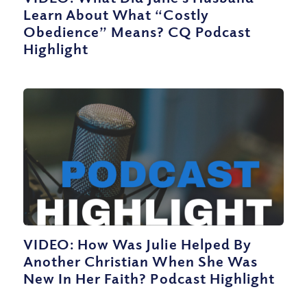
Learn About What “Costly
Obedience” Means? CQ Podcast
Highlight
VIDEO: How Was Julie Helped By
Another Christian When She Was
New In Her Faith? Podcast Highlight