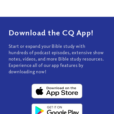
Download the CQ App!
Start or expand your Bible study with
hundreds of podcast episodes, extensive show
notes, videos, and more Bible study resources.
Experience all of our app features by
downloading now!