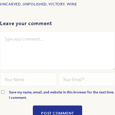
UNCARVED
,
UNPOLISHED
,
VICTORY
,
WINE
Leave your comment
Save my name, email, and website in this browser for the next time
I comment.