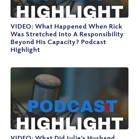
VIDEO: What Happened When Rick
Was Stretched Into A Responsibility
Beyond His Capacity? Podcast
Highlight
VIDEO: What Did Julie’s Husband