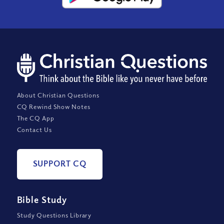
About Christian Questions
CQ Rewind Show Notes
The CQ App
Contact Us
SUPPORT CQ
Bible Study
Study Questions Library