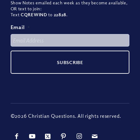
Show Notes emailed each week as they become available,
OR text to join:
Text
CQREWIND
to
22828
.
Email
*
©2026 Christian Questions. All rights reserved.