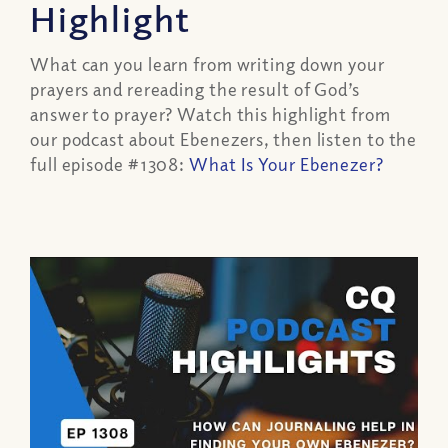
Highlight
What can you learn from writing down your
prayers and rereading the result of God’s
answer to prayer? Watch this highlight from
our podcast about Ebenezers, then listen to the
full episode #1308:
What Is Your Ebenezer?