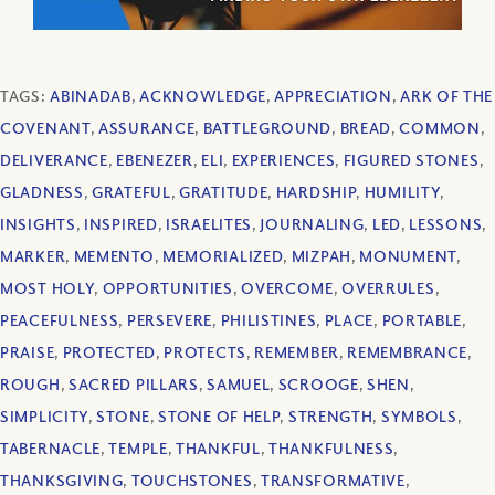
TAGS:
ABINADAB
,
ACKNOWLEDGE
,
APPRECIATION
,
ARK OF THE
COVENANT
,
ASSURANCE
,
BATTLEGROUND
,
BREAD
,
COMMON
,
DELIVERANCE
,
EBENEZER
,
ELI
,
EXPERIENCES
,
FIGURED STONES
,
GLADNESS
,
GRATEFUL
,
GRATITUDE
,
HARDSHIP
,
HUMILITY
,
INSIGHTS
,
INSPIRED
,
ISRAELITES
,
JOURNALING
,
LED
,
LESSONS
,
MARKER
,
MEMENTO
,
MEMORIALIZED
,
MIZPAH
,
MONUMENT
,
MOST HOLY
,
OPPORTUNITIES
,
OVERCOME
,
OVERRULES
,
PEACEFULNESS
,
PERSEVERE
,
PHILISTINES
,
PLACE
,
PORTABLE
,
PRAISE
,
PROTECTED
,
PROTECTS
,
REMEMBER
,
REMEMBRANCE
,
ROUGH
,
SACRED PILLARS
,
SAMUEL
,
SCROOGE
,
SHEN
,
SIMPLICITY
,
STONE
,
STONE OF HELP
,
STRENGTH
,
SYMBOLS
,
TABERNACLE
,
TEMPLE
,
THANKFUL
,
THANKFULNESS
,
THANKSGIVING
,
TOUCHSTONES
,
TRANSFORMATIVE
,