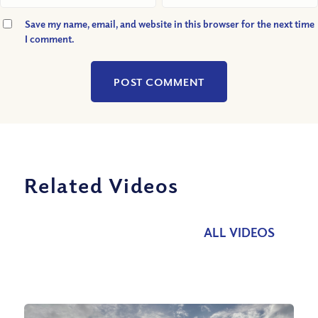
Save my name, email, and website in this browser for the next time
I comment.
Related Videos
ALL VIDEOS