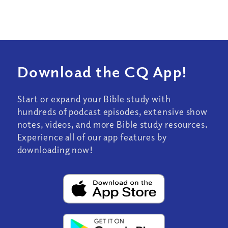
Download the CQ App!
Start or expand your Bible study with
hundreds of podcast episodes, extensive show
notes, videos, and more Bible study resources.
Experience all of our app features by
downloading now!