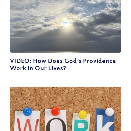
VIDEO: How Does God’s Providence
Work in Our Lives?