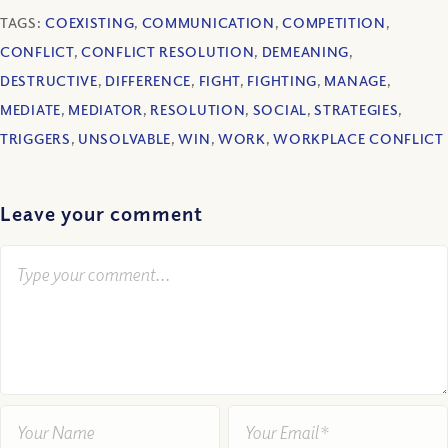
TAGS:
COEXISTING
,
COMMUNICATION
,
COMPETITION
,
CONFLICT
,
CONFLICT RESOLUTION
,
DEMEANING
,
DESTRUCTIVE
,
DIFFERENCE
,
FIGHT
,
FIGHTING
,
MANAGE
,
MEDIATE
,
MEDIATOR
,
RESOLUTION
,
SOCIAL
,
STRATEGIES
,
TRIGGERS
,
UNSOLVABLE
,
WIN
,
WORK
,
WORKPLACE CONFLICT
Leave your comment