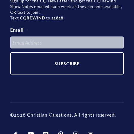
Sign up for the CQ Newsletter and get the CQ Rewind
Show Notes emailed each week as they become available,
OR text to join:
Text
CQREWIND
to
22828
.
Email
*
©2026 Christian Questions. All rights reserved.