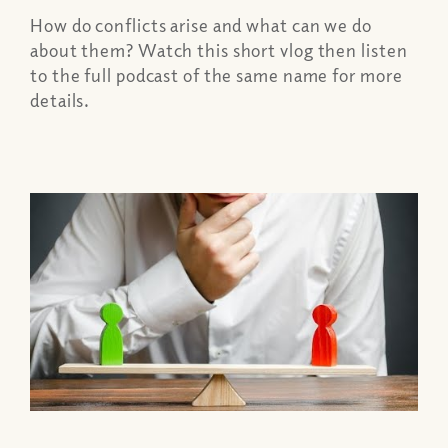
How do conflicts arise and what can we do
about them? Watch this short vlog then listen
to the full podcast of the same name for more
details.