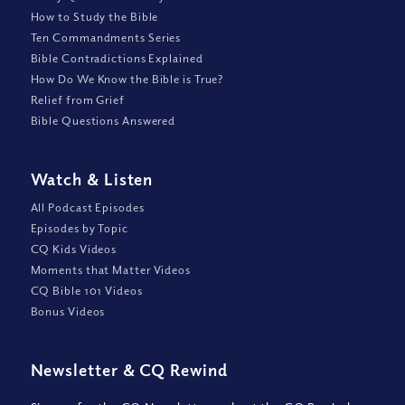
How to Study the Bible
Ten Commandments Series
Bible Contradictions Explained
How Do We Know the Bible is True?
Relief from Grief
Bible Questions Answered
Watch
&
Listen
All Podcast Episodes
Episodes by Topic
CQ Kids Videos
Moments that Matter Videos
CQ Bible 101 Videos
Bonus Videos
Newsletter
&
CQ Rewind