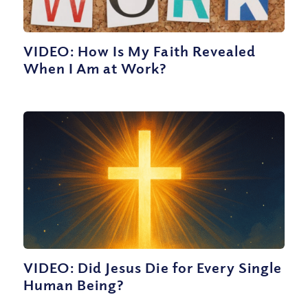
VIDEO: How Is My Faith Revealed
When I Am at Work?
VIDEO: Did Jesus Die for Every Single
Human Being?