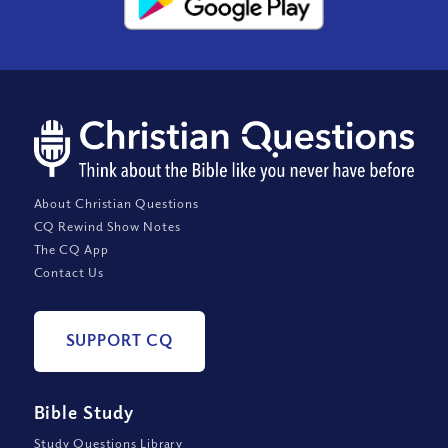
About Christian Questions
CQ Rewind Show Notes
The CQ App
Contact Us
SUPPORT CQ
Bible Study
Study Questions Library