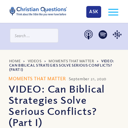
ASK
HOME
>
VIDEOS
>
MOMENTS THAT MATTER
>
VIDEO:
CAN BIBLICAL STRATEGIES SOLVE SERIOUS CONFLICTS?
(PART I)
MOMENTS THAT MATTER
September 21, 2020
VIDEO: Can Biblical
Strategies Solve
Serious Conflicts?
(Part I)