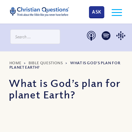
ASK
HOME
>
BIBLE QUESTIONS
>
WHAT IS GOD’S PLAN FOR
PLANET EARTH?
What is God’s plan for
planet Earth?