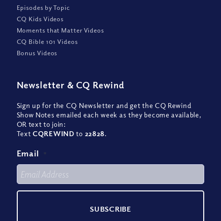
Episodes by Topic
CQ Kids Videos
Moments that Matter Videos
CQ Bible 101 Videos
Bonus Videos
Newsletter
&
CQ Rewind
Sign up for the CQ Newsletter and get the CQ Rewind
Show Notes emailed each week as they become available,
OR text to join:
Text
CQREWIND
to
22828
.
Email
*