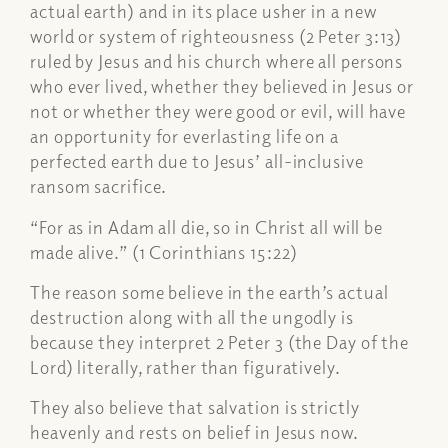
actual earth) and in its place usher in a new
world or system of righteousness (2 Peter 3:13)
ruled by Jesus and his church where all persons
who ever lived, whether they believed in Jesus or
not or whether they were good or evil, will have
an opportunity for everlasting life on a
perfected earth due to Jesus’ all-inclusive
ransom sacrifice.
“For as in Adam all die, so in Christ all will be
made alive.” (1 Corinthians 15:22)
The reason some believe in the earth’s actual
destruction along with all the ungodly is
because they interpret 2 Peter 3 (the Day of the
Lord) literally, rather than figuratively.
They also believe that salvation is strictly
heavenly and rests on belief in Jesus now.