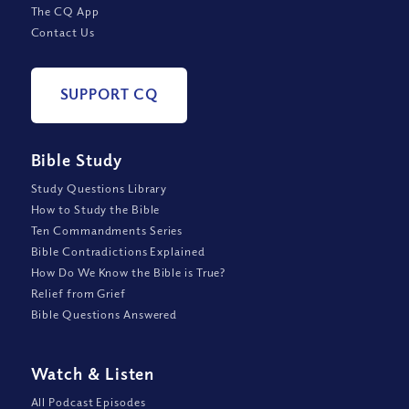
The CQ App
Contact Us
SUPPORT CQ
Bible Study
Study Questions Library
How to Study the Bible
Ten Commandments Series
Bible Contradictions Explained
How Do We Know the Bible is True?
Relief from Grief
Bible Questions Answered
Watch
&
Listen
All Podcast Episodes