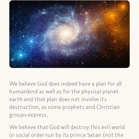
We believe God does indeed have a plan for all
humankind as well as for the physical planet
earth and that plan does not involve its
destruction, as some prophets and Christian
groups express.
We believe that God will destroy this evil world
or social order run by its prince Satan (not the