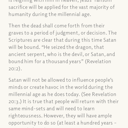
sacrifice will be applied for the vast majority of
humanity during the millennial age.
Then the dead shall come forth from their
graves to a period of judgment, or decision. The
Scriptures are clear that during this time Satan
will be bound.
“He seized the dragon, that
ancient serpent, who is the devil, or Satan, and
bound him for a thousand years” (Revelation
20:2).
Satan will not be allowed to influence people’s
minds or create havoc in the world during the
millennial age as he does today. (See Revelation
20:3.) It is true that people will return with their
same mind-sets and will need to learn
righteousness. However, they will have ample
opportunity to do so (at least a hundred years –