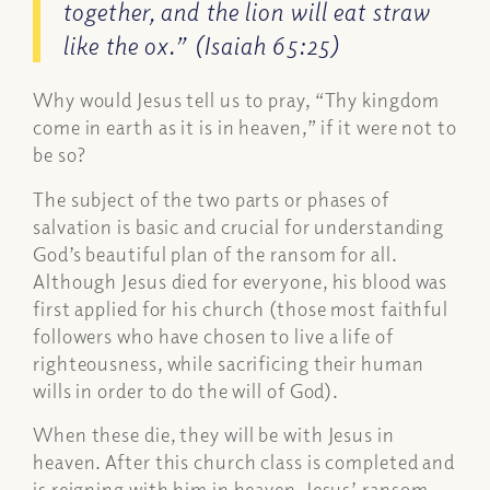
together, and the lion will eat straw
like the ox.” (Isaiah 65:25)
Why would Jesus tell us to pray, “Thy kingdom
come in earth as it is in heaven,” if it were not to
be so?
The subject of the two parts or phases of
salvation is basic and crucial for understanding
God’s beautiful plan of the ransom for all.
Although Jesus died for everyone, his blood was
first applied for his church (those most faithful
followers who have chosen to live a life of
righteousness, while sacrificing their human
wills in order to do the will of God).
When these die, they will be with Jesus in
heaven. After this church class is completed and
is reigning with him in heaven, Jesus’ ransom