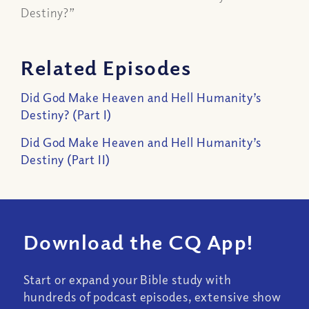
Destiny?”
Related Episodes
Did God Make Heaven and Hell Humanity’s
Destiny? (Part I)
Did God Make Heaven and Hell Humanity’s
Destiny (Part II)
Download the CQ App!
Start or expand your Bible study with
hundreds of podcast episodes, extensive show