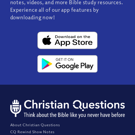
notes, videos, and more Bible study resources.
Experience all of our app features by
downloading now!
About Christian Questions
CQ Rewind Show Notes