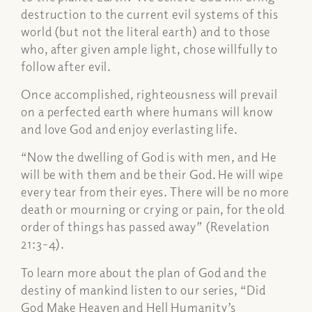
destruction to the current evil systems of this
world (but not the literal earth) and to those
who, after given ample light, chose willfully to
follow after evil.
Once accomplished, righteousness will prevail
on a perfected earth where humans will know
and love God and enjoy everlasting life.
“Now the dwelling of God is with men, and He
will be with them and be their God. He will wipe
every tear from their eyes. There will be no more
death or mourning or crying or pain, for the old
order of things has passed away” (Revelation
21:3-4).
To learn more about the plan of God and the
destiny of mankind listen to our series, “Did
God Make Heaven and Hell Humanity’s