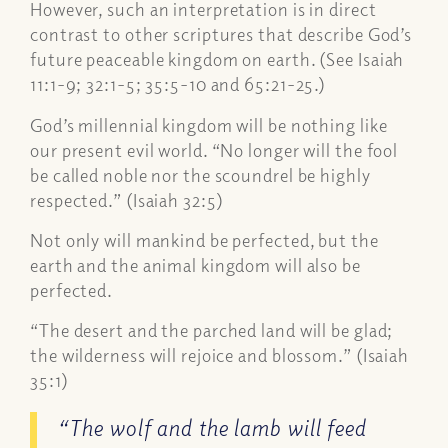
However, such an interpretation is in direct
contrast to other scriptures that describe God’s
future peaceable kingdom on earth. (See Isaiah
11:1-9; 32:1-5; 35:5-10 and 65:21-25.)
God’s millennial kingdom will be nothing like
our present evil world. “No longer will the fool
be called noble nor the scoundrel be highly
respected.” (Isaiah 32:5)
Not only will mankind be perfected, but the
earth and the animal kingdom will also be
perfected.
“The desert and the parched land will be glad;
the wilderness will rejoice and blossom.” (Isaiah
35:1)
“The wolf and the lamb will feed