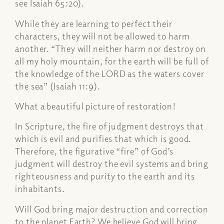
see Isaiah 65:20).
While they are learning to perfect their
characters, they will not be allowed to harm
another. “They will neither harm nor destroy on
all my holy mountain, for the earth will be full of
the knowledge of the LORD as the waters cover
the sea” (Isaiah 11:9).
What a beautiful picture of restoration!
In Scripture, the fire of judgment destroys that
which is evil and purifies that which is good.
Therefore, the figurative “fire” of God’s
judgment will destroy the evil systems and bring
righteousness and purity to the earth and its
inhabitants.
Will God bring major destruction and correction
to the planet Earth? We believe God will bring