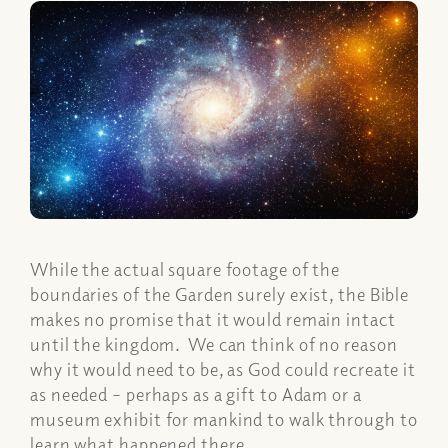
While the actual square footage of the
boundaries of the Garden surely exist, the Bible
makes no promise that it would remain intact
until the kingdom. We can think of no reason
why it would need to be, as God could recreate it
as needed – perhaps as a gift to Adam or a
museum exhibit for mankind to walk through to
learn what happened there.