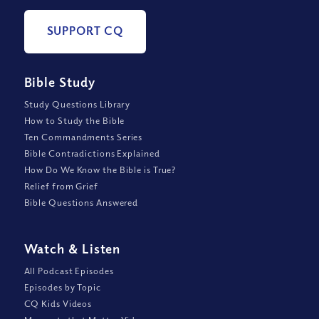
SUPPORT CQ
Bible Study
Study Questions Library
How to Study the Bible
Ten Commandments Series
Bible Contradictions Explained
How Do We Know the Bible is True?
Relief from Grief
Bible Questions Answered
Watch
&
Listen
All Podcast Episodes
Episodes by Topic
CQ Kids Videos