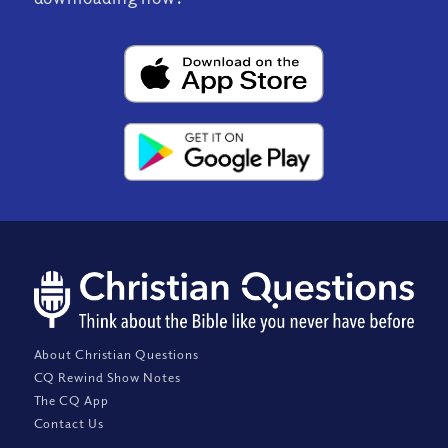
About Christian Questions
CQ Rewind Show Notes
The CQ App
Contact Us