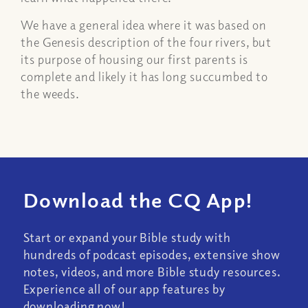
We have a general idea where it was based on
the Genesis description of the four rivers, but
its purpose of housing our first parents is
complete and likely it has long succumbed to
the weeds.
Download the CQ App!
Start or expand your Bible study with
hundreds of podcast episodes, extensive show
notes, videos, and more Bible study resources.
Experience all of our app features by
downloading now!