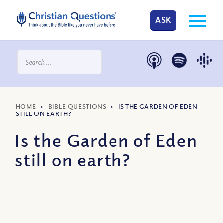
ASK
HOME
>
BIBLE QUESTIONS
>
IS THE GARDEN OF EDEN
STILL ON EARTH?
Is the Garden of Eden
still on earth?