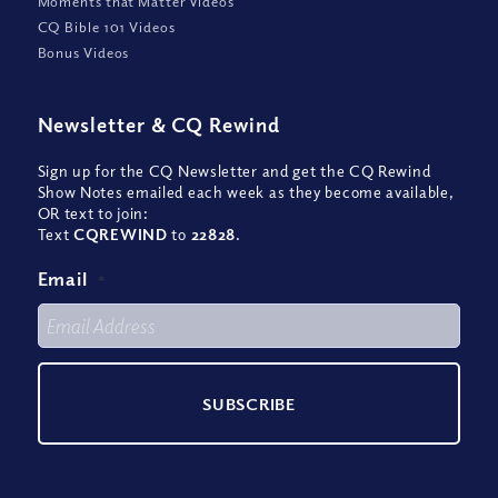
Moments that Matter Videos
CQ Bible 101 Videos
Bonus Videos
Newsletter
&
CQ Rewind
Sign up for the CQ Newsletter and get the CQ Rewind
Show Notes emailed each week as they become available,
OR text to join:
Text
CQREWIND
to
22828
.
Email
*