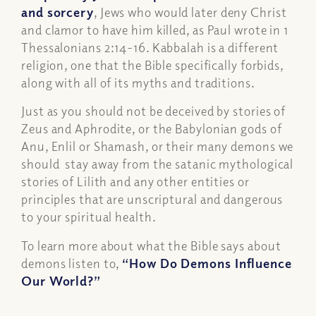
and sorcery
, Jews who would later deny Christ
and clamor to have him killed, as Paul wrote in 1
Thessalonians 2:14-16. Kabbalah is a different
religion, one that the Bible specifically forbids,
along with all of its myths and traditions.
Just as you should not be deceived by stories of
Zeus and Aphrodite, or the Babylonian gods of
Anu, Enlil or Shamash, or their many demons we
should stay away from the satanic mythological
stories of Lilith and any other entities or
principles that are unscriptural and dangerous
to your spiritual health.
To learn more about what the Bible says about
demons listen to,
“How Do Demons Influence
Our World?”