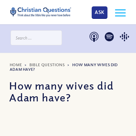
ASK
HOME
>
BIBLE QUESTIONS
>
HOW MANY WIVES DID
ADAM HAVE?
How many wives did
Adam have?