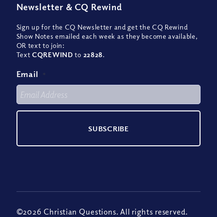
Newsletter
&
CQ Rewind
Sign up for the CQ Newsletter and get the CQ Rewind
Show Notes emailed each week as they become available,
OR text to join:
Text
CQREWIND
to
22828
.
Email
*
©2026 Christian Questions. All rights reserved.