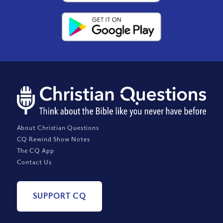
About Christian Questions
CQ Rewind Show Notes
The CQ App
Contact Us
SUPPORT CQ