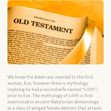
We know the Adam was married to the first
woman, Eve, however there is mythology
implying he had a second wife named “Lilith”,
prior to Eve. The mythology of Lilith is first
mentioned in ancient Babylonian demonology
as a class of winged female demons that attacks