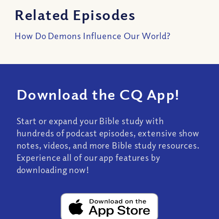
Related Episodes
How Do Demons Influence Our World?
Download the CQ App!
Start or expand your Bible study with
hundreds of podcast episodes, extensive show
notes, videos, and more Bible study resources.
Experience all of our app features by
downloading now!