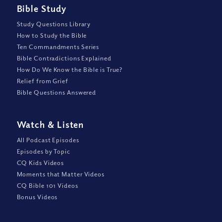
Bible Study
Study Questions Library
How to Study the Bible
Ten Commandments Series
Bible Contradictions Explained
How Do We Know the Bible is True?
Relief from Grief
Bible Questions Answered
Watch
&
Listen
All Podcast Episodes
Episodes by Topic
CQ Kids Videos
Moments that Matter Videos
CQ Bible 101 Videos
Bonus Videos