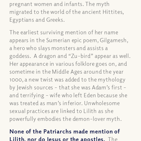
pregnant women and infants. The myth
migrated to the world of the ancient Hittites,
Egyptians and Greeks.
The earliest surviving mention of her name
appears in the Sumerian epic poem, Gilgamesh,
a hero who slays monsters and assists a
goddess. A dragon and “Zu-bird” appear as well.
Her appearance in various folklore goes on, and
sometime in the Middle Ages around the year
1000, a new twist was added to the mythology
by Jewish sources – that she was Adam’s first –
and terrifying – wife who left Eden because she
was treated as man’s inferior. Unwholesome
sexual practices are linked to Lilith as she
powerfully embodies the demon-lover myth.
None of the Patriarchs made mention of
Lilith, nor do Jesus or the apostles.
The