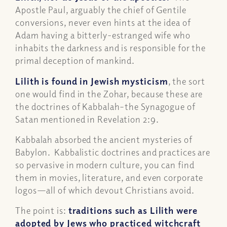
Apostle Paul, arguably the chief of Gentile
conversions, never even hints at the idea of
Adam having a bitterly-estranged wife who
inhabits the darkness and is responsible for the
primal deception of mankind.
Lilith is found in Jewish mysticism
, the sort
one would find in the Zohar, because these are
the doctrines of Kabbalah–the Synagogue of
Satan mentioned in Revelation 2:9.
Kabbalah absorbed the ancient mysteries of
Babylon. Kabbalistic doctrines and practices are
so pervasive in modern culture, you can find
them in movies, literature, and even corporate
logos—all of which devout Christians avoid.
The point is:
traditions such as Lilith were
adopted by Jews who practiced witchcraft