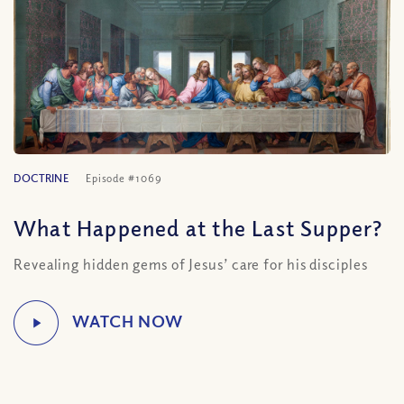
DOCTRINE
Episode #1069
What Happened at the Last Supper?
Revealing hidden gems of Jesus’ care for his disciples