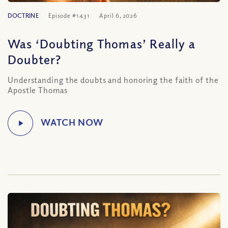
DOCTRINE
Episode #1431
April 6, 2026
Was ‘Doubting Thomas’ Really a
Doubter?
Understanding the doubts and honoring the faith of the
Apostle Thomas