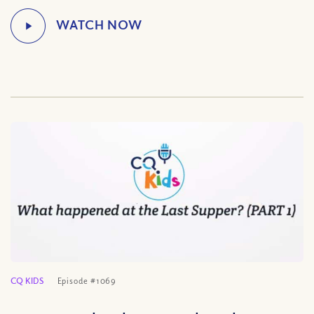
CQ KIDS
Episode #1069