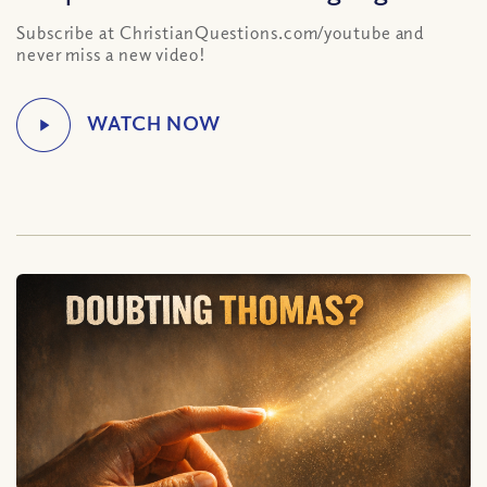
Subscribe at ChristianQuestions.com/youtube and
never miss a new video!