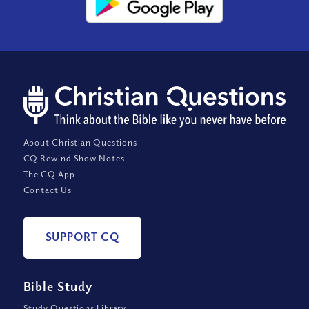
About Christian Questions
CQ Rewind Show Notes
The CQ App
Contact Us
SUPPORT CQ
Bible Study
Study Questions Library