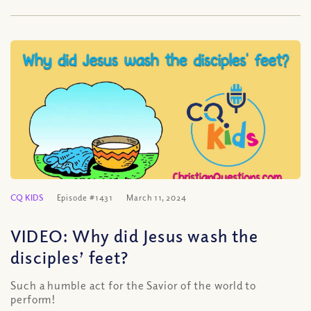
CQ KIDS
Episode #1431
March 11, 2024
VIDEO: Why did Jesus wash the
disciples’ feet?
Such a humble act for the Savior of the world to
perform!