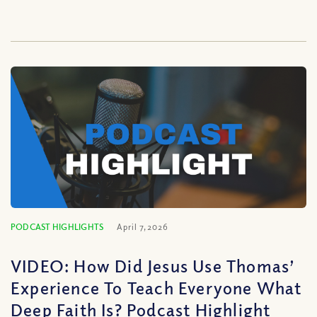
PODCAST HIGHLIGHTS
April 7, 2026
VIDEO: How Did Jesus Use Thomas’
Experience To Teach Everyone What
Deep Faith Is? Podcast Highlight