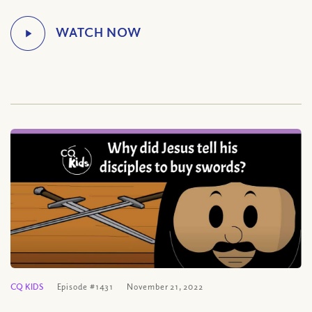
CQ KIDS
Episode #1431
November 21, 2022