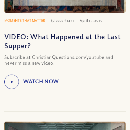
MOMENTS THAT MATTER
Episode #1431
April 15, 2019
VIDEO: What Happened at the Last
Supper?
Subscribe at ChristianQuestions.com/youtube and
never miss a new video!