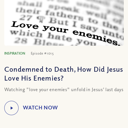
INSPIRATION
Episode #1015
Condemned to Death, How Did Jesus
Love His Enemies?
Watching "love your enemies" unfold in Jesus' last days