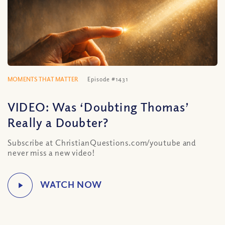
MOMENTS THAT MATTER
Episode #1431
VIDEO: Was ‘Doubting Thomas’
Really a Doubter?
Subscribe at ChristianQuestions.com/youtube and
never miss a new video!