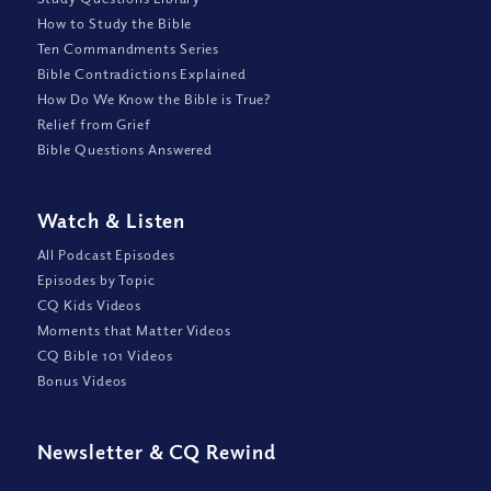
How to Study the Bible
Ten Commandments Series
Bible Contradictions Explained
How Do We Know the Bible is True?
Relief from Grief
Bible Questions Answered
Watch
&
Listen
All Podcast Episodes
Episodes by Topic
CQ Kids Videos
Moments that Matter Videos
CQ Bible 101 Videos
Bonus Videos
Newsletter
&
CQ Rewind