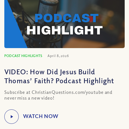
PODCAST HIGHLIGHTS
April 8, 2026
VIDEO: How Did Jesus Build
Thomas’ Faith? Podcast Highlight
Subscribe at ChristianQuestions.com/youtube and
never miss a new video!