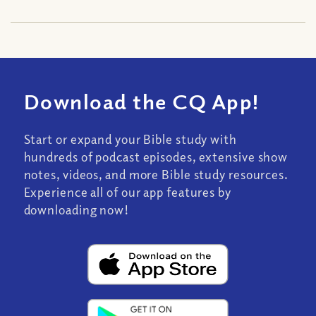
Download the CQ App!
Start or expand your Bible study with
hundreds of podcast episodes, extensive show
notes, videos, and more Bible study resources.
Experience all of our app features by
downloading now!