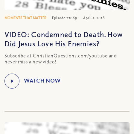
MOMENTS THAT MATTER
Episode #1069
April 2, 2018
VIDEO: Condemned to Death, How
Did Jesus Love His Enemies?
Subscribe at ChristianQuestions.com/youtube and
never miss a new video!