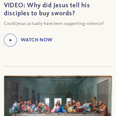
VIDEO: Why did Jesus tell his
disciples to buy swords?
Could Jesus actually have been supporting violence?