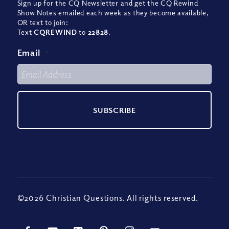
Sign up for the CQ Newsletter and get the CQ Rewind
Show Notes emailed each week as they become available,
OR text to join:
Text
CQREWIND
to
22828
.
Email
*
©2026 Christian Questions. All rights reserved.