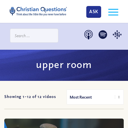
ASK
upper room
Showing 1-
12
of
12
videos