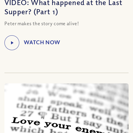
VIDEO: What happened at the Last
Supper? (Part 1)
Peter makes the story come alive!