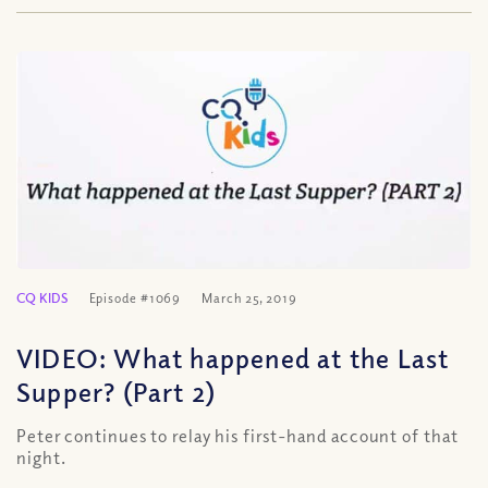
CQ KIDS
Episode #1069
March 25, 2019
VIDEO: What happened at the Last
Supper? (Part 2)
Peter continues to relay his first-hand account of that
night.