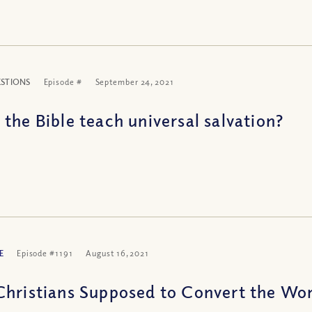
ESTIONS
Episode #
September 24, 2021
 the Bible teach universal salvation?
E
Episode #1191
August 16, 2021
Christians Supposed to Convert the Wor