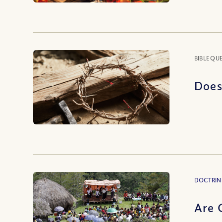
BIBLE QU
Does
DOCTRIN
Are 