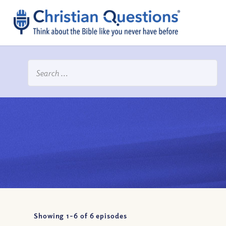
Showing 1-
6
of
6
episodes