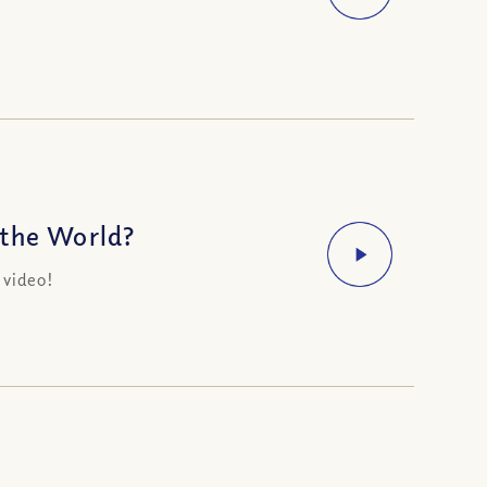
 the World?
 video!