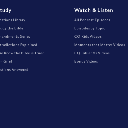
Study
Watch
&
Listen
stions Library
All Podcast Episodes
udy the Bible
Episodes by Topic
andments Series
CQ Kids Videos
tradictions Explained
Moments that Matter Videos
 Know the Bible is True?
CQ Bible 101 Videos
om Grief
Bonus Videos
stions Answered