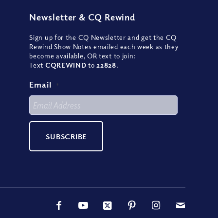
Newsletter
&
CQ Rewind
Sign up for the CQ Newsletter and get the CQ
Rewind Show Notes emailed each week as they
become available, OR text to join:
Text
CQREWIND
to
22828
.
Email
*