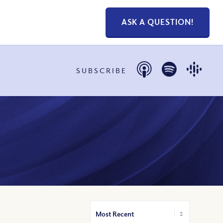
ASK A QUESTION!
SUBSCRIBE