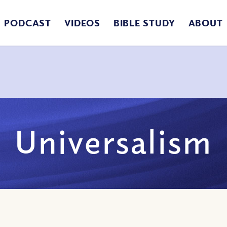
PODCAST
VIDEOS
BIBLE STUDY
ABOUT
Universalism