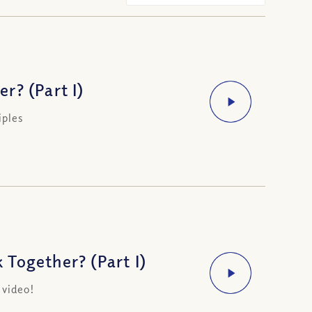
r? (Part I)
iples
Together? (Part I)
 video!