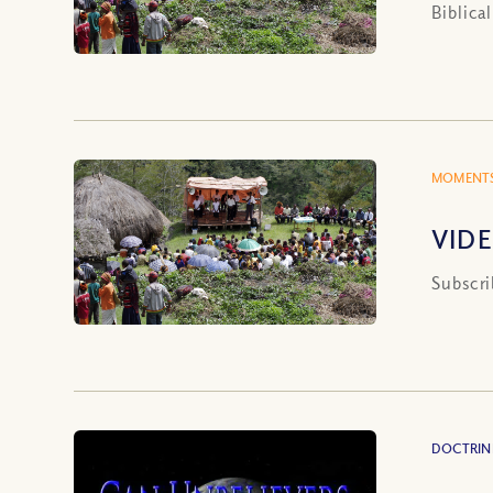
Biblica
MOMENTS
VIDE
Subscri
DOCTRIN