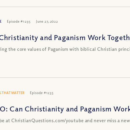
E
Episode #1235
June 27, 2022
Christianity and Paganism Work Togethe
ng the core values of Paganism with biblical Christian princ
 THAT MATTER
Episode #1235
O: Can Christianity and Paganism Work 
be at ChristianQuestions.com/youtube and never miss a new