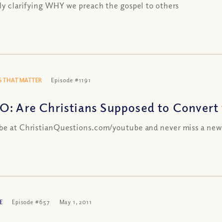
lly clarifying WHY we preach the gospel to others
 THAT MATTER
Episode #1191
O: Are Christians Supposed to Convert
be at ChristianQuestions.com/youtube and never miss a new
E
Episode #657
May 1, 2011