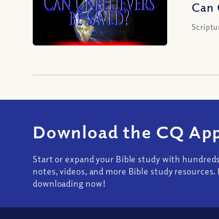
Can 
Scriptu
Download the CQ App
Start or expand your Bible study with hundred
notes, videos, and more Bible study resources. 
downloading now!