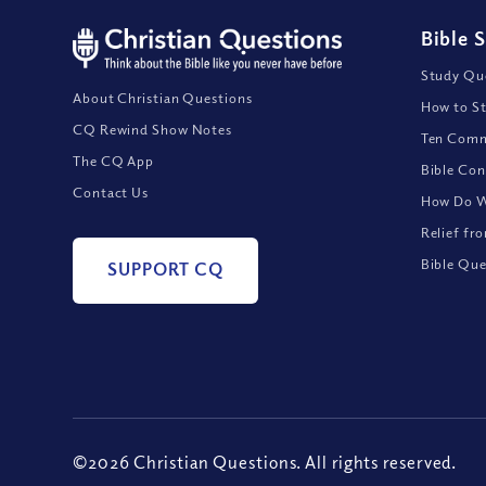
Bible 
Study Que
About Christian Questions
How to St
CQ Rewind Show Notes
Ten Comm
The CQ App
Bible Con
Contact Us
How Do We
Relief fr
Bible Que
SUPPORT CQ
©2026 Christian Questions. All rights reserved.