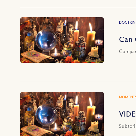
DOCTRIN
Can 
Compari
MOMENTS
VIDE
Subscri