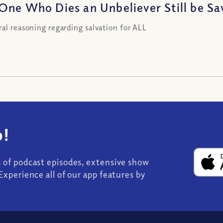
One Who Dies an Unbeliever Still be Sa
ral reasoning regarding salvation for ALL
!
s of podcast episodes, extensive show
Experience all of our app features by