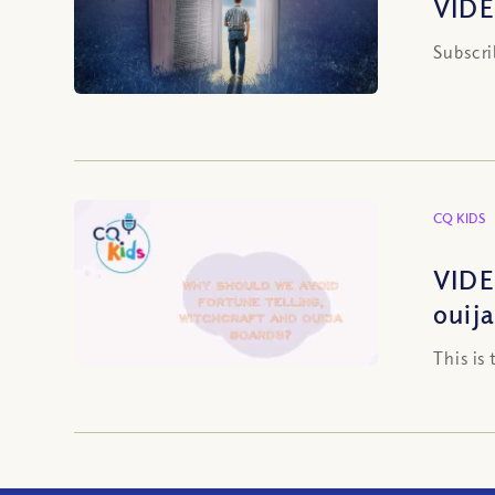
VIDE
Subscri
CQ KIDS
VIDE
ouij
This is