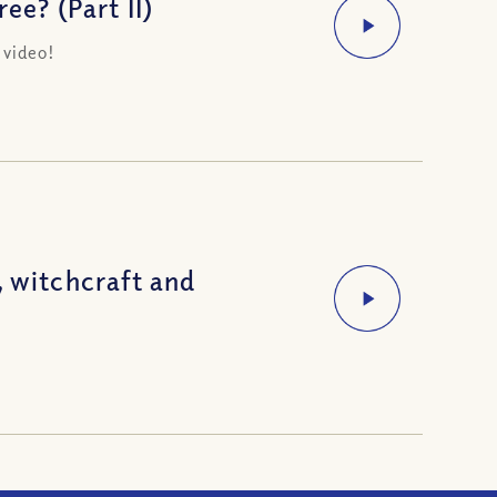
ee? (Part II)
 video!
, witchcraft and