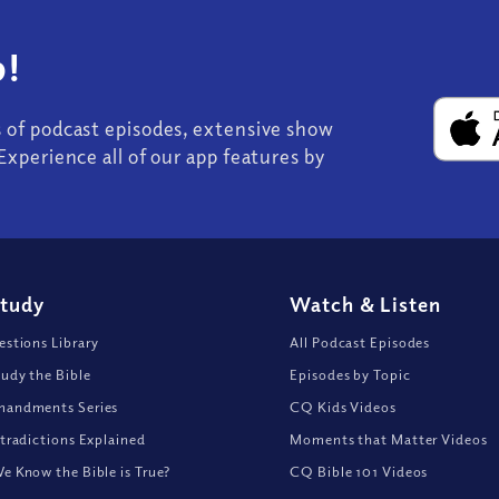
!
s of podcast episodes, extensive show
Experience all of our app features by
Study
Watch
&
Listen
stions Library
All Podcast Episodes
udy the Bible
Episodes by Topic
andments Series
CQ Kids Videos
tradictions Explained
Moments that Matter Videos
 Know the Bible is True?
CQ Bible 101 Videos