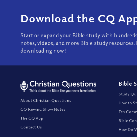
Download the CQ App
Start or expand your Bible study with hundred
notes, videos, and more Bible study resources. 
downloading now!
Bible 
Study Que
About Christian Questions
How to St
CQ Rewind Show Notes
Ten Comm
The CQ App
Bible Con
Contact Us
How Do We