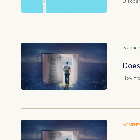
Discour
INSPIRAT
Does 
How fre
MOMENTS