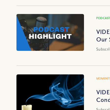
PODCAST
VIDE
Our 
Subscri
MOMENTS
VIDE
Cond
Subscri