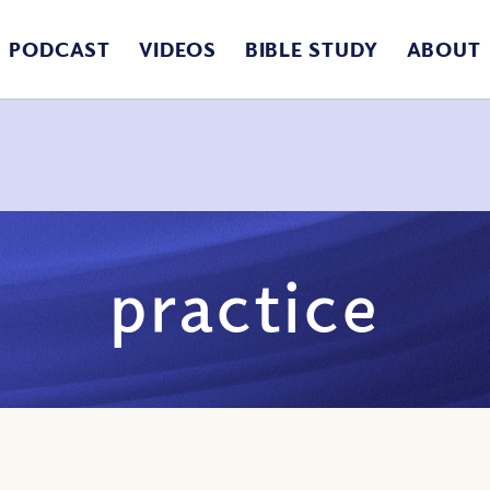
PODCAST
VIDEOS
BIBLE STUDY
ABOUT
practice