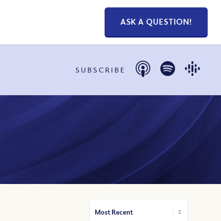
ASK A QUESTION!
SUBSCRIBE