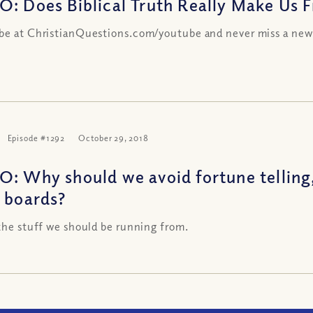
O: Does Biblical Truth Really Make Us Fr
be at ChristianQuestions.com/youtube and never miss a new
Episode #1292
October 29, 2018
O: Why should we avoid fortune telling
a boards?
 the stuff we should be running from.