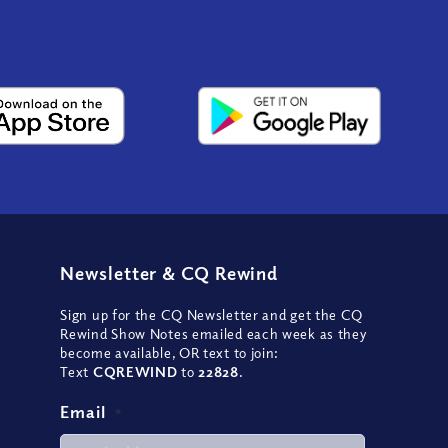
Newsletter
&
CQ Rewind
Sign up for the CQ Newsletter and get the CQ
Rewind Show Notes emailed each week as they
become available, OR text to join:
Text
CQREWIND
to
22828
.
Email
*