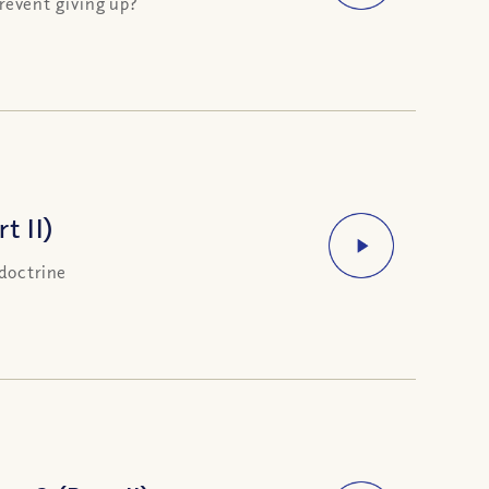
event giving up?
t II)
 doctrine