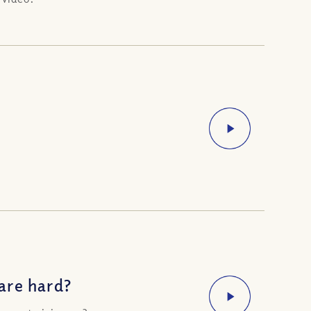
are hard?