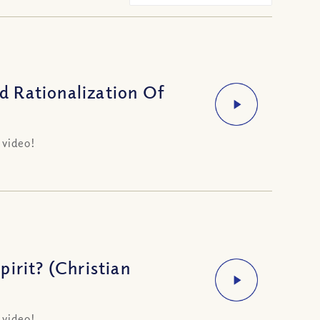
 Rationalization Of
 video!
irit? (Christian
 video!