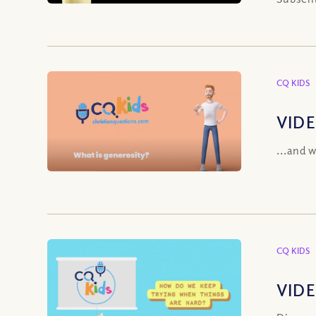
CQ KIDS
VIDE
...and 
CQ KIDS
VIDE