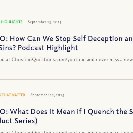
 HIGHLIGHTS
September 23, 2025
O: How Can We Stop Self Deception and
Sins? Podcast Highlight
be at ChristianQuestions.com/youtube and never miss a new
 THAT MATTER
September 22, 2025
O: What Does It Mean if I Quench the Sp
uct Series)
be at ChristianQuestions.com/youtube and never miss a new