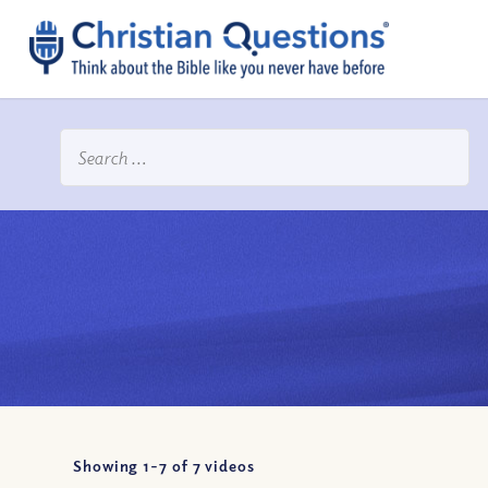
Showing 1-
7
of
7
videos