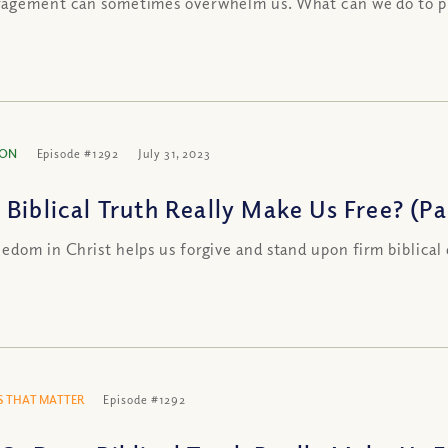
agement can sometimes overwhelm us. What can we do to pr
ION
Episode #1292
July 31, 2023
Biblical Truth Really Make Us Free? (Par
edom in Christ helps us forgive and stand upon firm biblical
 THAT MATTER
Episode #1292