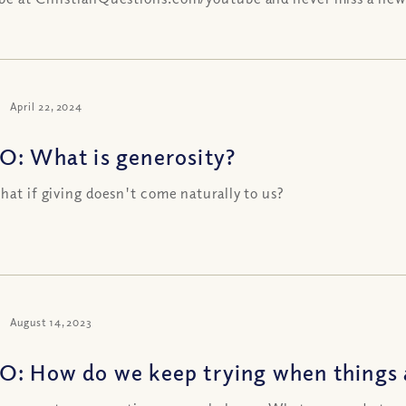
April 22, 2024
O: What is generosity?
what if giving doesn't come naturally to us?
August 14, 2023
O: How do we keep trying when things 