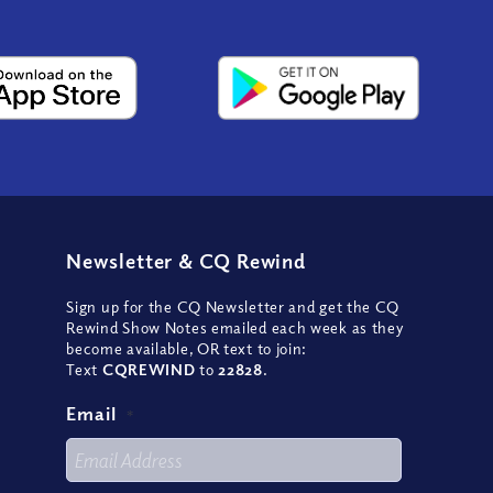
Newsletter
&
CQ Rewind
Sign up for the CQ Newsletter and get the CQ
Rewind Show Notes emailed each week as they
become available, OR text to join:
Text
CQREWIND
to
22828
.
Email
*