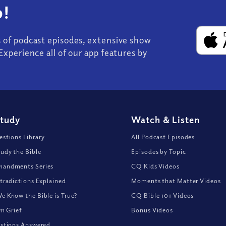
!
s of podcast episodes, extensive show
Experience all of our app features by
Study
Watch
&
Listen
stions Library
All Podcast Episodes
udy the Bible
Episodes by Topic
andments Series
CQ Kids Videos
tradictions Explained
Moments that Matter Videos
 Know the Bible is True?
CQ Bible 101 Videos
om Grief
Bonus Videos
stions Answered