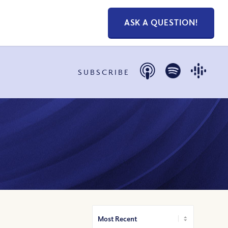
ASK A QUESTION!
SUBSCRIBE