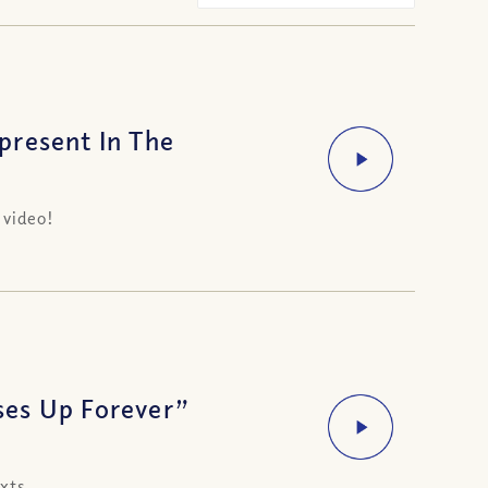
present In The
 video!
ses Up Forever”
xts