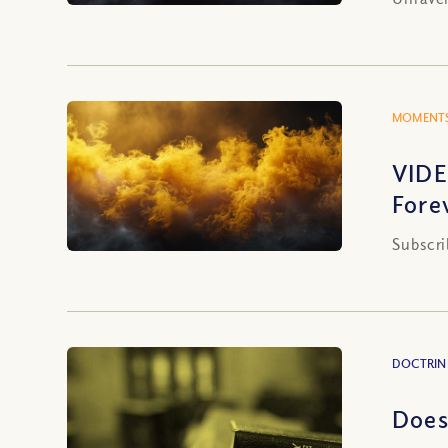
MOMENTS
VIDE
Fore
Subscri
DOCTRIN
Does 