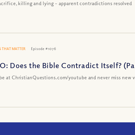
acrifice, killing and lying – apparent contradictions resolved
 THAT MATTER
Episode #1076
: Does the Bible Contradict Itself? (Par
be at ChristianQuestions.com/youtube and never miss new v