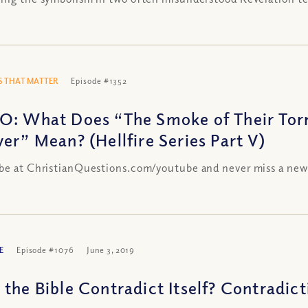
 THAT MATTER
Episode #1352
O: What Does “The Smoke of Their Tor
ver” Mean? (Hellfire Series Part V)
be at ChristianQuestions.com/youtube and never miss a new
E
Episode #1076
June 3, 2019
the Bible Contradict Itself? Contradicti