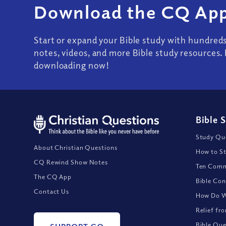
Download the CQ App
Start or expand your Bible study with hundred
notes, videos, and more Bible study resources. 
downloading now!
Bible 
Study Que
About Christian Questions
How to St
CQ Rewind Show Notes
Ten Comm
The CQ App
Bible Con
Contact Us
How Do We
Relief fr
Bible Que