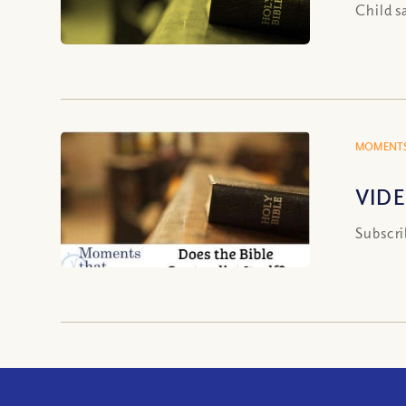
Child s
MOMENTS
VIDEO
Subscri