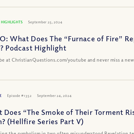
 HIGHLIGHTS
September 25, 2024
O: What Does The “Furnace of Fire” Re
e? Podcast Highlight
be at ChristianQuestions.com/youtube and never miss a new
E
Episode #1352
September 24, 2024
 Does “The Smoke of Their Torment Ri
? (Hellfire Series Part V)
ing the symbolism in two often misunderstood Revelation te