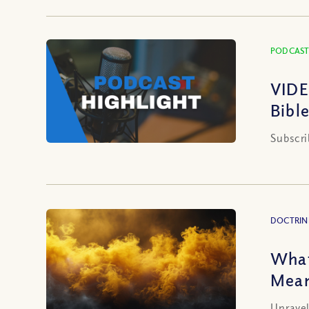
PODCAST
VIDE
Bibl
Subscri
DOCTRIN
What
Mean
Unravel