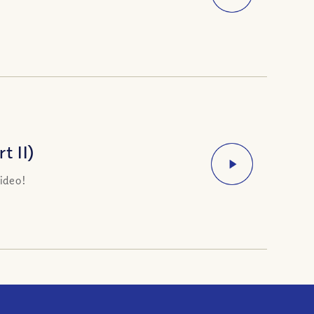
t II)
ideo!