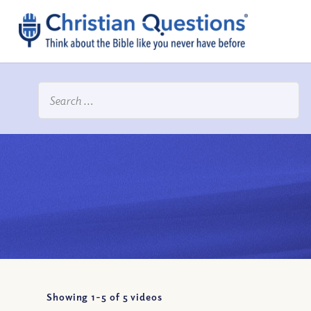
Showing 1-
5
of
5
videos