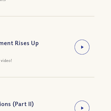
ment Rises Up
 video!
ons (Part II)