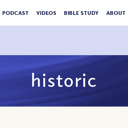
PODCAST
VIDEOS
BIBLE STUDY
ABOUT
historic