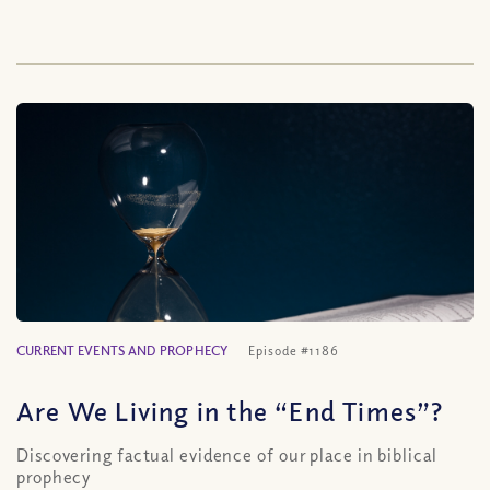
CURRENT EVENTS AND PROPHECY
Episode #1186
Are We Living in the “End Times”?
Discovering factual evidence of our place in biblical
prophecy