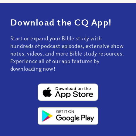
Download the CQ App!
Start or expand your Bible study with
hundreds of podcast episodes, extensive show
notes, videos, and more Bible study resources.
Experience all of our app features by
downloading now!