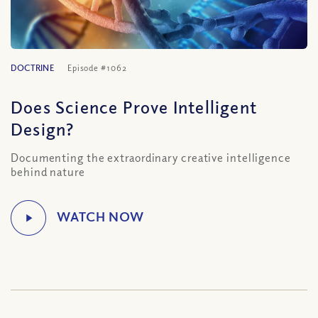
DOCTRINE
Episode #1062
Does Science Prove Intelligent
Design?
Documenting the extraordinary creative intelligence
behind nature