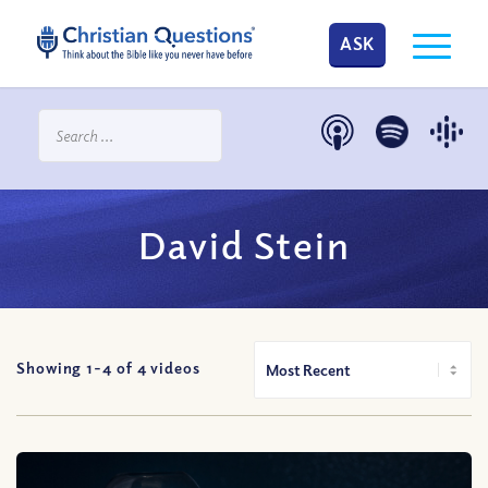
ASK
David Stein
Showing 1-
4
of
4
videos