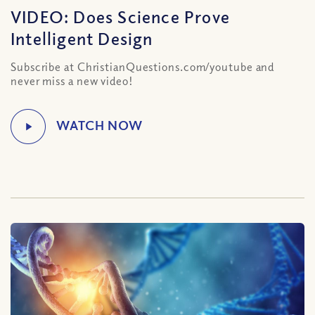
VIDEO: Does Science Prove
Intelligent Design
Subscribe at ChristianQuestions.com/youtube and
never miss a new video!