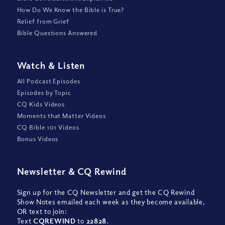
How Do We Know the Bible is True?
Relief from Grief
Bible Questions Answered
Watch
&
Listen
All Podcast Episodes
Episodes by Topic
CQ Kids Videos
Moments that Matter Videos
CQ Bible 101 Videos
Bonus Videos
Newsletter
&
CQ Rewind
Sign up for the CQ Newsletter and get the CQ Rewind
Show Notes emailed each week as they become available,
OR text to join:
Text
CQREWIND
to
22828
.