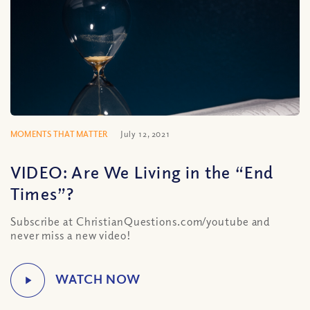
MOMENTS THAT MATTER
July 12, 2021
VIDEO: Are We Living in the “End
Times”?
Subscribe at ChristianQuestions.com/youtube and
never miss a new video!