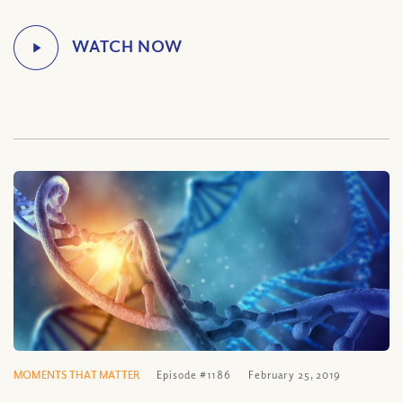
MOMENTS THAT MATTER
Episode #1186
February 25, 2019