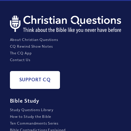
About Christian Questions
CQ Rewind Show Notes
The CQ App
Contact Us
SUPPORT CQ
Bible Study
Study Questions Library
How to Study the Bible
Ten Commandments Series
Bible Contradictions Explained