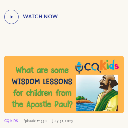
CQ KIDS
Episode #1350
July 31, 2023