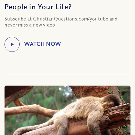
People in Your Life?
Subscribe at ChristianQuestions.com/youtube and
never miss a new video!