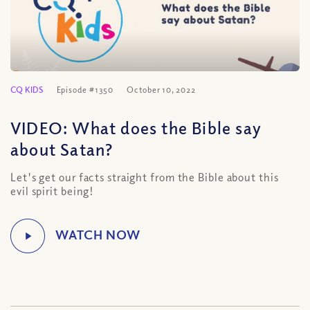
CQ KIDS
Episode #1350
October 10, 2022
VIDEO: What does the Bible say
about Satan?
Let's get our facts straight from the Bible about this
evil spirit being!