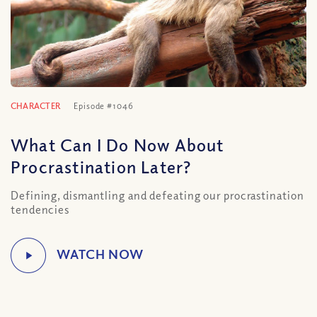
CHARACTER
Episode #1046
What Can I Do Now About
Procrastination Later?
Defining, dismantling and defeating our procrastination
tendencies