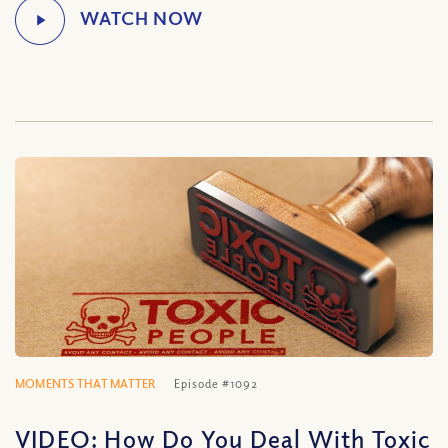
MOMENTS THAT MATTER
Episode #1092
VIDEO: How Do You Deal With Toxic