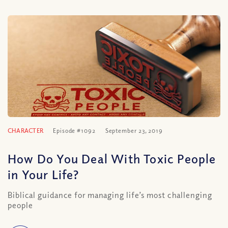
CHARACTER
Episode #1092
September 23, 2019
How Do You Deal With Toxic People
in Your Life?
Biblical guidance for managing life’s most challenging
people