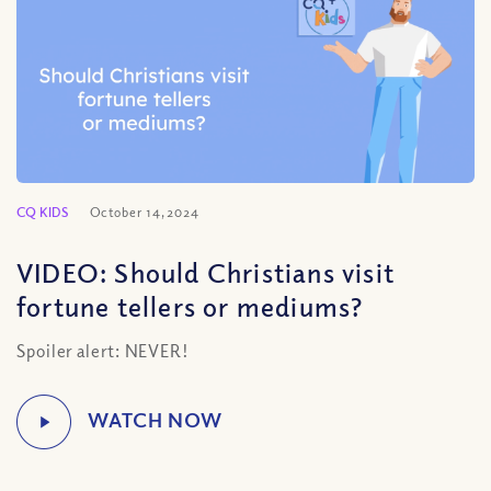
CQ KIDS
October 14, 2024
VIDEO: Should Christians visit
fortune tellers or mediums?
Spoiler alert: NEVER!