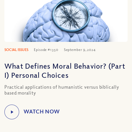
SOCIAL ISSUES
Episode #1350
September 9, 2024
What Defines Moral Behavior? (Part
I) Personal Choices
Practical applications of humanistic versus biblically
based morality