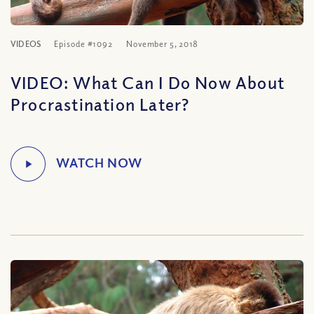
VIDEOS
Episode #1092
November 5, 2018
VIDEO: What Can I Do Now About
Procrastination Later?