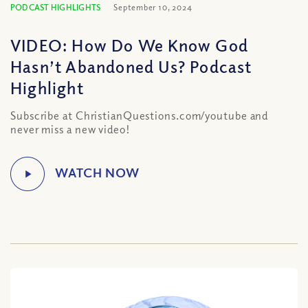
PODCAST HIGHLIGHTS
September 10, 2024
VIDEO: How Do We Know God
Hasn’t Abandoned Us? Podcast
Highlight
Subscribe at ChristianQuestions.com/youtube and
never miss a new video!