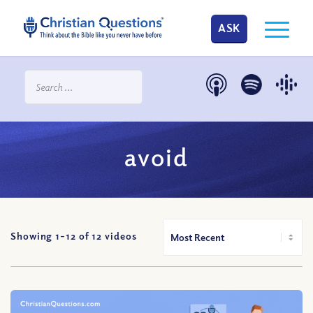
ASK
avoid
Showing 1-
12
of
12
videos