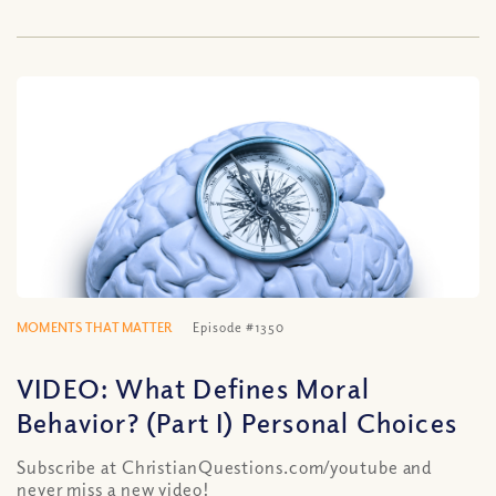
MOMENTS THAT MATTER
Episode #1350
VIDEO: What Defines Moral
Behavior? (Part I) Personal Choices
Subscribe at ChristianQuestions.com/youtube and
never miss a new video!