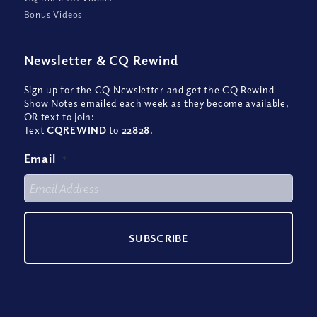
Bonus Videos
Newsletter
&
CQ Rewind
Sign up for the CQ Newsletter and get the CQ Rewind
Show Notes emailed each week as they become available,
OR text to join:
Text
CQREWIND
to
22828
.
Email
*