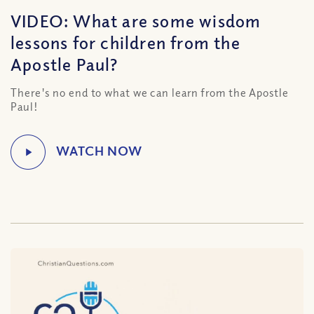
VIDEO: What are some wisdom
lessons for children from the
Apostle Paul?
There's no end to what we can learn from the Apostle
Paul!