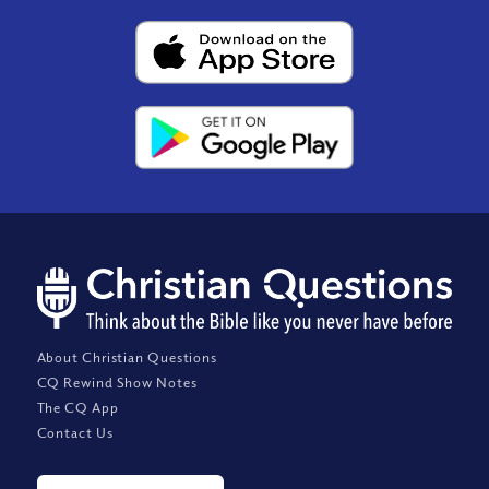
About Christian Questions
CQ Rewind Show Notes
The CQ App
Contact Us