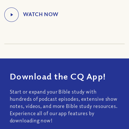
Download the CQ App!
Start or expand your Bible study with
hundreds of podcast episodes, extensive show
notes, videos, and more Bible study resources.
Experience all of our app features by
downloading now!