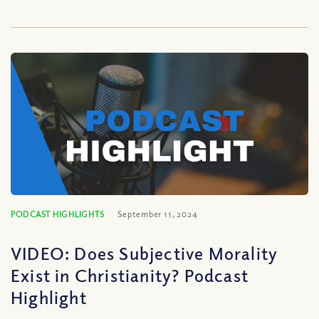
PODCAST HIGHLIGHTS
September 11, 2024
VIDEO: Does Subjective Morality
Exist in Christianity? Podcast
Highlight