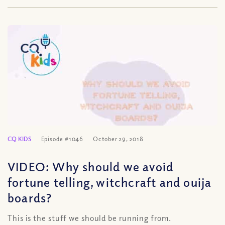
CQ KIDS
Episode #1046
October 29, 2018
VIDEO: Why should we avoid
fortune telling, witchcraft and ouija
boards?
This is the stuff we should be running from.