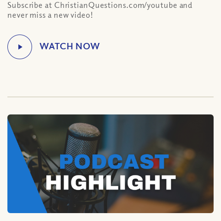
Subscribe at ChristianQuestions.com/youtube and
never miss a new video!