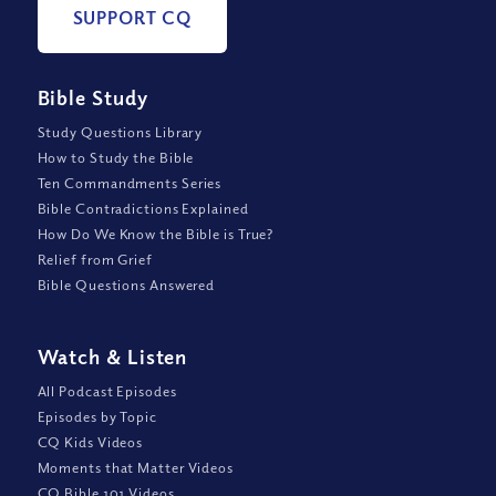
SUPPORT CQ
Bible Study
Study Questions Library
How to Study the Bible
Ten Commandments Series
Bible Contradictions Explained
How Do We Know the Bible is True?
Relief from Grief
Bible Questions Answered
Watch
&
Listen
All Podcast Episodes
Episodes by Topic
CQ Kids Videos
Moments that Matter Videos
CQ Bible 101 Videos