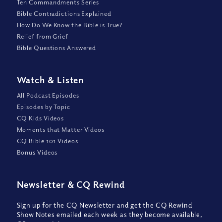
Ten Commandments Series
Bible Contradictions Explained
How Do We Know the Bible is True?
Relief from Grief
Bible Questions Answered
Watch
&
Listen
All Podcast Episodes
Episodes by Topic
CQ Kids Videos
Moments that Matter Videos
CQ Bible 101 Videos
Bonus Videos
Newsletter
&
CQ Rewind
Sign up for the CQ Newsletter and get the CQ Rewind
Show Notes emailed each week as they become available,