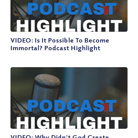
VIDEO: Is It Possible To Become
Immortal? Podcast Highlight
VIDEO: Why Didn’t God Create