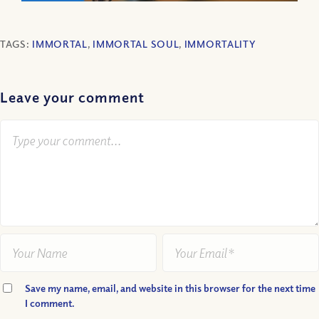
TAGS:
IMMORTAL
,
IMMORTAL SOUL
,
IMMORTALITY
Leave your comment
Save my name, email, and website in this browser for the next time
I comment.