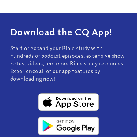
Download the CQ App!
Start or expand your Bible study with
hundreds of podcast episodes, extensive show
notes, videos, and more Bible study resources.
Experience all of our app features by
downloading now!