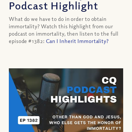
Podcast Highlight
What do we have to do in order to obtain
immortality? Watch this highlight from our
podcast on immortality, then listen to the full
episode #1382:
Can I Inherit Immortality?