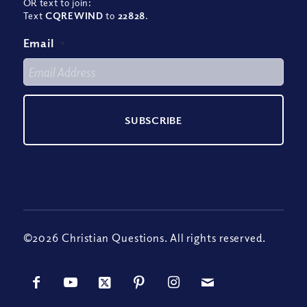
OR text to join:
Text
CQREWIND
to
22828
.
Email
*
©2026 Christian Questions. All rights reserved.