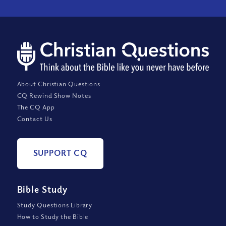
About Christian Questions
CQ Rewind Show Notes
The CQ App
Contact Us
SUPPORT CQ
Bible Study
Study Questions Library
How to Study the Bible