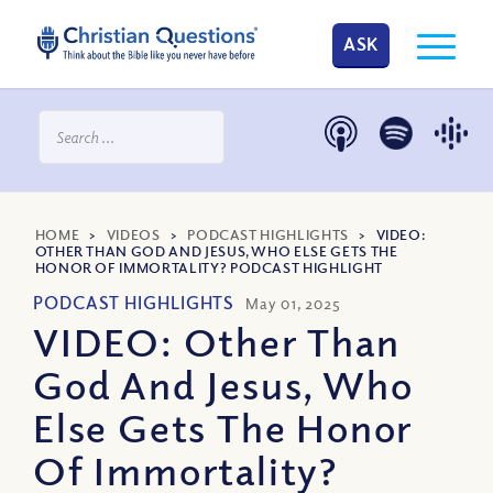
ASK
HOME
>
VIDEOS
>
PODCAST HIGHLIGHTS
>
VIDEO:
OTHER THAN GOD AND JESUS, WHO ELSE GETS THE
HONOR OF IMMORTALITY? PODCAST HIGHLIGHT
PODCAST HIGHLIGHTS
May 01, 2025
VIDEO: Other Than
God And Jesus, Who
Else Gets The Honor
Of Immortality?