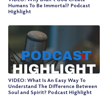
Humans To Be Immortal? Podcast
Highlight
VIDEO: What Is An Easy Way To
Understand The Difference Between
Soul and Spirit? Podcast Highlight