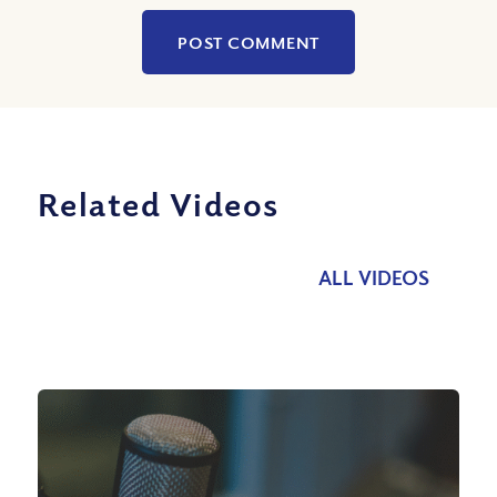
Related Videos
ALL VIDEOS