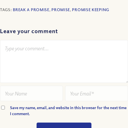
TAGS:
BREAK A PROMISE
,
PROMISE
,
PROMISE KEEPING
Leave your comment
Save my name, email, and website in this browser for the next time
I comment.