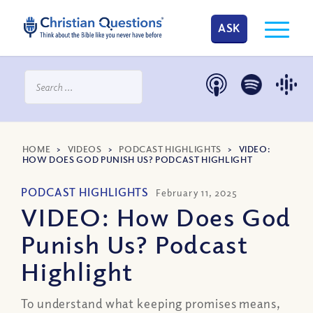
ASK
HOME
>
VIDEOS
>
PODCAST HIGHLIGHTS
>
VIDEO:
HOW DOES GOD PUNISH US? PODCAST HIGHLIGHT
PODCAST HIGHLIGHTS
February 11, 2025
VIDEO: How Does God
Punish Us? Podcast
Highlight
To understand what keeping promises means,