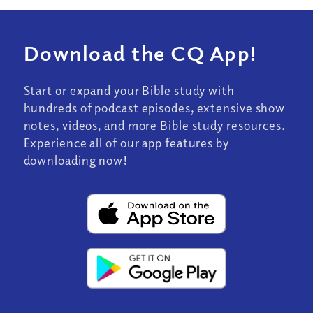
Download the CQ App!
Start or expand your Bible study with
hundreds of podcast episodes, extensive show
notes, videos, and more Bible study resources.
Experience all of our app features by
downloading now!