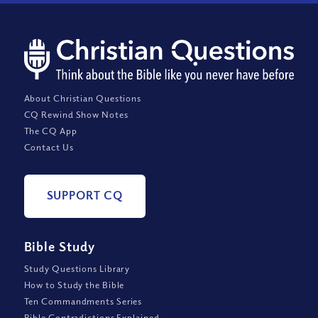
About Christian Questions
CQ Rewind Show Notes
The CQ App
Contact Us
SUPPORT CQ
Bible Study
Study Questions Library
How to Study the Bible
Ten Commandments Series
Bible Contradictions Explained