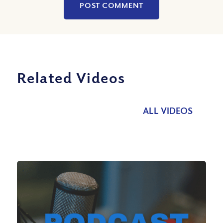
Related Videos
ALL VIDEOS