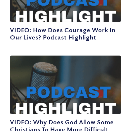
VIDEO: How Does Courage Work In
Our Lives? Podcast Highlight
VIDEO: Why Does God Allow Some
Christians To Have More Difficult