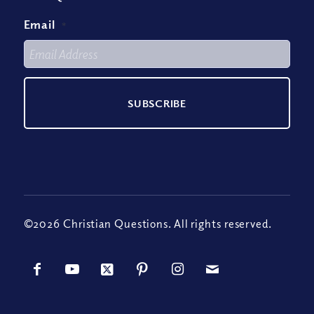
Email
*
©2026 Christian Questions. All rights reserved.