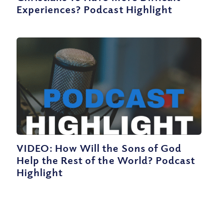
Experiences? Podcast Highlight
VIDEO: How Will the Sons of God
Help the Rest of the World? Podcast
Highlight