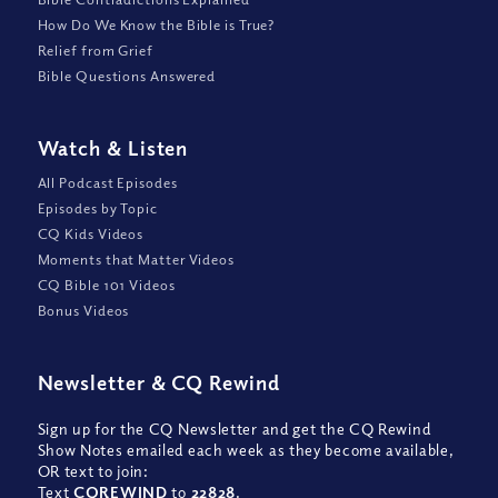
How Do We Know the Bible is True?
Relief from Grief
Bible Questions Answered
Watch
&
Listen
All Podcast Episodes
Episodes by Topic
CQ Kids Videos
Moments that Matter Videos
CQ Bible 101 Videos
Bonus Videos
Newsletter
&
CQ Rewind
Sign up for the CQ Newsletter and get the CQ Rewind
Show Notes emailed each week as they become available,
OR text to join:
Text
CQREWIND
to
22828
.