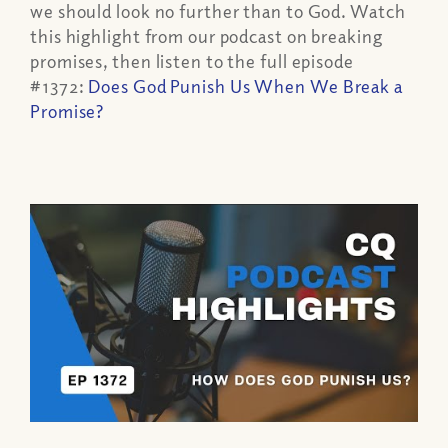
we should look no further than to God. Watch
this highlight from our podcast on breaking
promises, then listen to the full episode
#1372:
Does God Punish Us When We Break a
Promise?