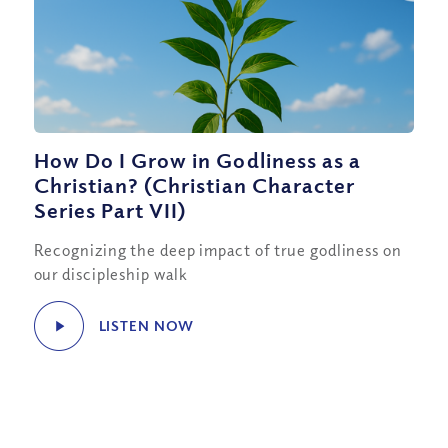
How Do I Grow in Godliness as a
Christian? (Christian Character
Series Part VII)
Recognizing the deep impact of true godliness on
our discipleship walk
LISTEN NOW