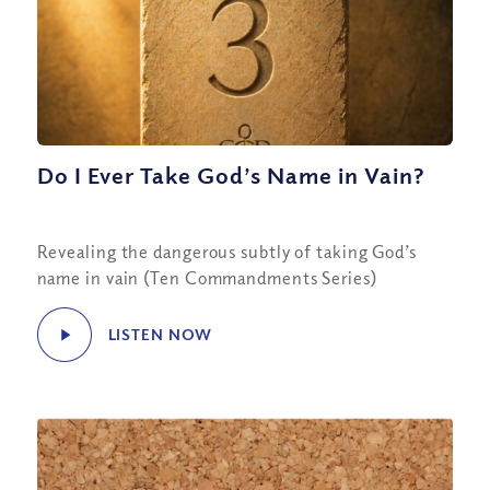
Do I Ever Take God’s Name in Vain?
Revealing the dangerous subtly of taking God’s
name in vain (Ten Commandments Series)
LISTEN NOW