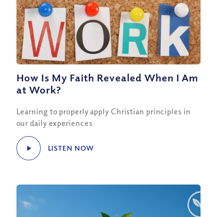
How Is My Faith Revealed When I Am
at Work?
Learning to properly apply Christian principles in
our daily experiences
LISTEN NOW