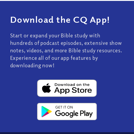
Download the CQ App!
Start or expand your Bible study with
hundreds of podcast episodes, extensive show
notes, videos, and more Bible study resources.
Experience all of our app features by
downloading now!