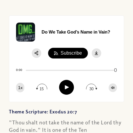
Do We Take God’s Name in Vain?
Subscribe
Share:
0
Apple Podcast
0:00
Google Podcast
Play
1x
Spotify
15
30
Theme Scripture: Exodus 20:7
"Thou shalt not take the name of the Lord thy
God in vain." It is one of the Ten