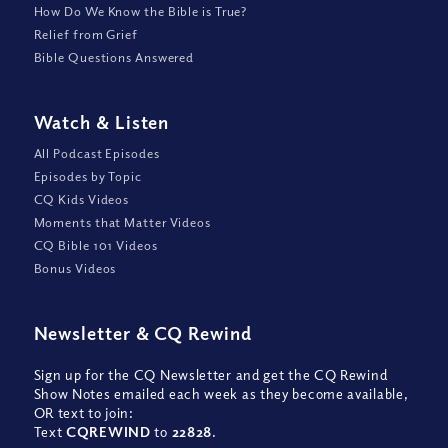
How Do We Know the Bible is True?
Relief from Grief
Bible Questions Answered
Watch
&
Listen
All Podcast Episodes
Episodes by Topic
CQ Kids Videos
Moments that Matter Videos
CQ Bible 101 Videos
Bonus Videos
Newsletter
&
CQ Rewind
Sign up for the CQ Newsletter and get the CQ Rewind
Show Notes emailed each week as they become available,
OR text to join:
Text
CQREWIND
to
22828
.