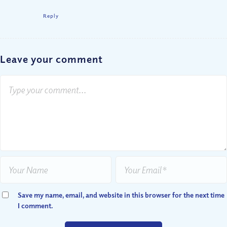
Reply
Leave your comment
Save my name, email, and website in this browser for the next time
I comment.