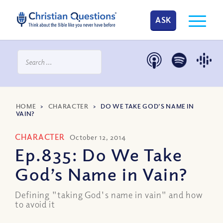
ASK
HOME
>
CHARACTER
>
DO WE TAKE GOD’S NAME IN
VAIN?
CHARACTER
October 12, 2014
Ep.835: Do We Take
God’s Name in Vain?
Defining "taking God's name in vain" and how
to avoid it