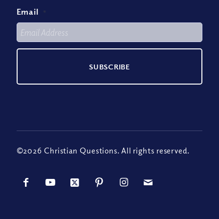
Email
*
©2026 Christian Questions. All rights reserved.