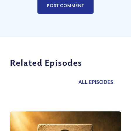
Related Episodes
ALL EPISODES