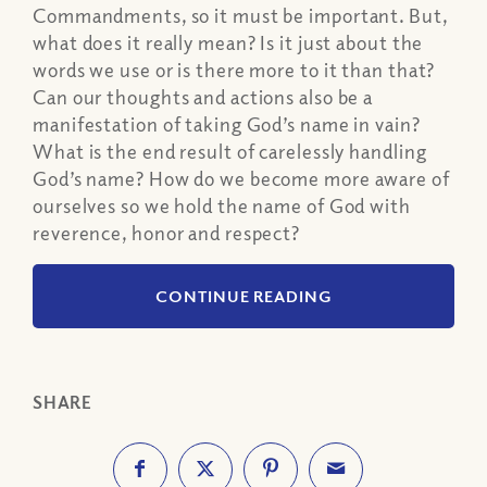
Commandments, so it must be important. But,
what does it really mean? Is it just about the
words we use or is there more to it than that?
Can our thoughts and actions also be a
manifestation of taking God’s name in vain?
What is the end result of carelessly handling
God’s name? How do we become more aware of
ourselves so we hold the name of God with
reverence, honor and respect?
CONTINUE READING
SHARE