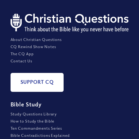
About Christian Questions
CQ Rewind Show Notes
The CQ App
Contact Us
SUPPORT CQ
Bible Study
Study Questions Library
How to Study the Bible
Ten Commandments Series
Bible Contradictions Explained