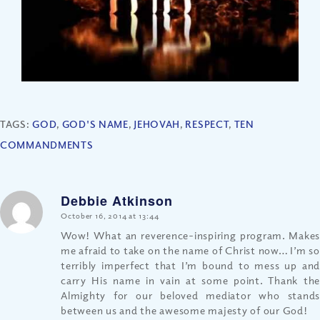
TAGS:
GOD
,
GOD'S NAME
,
JEHOVAH
,
RESPECT
,
TEN
COMMANDMENTS
Debbie Atkinson
says:
October 16, 2014 at 13:44
Wow! What an reverence-inspiring program. Makes
me afraid to take on the name of Christ now… I’m so
terribly imperfect that I’m bound to mess up and
carry His name in vain at some point. Thank the
Almighty for our beloved mediator who stands
between us and the awesome majesty of our God!