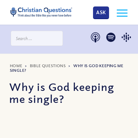
ASK
HOME
>
BIBLE QUESTIONS
>
WHY IS GOD KEEPING ME
SINGLE?
Why is God keeping
me single?