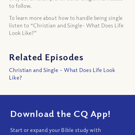
to follow.
To learn more about how to handle being single
listen to “Christian and Single- What Does Life
Look Like?”
Related Episodes
Christian and Single – What Does Life Look
Like?
Download the CQ App!
Start or expand your Bible study with