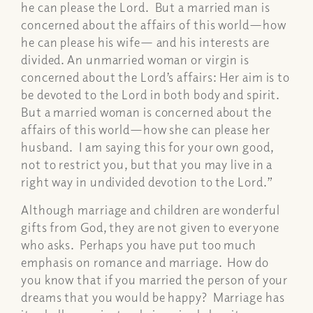
he can please the Lord.
But a married man is
concerned about the affairs of this world—how
he can please his wife— and his interests are
divided. An unmarried woman or virgin is
concerned about the Lord’s affairs: Her aim is to
be devoted to the Lord in both body and spirit.
But a married woman is concerned about the
affairs of this world—how she can please her
husband.
I am saying this for your own good,
not to restrict you, but that you may live in a
right way in undivided devotion to the Lord.”
Although marriage and children are wonderful
gifts from God, they are not given to everyone
who asks. Perhaps you have put too much
emphasis on romance and marriage. How do
you know that if you married the person of your
dreams that you would be happy? Marriage has