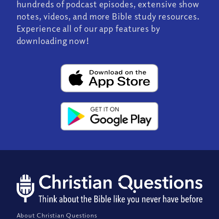
hundreds of podcast episodes, extensive show
notes, videos, and more Bible study resources.
Experience all of our app features by
downloading now!
About Christian Questions