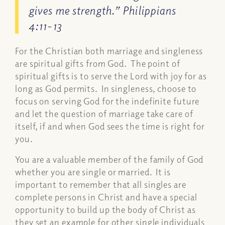
gives me strength.” Philippians
4:11-13
For the Christian both marriage and singleness
are spiritual gifts from God. The point of
spiritual gifts is to serve the Lord with joy for as
long as God permits. In singleness, choose to
focus on serving God for the indefinite future
and let the question of marriage take care of
itself, if and when God sees the time is right for
you.
You are a valuable member of the family of God
whether you are single or married. It is
important to remember that all singles are
complete persons in Christ and have a special
opportunity to build up the body of Christ as
they set an example for other single individuals