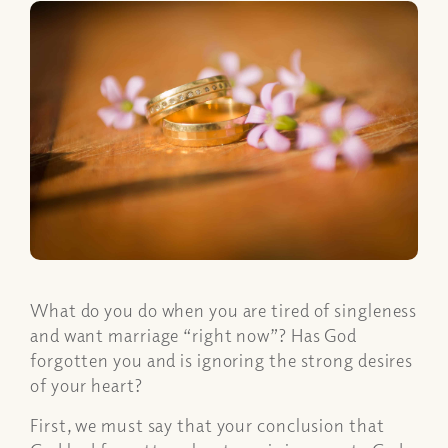
What do you do when you are tired of singleness
and want marriage “right now”? Has God
forgotten you and is ignoring the strong desires
of your heart?
First, we must say that your conclusion that