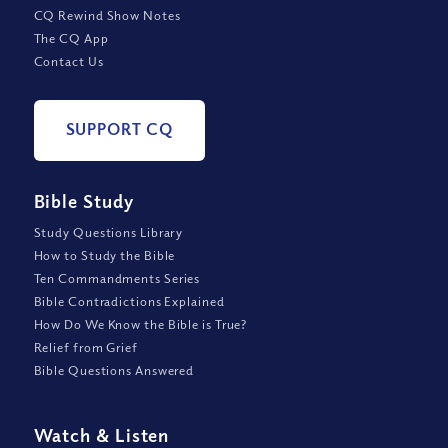
CQ Rewind Show Notes
The CQ App
Contact Us
SUPPORT CQ
Bible Study
Study Questions Library
How to Study the Bible
Ten Commandments Series
Bible Contradictions Explained
How Do We Know the Bible is True?
Relief from Grief
Bible Questions Answered
Watch
&
Listen