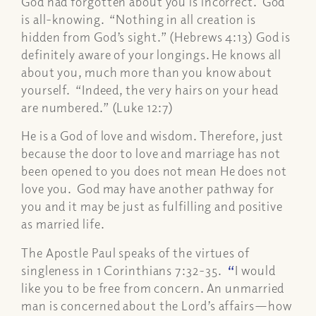
God had forgotten about you is incorrect. God
is all-knowing. “Nothing in all creation is
hidden from God’s sight.” (Hebrews 4:13) God is
definitely aware of your longings. He knows all
about you, much more than you know about
yourself. “Indeed, the very hairs on your head
are numbered.” (Luke 12:7)
He is a God of love and wisdom. Therefore, just
because the door to love and marriage has not
been opened to you does not mean He does not
love you. God may have another pathway for
you and it may be just as fulfilling and positive
as married life.
The Apostle Paul speaks of the virtues of
singleness in 1 Corinthians 7:32-35.
“
I would
like you to be free from concern. An unmarried
man is concerned about the Lord’s affairs—how