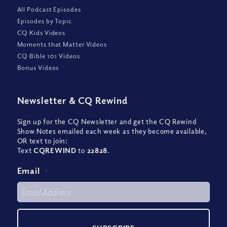
All Podcast Episodes
Episodes by Topic
CQ Kids Videos
Moments that Matter Videos
CQ Bible 101 Videos
Bonus Videos
Newsletter
&
CQ Rewind
Sign up for the CQ Newsletter and get the CQ Rewind
Show Notes emailed each week as they become available,
OR text to join:
Text
CQREWIND
to
22828
.
Email
*