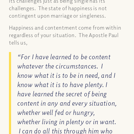
its challenges just as being single has its
challenges. The state of happiness is not
contingent upon marriage or singleness.
Happiness and contentment come from within
regardless of your situation. The Apostle Paul
tells us,
“For I have learned to be content
whatever the circumstances.
I
know what it is to be in need, and I
know what it is to have plenty. I
have learned the secret of being
content in any and every situation,
whether well fed or hungry,
whether living in plenty or in want.
I can do all this through him who