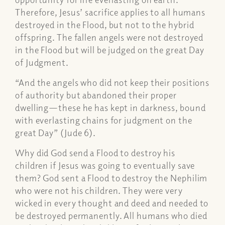
Therefore, Jesus’ sacrifice applies to all humans
destroyed in the Flood, but not to the hybrid
offspring. The fallen angels were not destroyed
in the Flood but will be judged on the great Day
of Judgment.
“And the angels who did not keep their positions
of authority but abandoned their proper
dwelling—these he has kept in darkness, bound
with everlasting chains for judgment on the
great Day” (Jude 6).
Why did God send a Flood to destroy his
children if Jesus was going to eventually save
them? God sent a Flood to destroy the Nephilim
who were not his children. They were very
wicked in every thought and deed and needed to
be destroyed permanently. All humans who died