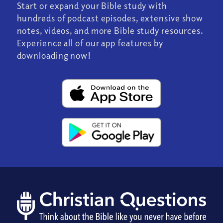
Start or expand your Bible study with
hundreds of podcast episodes, extensive show
notes, videos, and more Bible study resources.
Experience all of our app features by
downloading now!