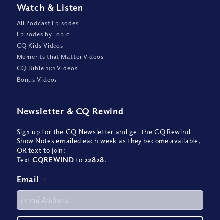
Watch
&
Listen
All Podcast Episodes
Episodes by Topic
CQ Kids Videos
Moments that Matter Videos
CQ Bible 101 Videos
Bonus Videos
Newsletter
&
CQ Rewind
Sign up for the CQ Newsletter and get the CQ Rewind
Show Notes emailed each week as they become available,
OR text to join:
Text
CQREWIND
to
22828
.
Email
*