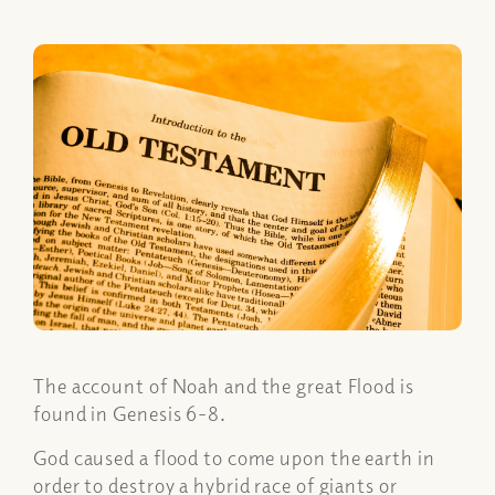
The account of Noah and the great Flood is
found in Genesis 6-8.
God caused a flood to come upon the earth in
order to destroy a hybrid race of giants or