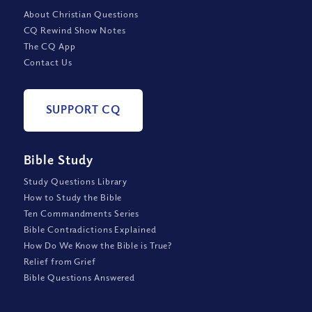
About Christian Questions
CQ Rewind Show Notes
The CQ App
Contact Us
SUPPORT CQ
Bible Study
Study Questions Library
How to Study the Bible
Ten Commandments Series
Bible Contradictions Explained
How Do We Know the Bible is True?
Relief from Grief
Bible Questions Answered