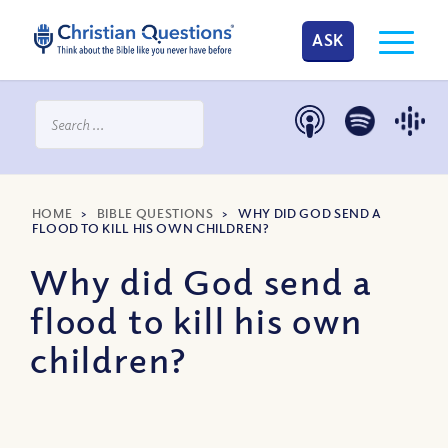
ASK
HOME
>
BIBLE QUESTIONS
>
WHY DID GOD SEND A
FLOOD TO KILL HIS OWN CHILDREN?
Why did God send a
flood to kill his own
children?