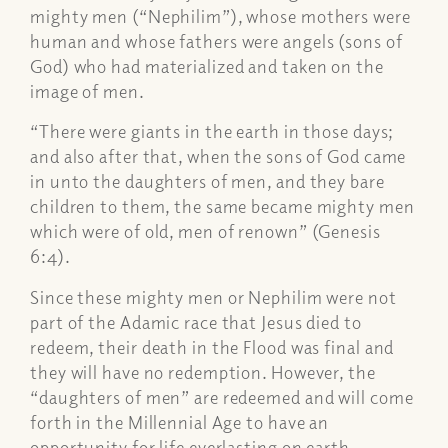
mighty men (“Nephilim”), whose mothers were
human and whose fathers were angels (sons of
God) who had materialized and taken on the
image of men.
“There were giants in the earth in those days;
and also after that, when the sons of God came
in unto the daughters of men, and they bare
children to them, the same became mighty men
which were of old, men of renown” (Genesis
6:4).
Since these mighty men or Nephilim were not
part of the Adamic race that Jesus died to
redeem, their death in the Flood was final and
they will have no redemption. However, the
“daughters of men” are redeemed and will come
forth in the Millennial Age to have an
opportunity for life everlasting on earth.