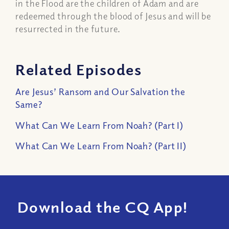
in the Flood are the children of Adam and are
redeemed through the blood of Jesus and will be
resurrected in the future.
Related Episodes
Are Jesus’ Ransom and Our Salvation the
Same?
What Can We Learn From Noah? (Part I)
What Can We Learn From Noah? (Part II)
Download the CQ App!