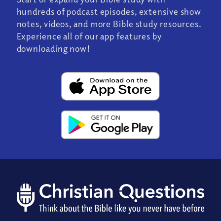
hundreds of podcast episodes, extensive show
notes, videos, and more Bible study resources.
Experience all of our app features by
downloading now!