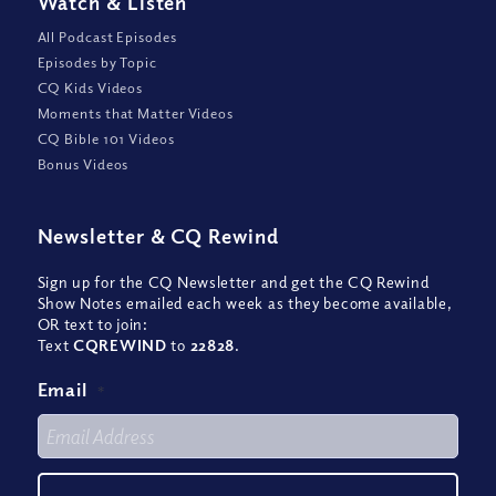
Watch
&
Listen
All Podcast Episodes
Episodes by Topic
CQ Kids Videos
Moments that Matter Videos
CQ Bible 101 Videos
Bonus Videos
Newsletter
&
CQ Rewind
Sign up for the CQ Newsletter and get the CQ Rewind
Show Notes emailed each week as they become available,
OR text to join:
Text
CQREWIND
to
22828
.
Email
*