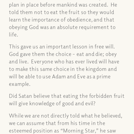
plan in place before mankind was created. He
told them not to eat the fruit so they would
learn the importance of obedience, and that
obeying God was an absolute requirement to
life.
This gave us an important lesson in free will.
God gave them the choice – eat and die; obey
and live. Everyone who has ever lived will have
to make this same choice in the kingdom and
will be able to use Adam and Eve as a prime
example.
Did Satan believe that eating the forbidden fruit
will give knowledge of good and evil?
While we are not directly told what he believed,
we can assume that from his time in the
esteemed position as “Morning Star,” he saw