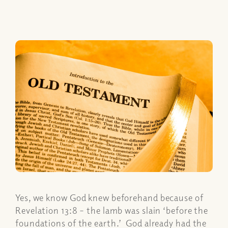
Yes, we know God knew beforehand because of
Revelation 13:8 – the lamb was slain ‘before the
foundations of the earth.’ God already had the