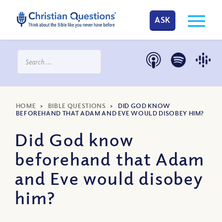
ASK
HOME
>
BIBLE QUESTIONS
>
DID GOD KNOW
BEFOREHAND THAT ADAM AND EVE WOULD DISOBEY HIM?
Did God know
beforehand that Adam
and Eve would disobey
him?