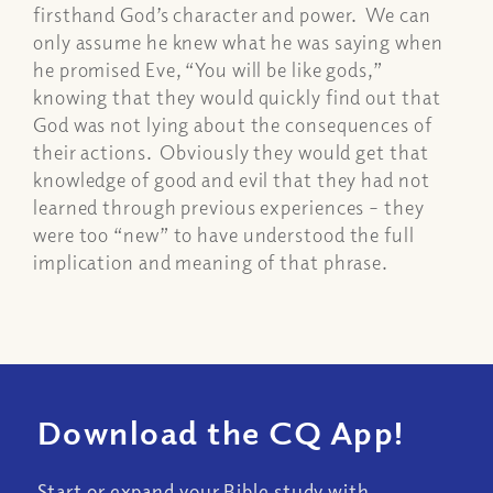
firsthand God’s character and power. We can
only assume he knew what he was saying when
he promised Eve, “You will be like gods,”
knowing that they would quickly find out that
God was not lying about the consequences of
their actions. Obviously they would get that
knowledge of good and evil that they had not
learned through previous experiences – they
were too “new” to have understood the full
implication and meaning of that phrase.
Download the CQ App!
Start or expand your Bible study with