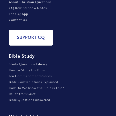
About Christian Questions
CQ Rewind Show Notes
The CQ App
Contact Us
SUPPORT CQ
Bible Study
Study Questions Library
How to Study the Bible
Ten Commandments Series
Bible Contradictions Explained
How Do We Know the Bible is True?
Relief from Grief
Bible Questions Answered