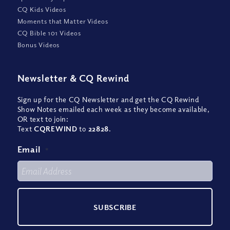
CQ Kids Videos
Moments that Matter Videos
CQ Bible 101 Videos
Bonus Videos
Newsletter
&
CQ Rewind
Sign up for the CQ Newsletter and get the CQ Rewind
Show Notes emailed each week as they become available,
OR text to join:
Text
CQREWIND
to
22828
.
Email
*