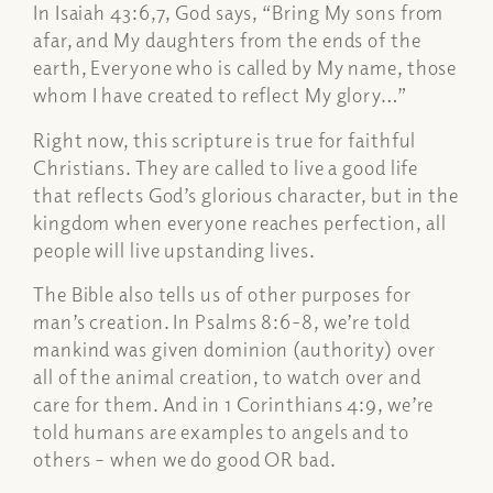
In Isaiah 43:6,7, God says,
“Bring My sons from
afar, and My daughters from the ends of the
earth, Everyone who is called by My name, those
whom I have created to reflect My glory…”
Right now, this scripture is true for faithful
Christians. They are called to live a good life
that reflects God’s glorious character, but in the
kingdom when everyone reaches perfection, all
people will live upstanding lives.
The Bible also tells us of other purposes for
man’s creation. In Psalms 8:6-8, we’re told
mankind was given dominion (authority) over
all of the animal creation, to watch over and
care for them. And in 1 Corinthians 4:9, we’re
told humans are examples to angels and to
others – when we do good OR bad.