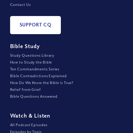
Contact Us
SUPPORT CQ
Bible Study
Study Questions Library
How to Study the Bible
Ten Commandments Series
Bible Contradictions Explained
How Do We Know the Bible is True?
Relief from Grief
Bible Questions Answered
Watch
&
Listen
All Podcast Episodes
Episodes by Topic