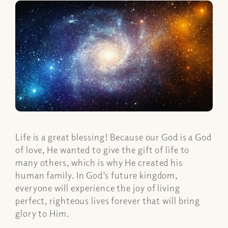
Life is a great blessing! Because our God is a God
of love, He wanted to give the gift of life to
many others, which is why He created his
human family. In God’s future kingdom,
everyone will experience the joy of living
perfect, righteous lives forever that will bring
glory to Him.