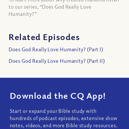
to our series, “
Does God Really Love
Humanity?”
Related Episodes
Does God Really Love Humanity? (Part I)
Does God Really Love Humanity? (Part II)
Download the CQ App!
Start or expand your Bible study with
hundreds of podcast episodes, extensive show
notes, videos, and more Bible study resources.