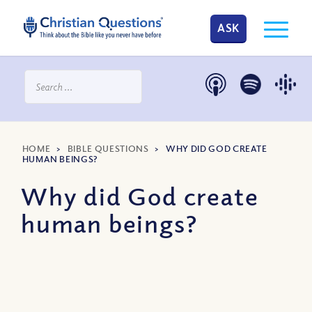
ASK
HOME
>
BIBLE QUESTIONS
>
WHY DID GOD CREATE
HUMAN BEINGS?
Why did God create
human beings?