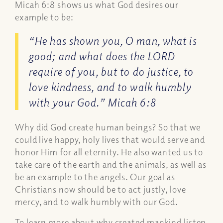
Micah 6:8 shows us what God desires our
example to be:
“He has shown you, O man, what is
good; and what does the LORD
require of you, but to do justice, to
love kindness, and to walk humbly
with your God.” Micah 6:8
Why did God create human beings? So that we
could live happy, holy lives that would serve and
honor Him for all eternity. He also wanted us to
take care of the earth and the animals, as well as
be an example to the angels. Our goal as
Christians now should be to act justly, love
mercy, and to walk humbly with our God.
To learn more about why created mankind listen