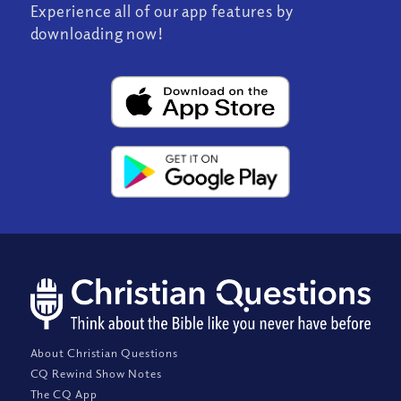
Experience all of our app features by
downloading now!
About Christian Questions
CQ Rewind Show Notes
The CQ App