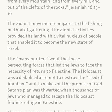
from every mountain, and from every hill, and
out of the clefts of the rocks.” Jeremiah 16:15-
16
The Zionist movement compares to the fishing
method of gathering. The Zionist activities
provided the land with a vital nucleus of people
that enabled it to become the new state of
Israel.
The “many hunters” would be those
persecuting forces that led the Jews to face the
necessity of return to Palestine. The Holocaust
was a diabolical attempt to destroy the “seed of
Abraham” and to make void the promise of God.
Satan’s plan was thwarted when thousands of
Jews who managed to escape the Holocaust
found a refuge in Palestine.