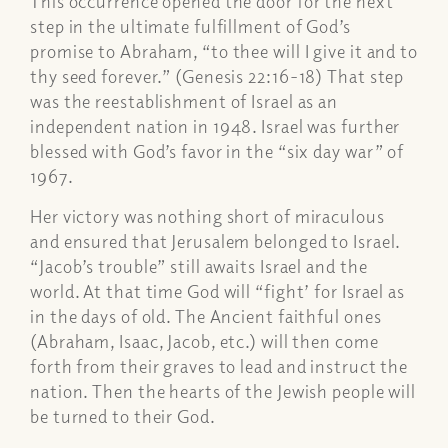
This occurrence opened the door for the next
step in the ultimate fulfillment of God’s
promise to Abraham, “to thee will I give it and to
thy seed forever.” (Genesis 22:16-18) That step
was the reestablishment of Israel as an
independent nation in 1948. Israel was further
blessed with God’s favor in the “six day war” of
1967.
Her victory was nothing short of miraculous
and ensured that Jerusalem belonged to Israel.
“Jacob’s trouble” still awaits Israel and the
world. At that time God will “fight’ for Israel as
in the days of old. The Ancient faithful ones
(Abraham, Isaac, Jacob, etc.) will then come
forth from their graves to lead and instruct the
nation. Then the hearts of the Jewish people will
be turned to their God.