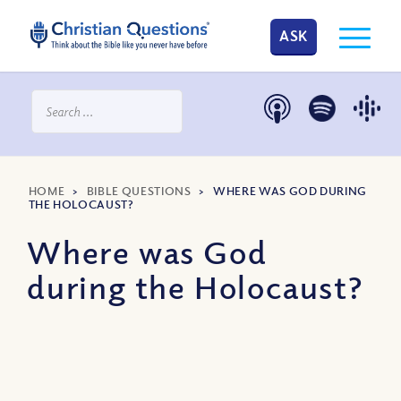
ASK
HOME
>
BIBLE QUESTIONS
>
WHERE WAS GOD DURING
THE HOLOCAUST?
Where was God
during the Holocaust?