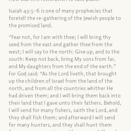
Isaiah 43:5-6 is one of many prophecies that
foretell the re-gathering of the Jewish people to
the promised land.
“Fear not, for I am with thee; I will bring thy
seed from the east and gather thee from the
west; I will say to the north: Give up, and to the
south: Keep not back, bring My sons from far,
and My daughters from the end of the earth.”
For God said: “As the Lord liveth, that brought
up the children of Israel from the land of the
north, and from all the countries whither He
had driven them; and I will bring them back into
their land that I gave unto their fathers. Behold,
I will send for many fishers, saith the Lord, and
they shall fish them; and afterward I will send
for many hunters, and they shall hunt them