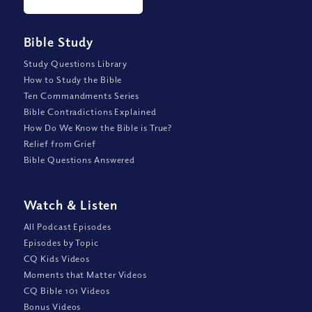
Bible Study
Study Questions Library
How to Study the Bible
Ten Commandments Series
Bible Contradictions Explained
How Do We Know the Bible is True?
Relief from Grief
Bible Questions Answered
Watch
&
Listen
All Podcast Episodes
Episodes by Topic
CQ Kids Videos
Moments that Matter Videos
CQ Bible 101 Videos
Bonus Videos