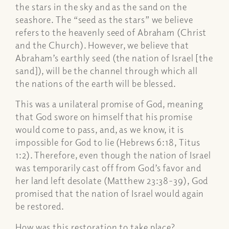
the stars in the sky and as the sand on the
seashore. The “seed as the stars” we believe
refers to the heavenly seed of Abraham (Christ
and the Church). However, we believe that
Abraham’s earthly seed (the nation of Israel [the
sand]), will be the channel through which all
the nations of the earth will be blessed.
This was a unilateral promise of God, meaning
that God swore on himself that his promise
would come to pass, and, as we know, it is
impossible for God to lie (Hebrews 6:18, Titus
1:2). Therefore, even though the nation of Israel
was temporarily cast off from God’s favor and
her land left desolate (Matthew 23:38-39), God
promised that the nation of Israel would again
be restored.
How was this restoration to take place?