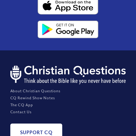
About Christian Questions
CQ Rewind Show Notes
The CQ App
Contact Us
SUPPORT CQ