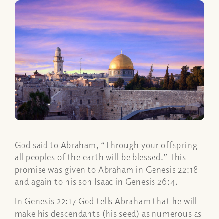
God said to Abraham, “Through your offspring
all peoples of the earth will be blessed.” This
promise was given to Abraham in Genesis 22:18
and again to his son Isaac in Genesis 26:4.
In Genesis 22:17 God tells Abraham that he will
make his descendants (his seed) as numerous as