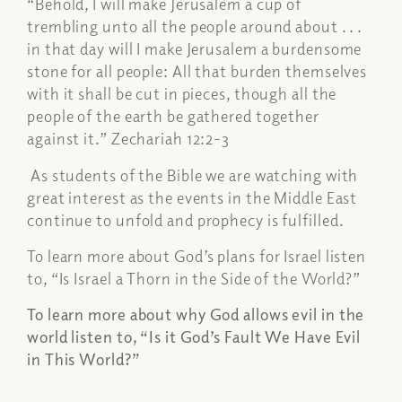
“Behold, I will make Jerusalem a cup of
trembling unto all the people around about . . .
in that day will I make Jerusalem a burdensome
stone for all people: All that burden themselves
with it shall be cut in pieces, though all the
people of the earth be gathered together
against it.” Zechariah 12:2-3
As students of the Bible we are watching with
great interest as the events in the Middle East
continue to unfold and prophecy is fulfilled.
To learn more about God’s plans for Israel listen
to, “Is Israel a Thorn in the Side of the World?”
To learn more about why God allows evil in the
world listen to, “Is it God’s Fault We Have Evil
in This World?”