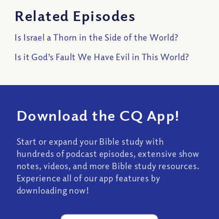
Related Episodes
Is Israel a Thorn in the Side of the World?
Is it God’s Fault We Have Evil in This World?
Download the CQ App!
Start or expand your Bible study with
hundreds of podcast episodes, extensive show
notes, videos, and more Bible study resources.
Experience all of our app features by
downloading now!