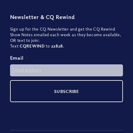
Newsletter
&
CQ Rewind
Sign up for the CQ Newsletter and get the CQ Rewind
Show Notes emailed each week as they become available,
OR text to join:
Text
CQREWIND
to
22828
.
Email
*