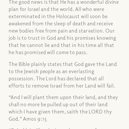
The good news is that He has a wonderful divine
plan for Israel and the world. All who were
exterminated in the Holocaust will soon be
awakened from the sleep of death and receive
new bodies free from pain and starvation. Our
job is to trust in God and his promises knowing
that he cannot lie and that in his time all that
he has promised will come to pass.
The Bible plainly states that God gave the Land
to the Jewish people as an everlasting
possession. The Lord has declared that all
efforts to remove Israel from her Land will fail.
“And I will plant them upon their land, and they
shall no more be pulled up out of their land
which I have given them, saith the LORD thy
God.” Amos 9:15