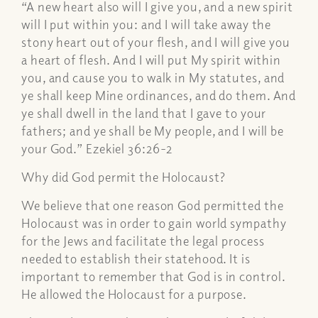
“A new heart also will I give you, and a new spirit
will I put within you: and I will take away the
stony heart out of your flesh, and I will give you
a heart of flesh. And I will put My spirit within
you, and cause you to walk in My statutes, and
ye shall keep Mine ordinances, and do them. And
ye shall dwell in the land that I gave to your
fathers; and ye shall be My people, and I will be
your God.” Ezekiel 36:26-2
Why did God permit the Holocaust?
We believe that one reason God permitted the
Holocaust was in order to gain world sympathy
for the Jews and facilitate the legal process
needed to establish their statehood. It is
important to remember that God is in control.
He allowed the Holocaust for a purpose.