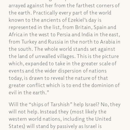
arrayed against her from the farthest corners of
the earth. Practically every part of the world
known to the ancients of Ezekiel’s day is
represented in the list, from Britain, Spain and
Africa in the west to Persia and India in the east,
from Turkey and Russia in the north to Arabia in
the south. The whole world stands set against
the land of unwalled villages. This is the picture
which, expanded to take in the greater scale of
events and the wider dispersion of nations
today, is drawn to reveal the nature of that
greater conflict which is to end the dominion of
evil in the earth.”
Will the “ships of Tarshish” help Israel? No, they
will not help. Instead they (most likely the
western world nations, including the United
States) will stand by passively as Israel is