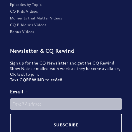
Episodes by Topic
CQ Kids Videos
Moments that Matter Videos
CQ Bible 101 Videos
Bonus Videos
Newsletter
&
CQ Rewind
Sign up for the CQ Newsletter and get the CQ Rewind
Show Notes emailed each week as they become available,
OR text to join:
Text
CQREWIND
to
22828
.
Email
*