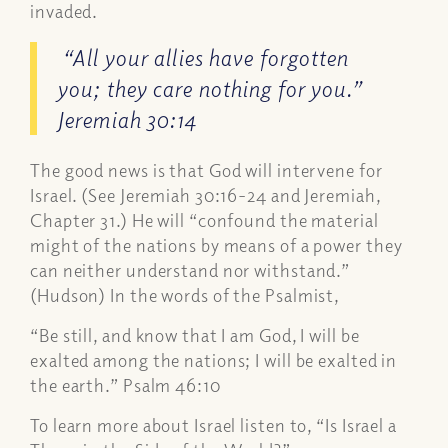
invaded.
“All your allies have forgotten
you; they care nothing for you.”
Jeremiah 30:14
The good news is that God will intervene for
Israel. (See Jeremiah 30:16-24 and Jeremiah,
Chapter 31.) He will “confound the material
might of the nations by means of a power they
can neither understand nor withstand.”
(Hudson) In the words of the Psalmist,
“Be still, and know that I am God, I will be
exalted among the nations; I will be exalted in
the earth.” Psalm 46:10
To learn more about Israel listen to, “Is Israel a