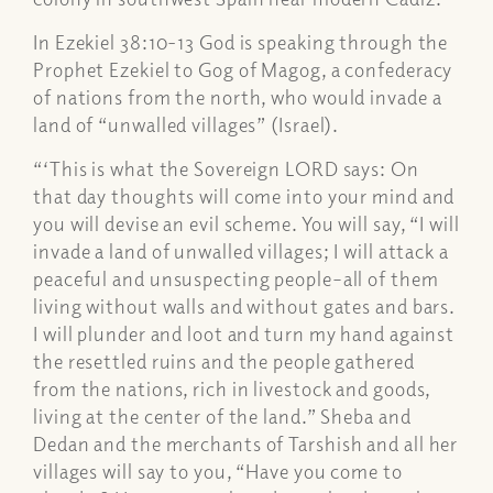
In Ezekiel 38:10-13 God is speaking through the
Prophet Ezekiel to Gog of Magog, a confederacy
of nations from the north, who would invade a
land of “unwalled villages” (Israel).
“‘This is what the Sovereign LORD says: On
that day thoughts will come into your mind and
you will devise an evil scheme. You will say, “I will
invade a land of unwalled villages; I will attack a
peaceful and unsuspecting people–all of them
living without walls and without gates and bars.
I will plunder and loot and turn my hand against
the resettled ruins and the people gathered
from the nations, rich in livestock and goods,
living at the center of the land.” Sheba and
Dedan and the merchants of Tarshish and all her
villages will say to you, “Have you come to