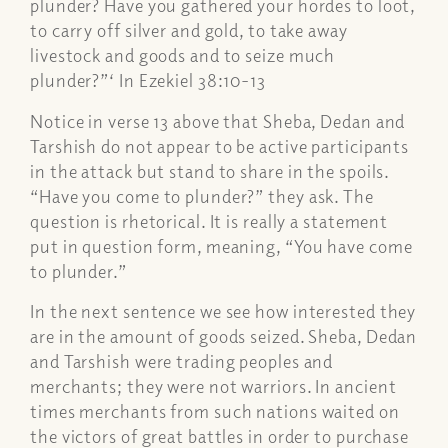
plunder? Have you gathered your hordes to loot,
to carry off silver and gold, to take away
livestock and goods and to seize much
plunder?”‘ In Ezekiel 38:10-13
Notice in verse 13 above that Sheba, Dedan and
Tarshish do not appear to be active participants
in the attack but stand to share in the spoils.
“Have you come to plunder?” they ask. The
question is rhetorical. It is really a statement
put in question form, meaning, “You have come
to plunder.”
In the next sentence we see how interested they
are in the amount of goods seized. Sheba, Dedan
and Tarshish were trading peoples and
merchants; they were not warriors. In ancient
times merchants from such nations waited on
the victors of great battles in order to purchase