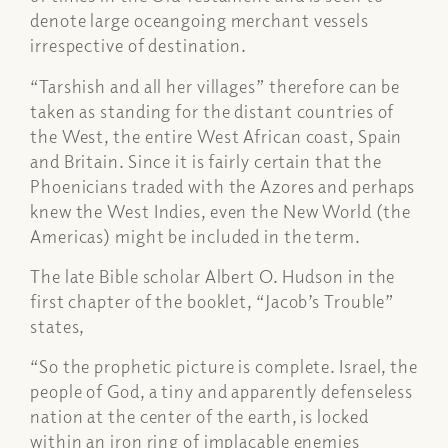
denote large oceangoing merchant vessels
irrespective of destination.
“Tarshish and all her villages” therefore can be
taken as standing for the distant countries of
the West, the entire West African coast, Spain
and Britain. Since it is fairly certain that the
Phoenicians traded with the Azores and perhaps
knew the West Indies, even the New World (the
Americas) might be included in the term.
The late Bible scholar Albert O. Hudson in the
first chapter of the booklet, “Jacob’s Trouble”
states,
“So the prophetic picture is complete. Israel, the
people of God, a tiny and apparently defenseless
nation at the center of the earth, is locked
within an iron ring of implacable enemies