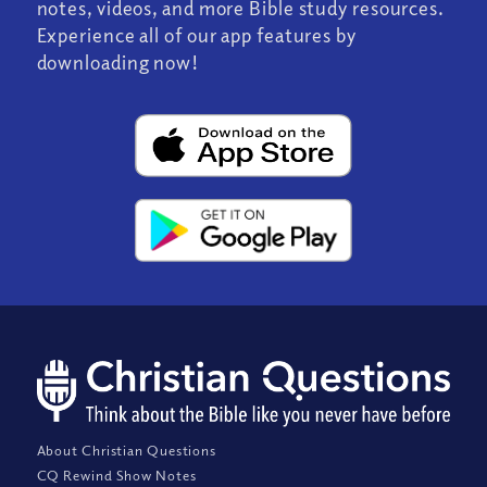
notes, videos, and more Bible study resources.
Experience all of our app features by
downloading now!
About Christian Questions
CQ Rewind Show Notes