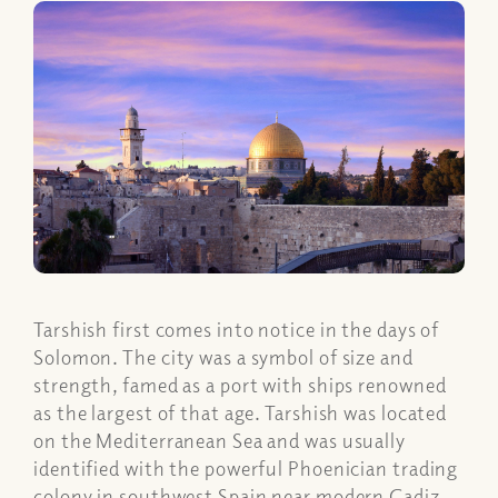
Tarshish first comes into notice in the days of
Solomon. The city was a symbol of size and
strength, famed as a port with ships renowned
as the largest of that age. Tarshish was located
on the Mediterranean Sea and was usually
identified with the powerful Phoenician trading
colony in southwest Spain near modern Cadiz.