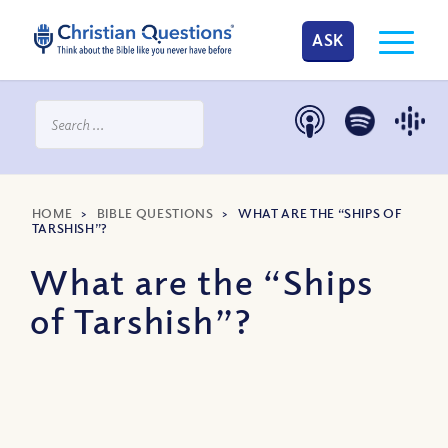
ASK
HOME
>
BIBLE QUESTIONS
>
WHAT ARE THE “SHIPS OF
TARSHISH”?
What are the “Ships
of Tarshish”?