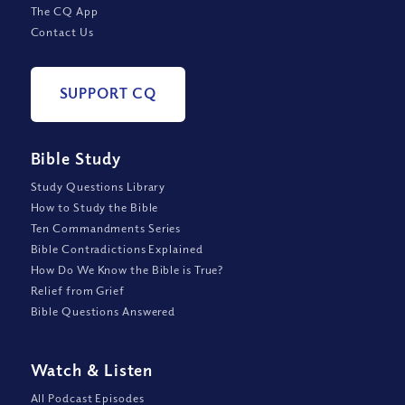
The CQ App
Contact Us
SUPPORT CQ
Bible Study
Study Questions Library
How to Study the Bible
Ten Commandments Series
Bible Contradictions Explained
How Do We Know the Bible is True?
Relief from Grief
Bible Questions Answered
Watch
&
Listen
All Podcast Episodes