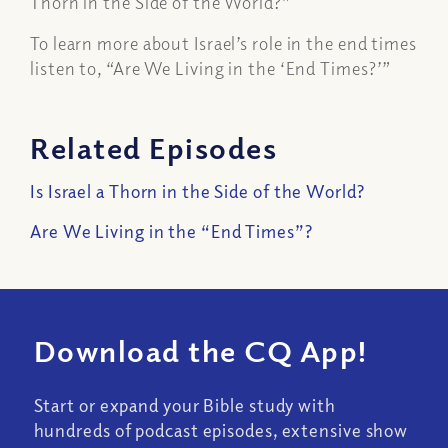
Thorn in the Side of the World?”
To learn more about Israel’s role in the end times
listen to, “Are We Living in the ‘End Times?’”
Related Episodes
Is Israel a Thorn in the Side of the World?
Are We Living in the “End Times”?
Download the CQ App!
Start or expand your Bible study with
hundreds of podcast episodes, extensive show