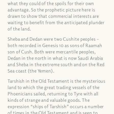
what they could of the spoils for their own
advantage. So the prophetic picture here is
drawn to show that commercial interests are
waiting to benefit from the anticipated plunder
of the land.
Sheba and Dedan were two Cushite peoples –
both recorded in Genesis 10 as sons of Raamah
son of Cush. Both were mercantile peoples,
Dedan in the north in what is now Saudi Arabia
and Sheba in the extreme south and on the Red
Sea coast (the Yemen).
Tarshish in the Old Testament is the mysterious
land to which the great trading vessels of the
Phoenicians sailed, returning to Tyre with all
kinds of strange and valuable goods. The
expression “ships of Tarshish” occurs a number
of times in the Old Testament and is seen to