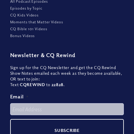
All Podcast Episodes
Episodes by Topic
CQ Kids Videos
Moments that Matter Videos
CQ Bible 101 Videos
Bonus Videos
Newsletter
&
CQ Rewind
Sign up for the CQ Newsletter and get the CQ Rewind
Show Notes emailed each week as they become available,
OR text to join:
Text
CQREWIND
to
22828
.
Email
*