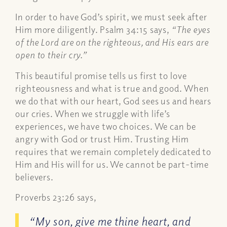
In order to have God’s spirit, we must seek after
Him more diligently. Psalm 34:15 says,
“The eyes
of the Lord are on the righteous, and His ears are
open to their cry.”
This beautiful promise tells us first to love
righteousness and what is true and good. When
we do that with our heart, God sees us and hears
our cries. When we struggle with life’s
experiences, we have two choices. We can be
angry with God or trust Him. Trusting Him
requires that we remain completely dedicated to
Him and His will for us. We cannot be part-time
believers.
Proverbs 23:26 says,
“My son, give me thine heart, and