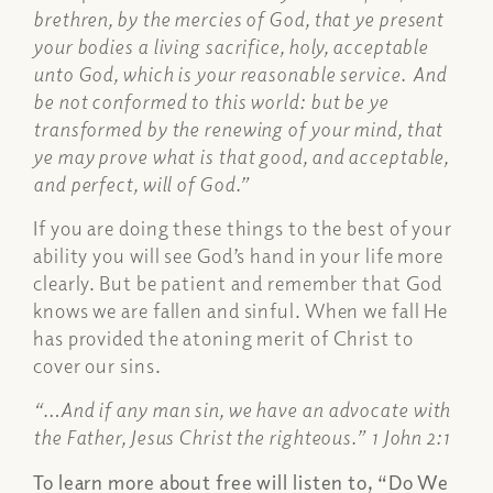
brethren, by the mercies of God, that ye present
your bodies a living sacrifice, holy, acceptable
unto God, which is your reasonable service. And
be not conformed to this world: but be ye
transformed by the renewing of your mind, that
ye may prove what is that good, and acceptable,
and perfect, will of God.”
If you are doing these things to the best of your
ability you will see God’s hand in your life more
clearly. But be patient and remember that God
knows we are fallen and sinful. When we fall He
has provided the atoning merit of Christ to
cover our sins.
“…And if any man sin, we have an advocate with
the Father, Jesus Christ the righteous.” 1 John 2:1
To learn more about free will listen to, “Do We