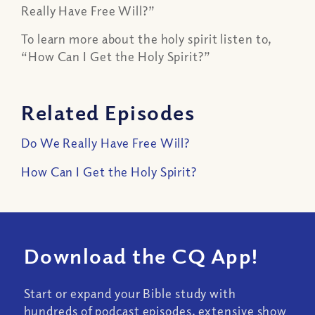
Really Have Free Will?”
To learn more about the holy spirit listen to,
“How Can I Get the Holy Spirit?”
Related Episodes
Do We Really Have Free Will?
How Can I Get the Holy Spirit?
Download the CQ App!
Start or expand your Bible study with
hundreds of podcast episodes, extensive show