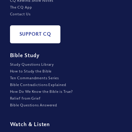
CQ Rewind Show Notes
The CQ App
Contact Us
SUPPORT CQ
Bible Study
Study Questions Library
How to Study the Bible
Ten Commandments Series
Bible Contradictions Explained
How Do We Know the Bible is True?
Relief from Grief
Bible Questions Answered
Watch
&
Listen