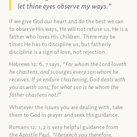
let thine eyes observe my ways.”
If we give God our heart and do the best we can
to observe His ways, He will not refuse us. He is a
father who loves His children. There may be
times He has to discipline us, but fatherly
discipline is a sign of love, not rejection.
Hebrews 12: 6, 7 says,
“For whom the Lord loveth
he chastens, and scourges every son whom he
receives. If ye endure chastening, God deals with
you as with sons; for what son is he whom the
father chastens not?
”
Whatever the issues you are dealing with, take
them to God in prayer and seek His guidance.
Romans 12: 1, 2 is very helpful guidance from
the Apostle Paul.
“I beseech you therefore,