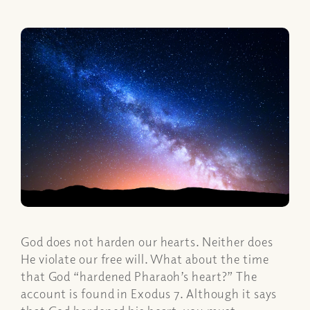
God does not harden our hearts. Neither does
He violate our free will. What about the time
that God “hardened Pharaoh’s heart?” The
account is found in Exodus 7. Although it says