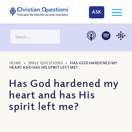
ASK
HOME
>
BIBLE QUESTIONS
>
HAS GOD HARDENED MY
HEART AND HAS HIS SPIRIT LEFT ME?
Has God hardened my
heart and has His
spirit left me?