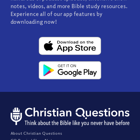
notes, videos, and more Bible study resources.
Experience all of our app features by
downloading now!
About Christian Questions