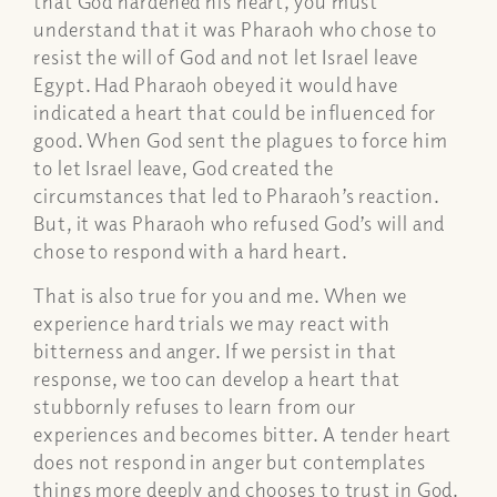
that God hardened his heart, you must
understand that it was Pharaoh who chose to
resist the will of God and not let Israel leave
Egypt. Had Pharaoh obeyed it would have
indicated a heart that could be influenced for
good. When God sent the plagues to force him
to let Israel leave, God created the
circumstances that led to Pharaoh’s reaction.
But, it was Pharaoh who refused God’s will and
chose to respond with a hard heart.
That is also true for you and me. When we
experience hard trials we may react with
bitterness and anger. If we persist in that
response, we too can develop a heart that
stubbornly refuses to learn from our
experiences and becomes bitter. A tender heart
does not respond in anger but contemplates
things more deeply and chooses to trust in God.