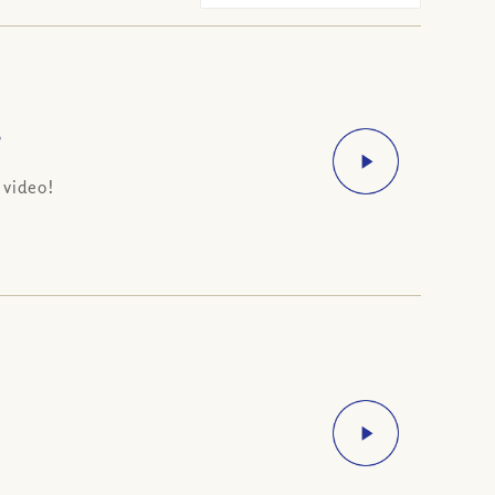
?
 video!