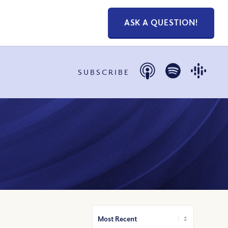
ASK A QUESTION!
SUBSCRIBE