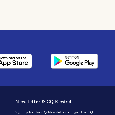
Newsletter
&
CQ Rewind
Sign up for the CQ Newsletter and get the CQ