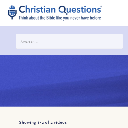
Showing 1-
2
of
2
videos