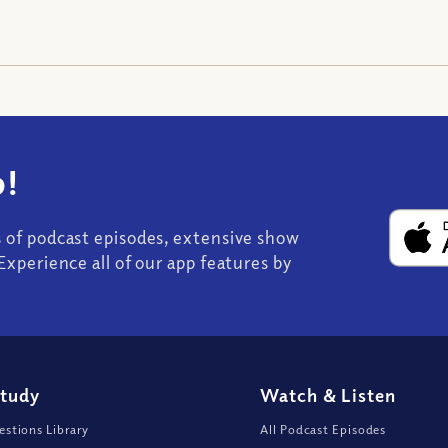
!
s of podcast episodes, extensive show
Experience all of our app features by
Study
Watch
&
Listen
stions Library
All Podcast Episodes