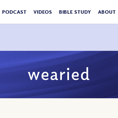
PODCAST
VIDEOS
BIBLE STUDY
ABOUT
wearied