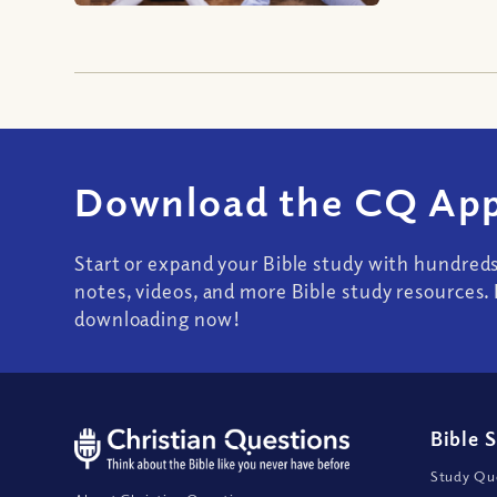
Download the CQ App
Start or expand your Bible study with hundred
notes, videos, and more Bible study resources. 
downloading now!
Bible 
Study Que