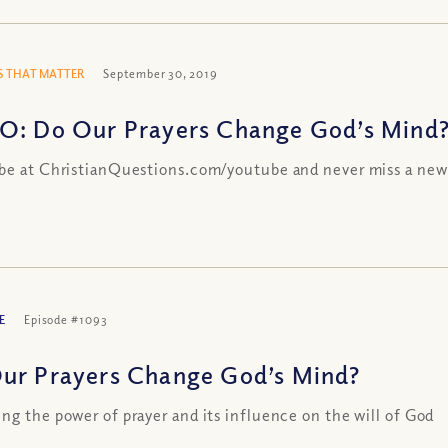
 THAT MATTER
September 30, 2019
O: Do Our Prayers Change God’s Mind
be at ChristianQuestions.com/youtube and never miss a new
E
Episode #1093
ur Prayers Change God’s Mind?
ng the power of prayer and its influence on the will of God