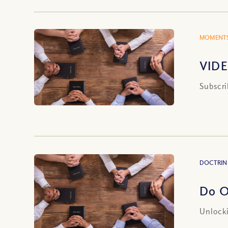
MOMENTS
VIDE
Subscri
DOCTRIN
Do O
Unlocki