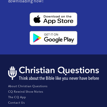
downloading now!
About Christian Questions
CQ Rewind Show Notes
The CQ App
Contact Us