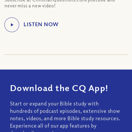
never miss a new video!
Download the CQ App!
Start or expand your Bible study with
hundreds of podcast episodes, extensive show
notes, videos, and more Bible study resources.
Experience all of our app features by