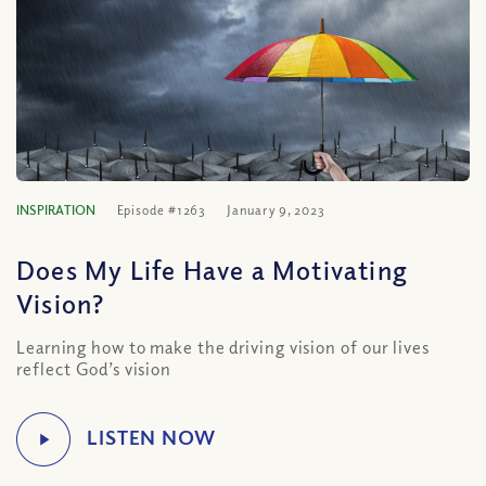
INSPIRATION
Episode #1263
January 9, 2023
Does My Life Have a Motivating
Vision?
Learning how to make the driving vision of our lives
reflect God’s vision