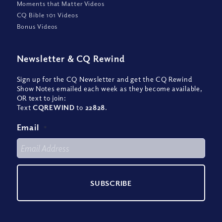
Moments that Matter Videos
CQ Bible 101 Videos
Bonus Videos
Newsletter
&
CQ Rewind
Sign up for the CQ Newsletter and get the CQ Rewind
Show Notes emailed each week as they become available,
OR text to join:
Text
CQREWIND
to
22828
.
Email
*