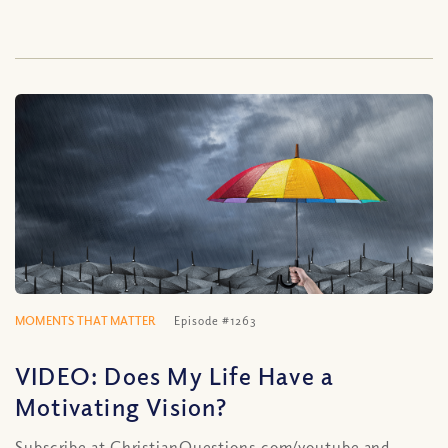
MOMENTS THAT MATTER
Episode #1263
VIDEO: Does My Life Have a
Motivating Vision?
Subscribe at ChristianQuestions.com/youtube and