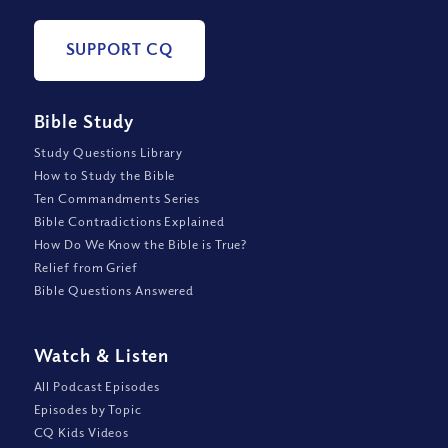
SUPPORT CQ
Bible Study
Study Questions Library
How to Study the Bible
Ten Commandments Series
Bible Contradictions Explained
How Do We Know the Bible is True?
Relief from Grief
Bible Questions Answered
Watch
&
Listen
All Podcast Episodes
Episodes by Topic
CQ Kids Videos