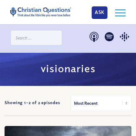
ASK
visionaries
Showing 1-
2
of
2
episodes