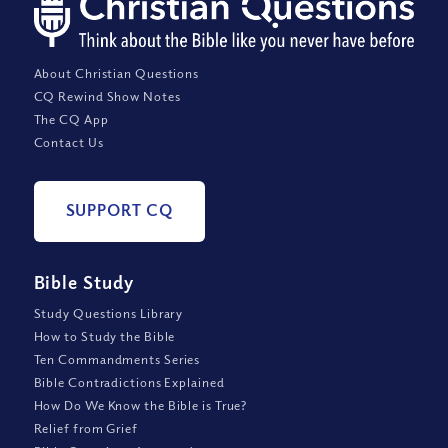
About Christian Questions
CQ Rewind Show Notes
The CQ App
Contact Us
SUPPORT CQ
Bible Study
Study Questions Library
How to Study the Bible
Ten Commandments Series
Bible Contradictions Explained
How Do We Know the Bible is True?
Relief from Grief