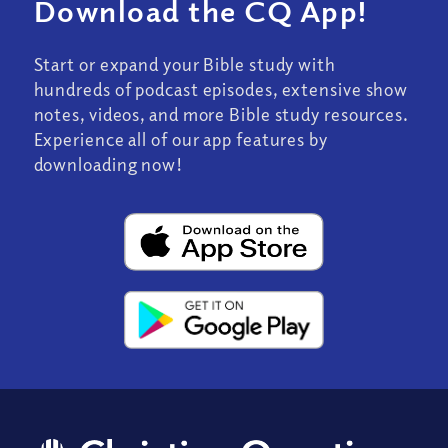
Download the CQ App!
Start or expand your Bible study with
hundreds of podcast episodes, extensive show
notes, videos, and more Bible study resources.
Experience all of our app features by
downloading now!