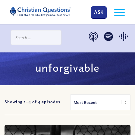
ASK
unforgivable
Showing 1-
4
of
4
episodes