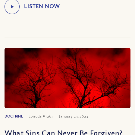
DOCTRINE
Episode #1265
January 23, 2023
What Sins Can Never Be Forgiven?