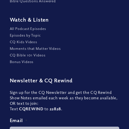
Bible Questions Answered
Watch
&
Listen
All Podcast Episodes
Episodes by Topic
CQ Kids Videos
Moments that Matter Videos
CQ Bible 101 Videos
Bonus Videos
Newsletter
&
CQ Rewind
Sign up for the CQ Newsletter and get the CQ Rewind
Show Notes emailed each week as they become available,
OR text to join:
Text
CQREWIND
to
22828
.
Email
*