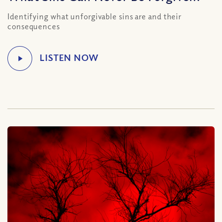
Identifying what unforgivable sins are and their
consequences