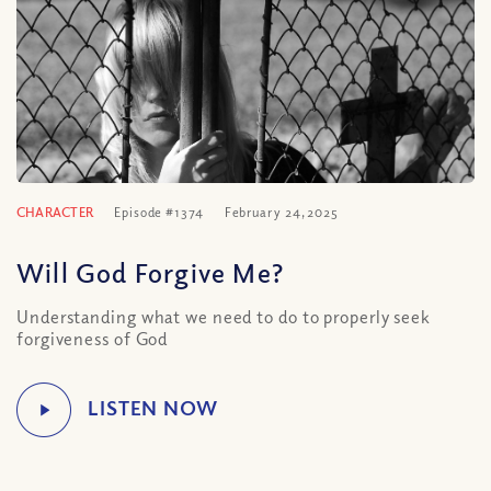
CHARACTER
Episode #1374
February 24, 2025
Will God Forgive Me?
Understanding what we need to do to properly seek
forgiveness of God