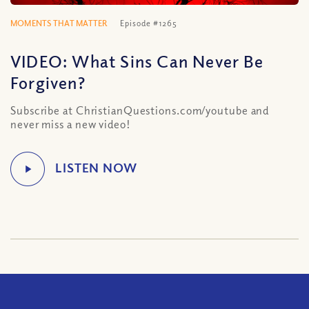
MOMENTS THAT MATTER
Episode #1265
VIDEO: What Sins Can Never Be
Forgiven?
Subscribe at ChristianQuestions.com/youtube and
never miss a new video!