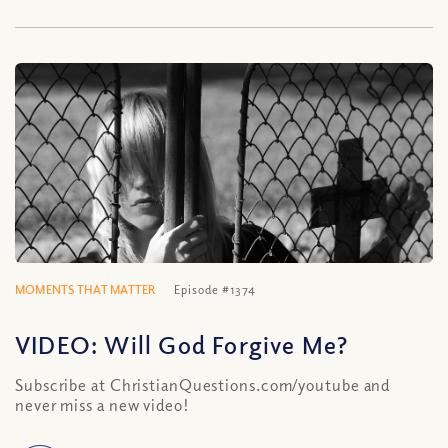
MOMENTS THAT MATTER
Episode #1374
VIDEO: Will God Forgive Me?
Subscribe at ChristianQuestions.com/youtube and
never miss a new video!