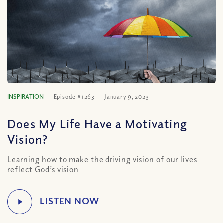
INSPIRATION
Episode #1263
January 9, 2023
Does My Life Have a Motivating
Vision?
Learning how to make the driving vision of our lives
reflect God’s vision