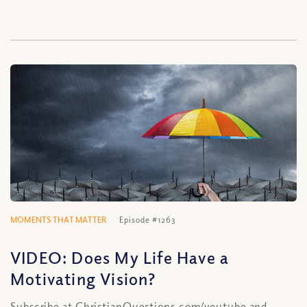
MOMENTS THAT MATTER
Episode #1263
VIDEO: Does My Life Have a
Motivating Vision?
Subscribe at ChristianQuestions.com/youtube and