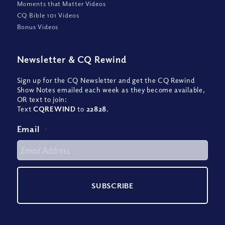
Moments that Matter Videos
CQ Bible 101 Videos
Bonus Videos
Newsletter
&
CQ Rewind
Sign up for the CQ Newsletter and get the CQ Rewind
Show Notes emailed each week as they become available,
OR text to join:
Text
CQREWIND
to
22828
.
Email
*