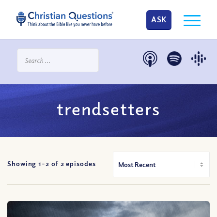
ASK
trendsetters
Showing 1-
2
of
2
episodes