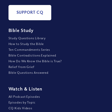
SUPPORT CQ
Bible Study
Study Questions Library
How to Study the Bible
Ten Commandments Series
Bible Contradictions Explained
How Do We Know the Bible is True?
Relief from Grief
Bible Questions Answered
Watch
&
Listen
All Podcast Episodes
Episodes by Topic
CQ Kids Videos