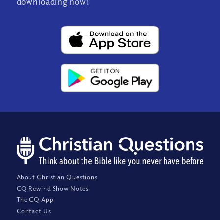
downloading now!
About Christian Questions
CQ Rewind Show Notes
The CQ App
Contact Us