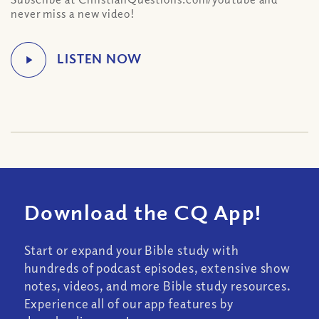
never miss a new video!
Download the CQ App!
Start or expand your Bible study with
hundreds of podcast episodes, extensive show
notes, videos, and more Bible study resources.
Experience all of our app features by