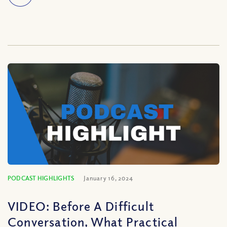
PODCAST HIGHLIGHTS
January 16, 2024
VIDEO: Before A Difficult
Conversation, What Practical