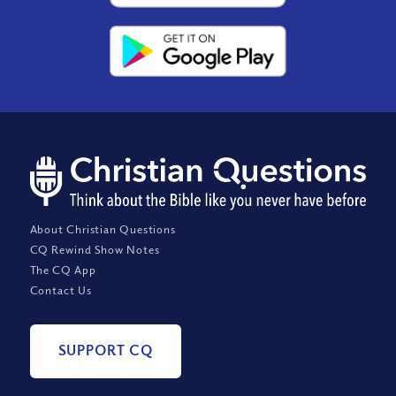
About Christian Questions
CQ Rewind Show Notes
The CQ App
Contact Us
SUPPORT CQ