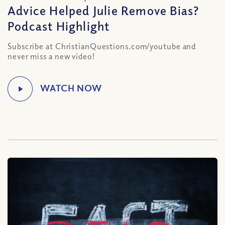
Advice Helped Julie Remove Bias?
Podcast Highlight
Subscribe at ChristianQuestions.com/youtube and
never miss a new video!