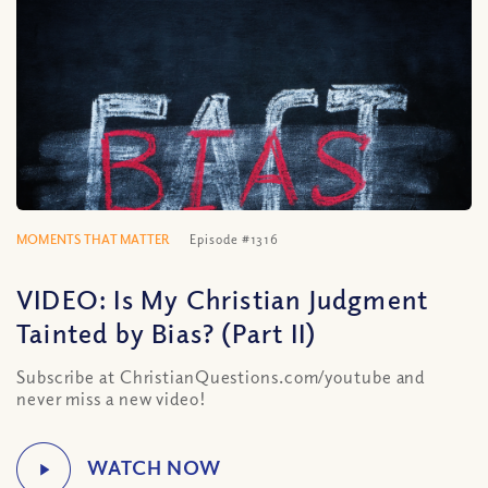
MOMENTS THAT MATTER
Episode #1316
VIDEO: Is My Christian Judgment
Tainted by Bias? (Part II)
Subscribe at ChristianQuestions.com/youtube and
never miss a new video!