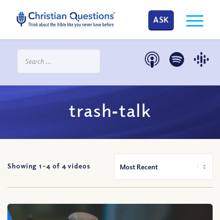
ASK
trash‐talk
Showing 1-
4
of
4
videos