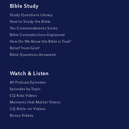
Bible Study
Study Questions Library
How to Study the Bible
Ten Commandments Series
Bible Contradictions Explained
How Do We Know the Bible is True?
Relief from Grief
Bible Questions Answered
Watch
&
Listen
All Podcast Episodes
Episodes by Topic
CQ Kids Videos
Moments that Matter Videos
CQ Bible 101 Videos
Bonus Videos