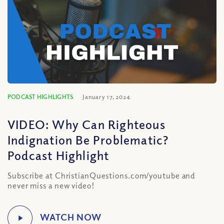
PODCAST HIGHLIGHTS
January 17, 2024
VIDEO: Why Can Righteous
Indignation Be Problematic?
Podcast Highlight
Subscribe at ChristianQuestions.com/youtube and
never miss a new video!