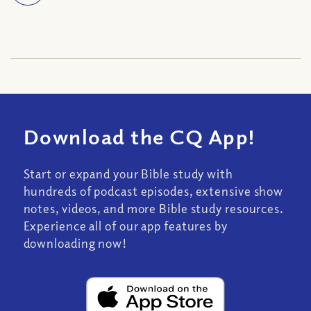
Download the CQ App!
Start or expand your Bible study with
hundreds of podcast episodes, extensive show
notes, videos, and more Bible study resources.
Experience all of our app features by
downloading now!