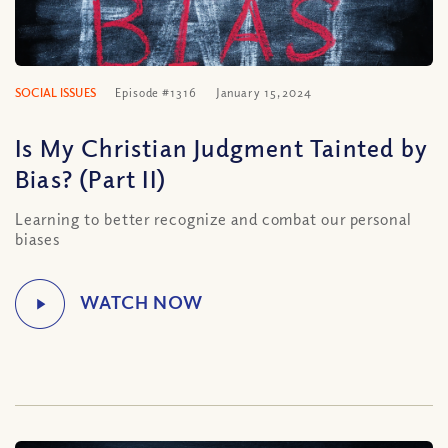
SOCIAL ISSUES
Episode #1316
January 15, 2024
Is My Christian Judgment Tainted by
Bias? (Part II)
Learning to better recognize and combat our personal
biases