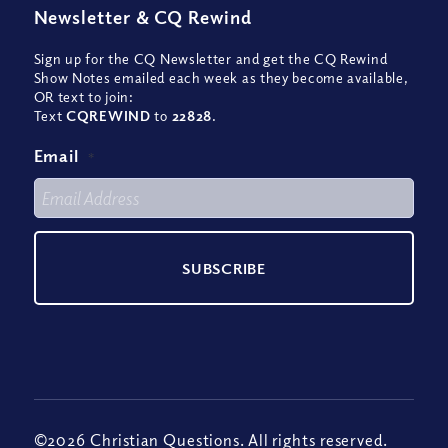
Newsletter
&
CQ Rewind
Sign up for the CQ Newsletter and get the CQ Rewind
Show Notes emailed each week as they become available,
OR text to join:
Text
CQREWIND
to
22828
.
Email
*
©2026 Christian Questions. All rights reserved.