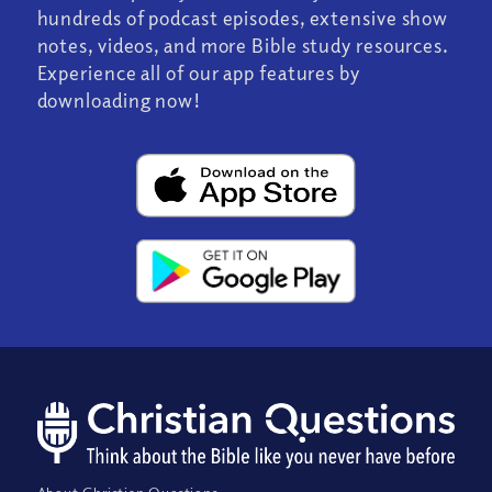
hundreds of podcast episodes, extensive show
notes, videos, and more Bible study resources.
Experience all of our app features by
downloading now!