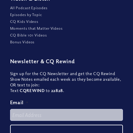
All Podcast Episodes
Episodes by Topic
CQ Kids Videos
Moments that Matter Videos
CQ Bible 101 Videos
Bonus Videos
Newsletter
&
CQ Rewind
Sign up for the CQ Newsletter and get the CQ Rewind
Show Notes emailed each week as they become available,
OR text to join:
Text
CQREWIND
to
22828
.
Email
*