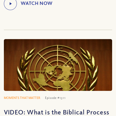
MOMENTS THAT MATTER
Episode #1311
VIDEO: What is the Biblical Process