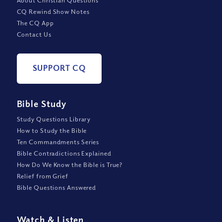
About Christian Questions
CQ Rewind Show Notes
The CQ App
Contact Us
SUPPORT CQ
Bible Study
Study Questions Library
How to Study the Bible
Ten Commandments Series
Bible Contradictions Explained
How Do We Know the Bible is True?
Relief from Grief
Bible Questions Answered
Watch
&
Listen