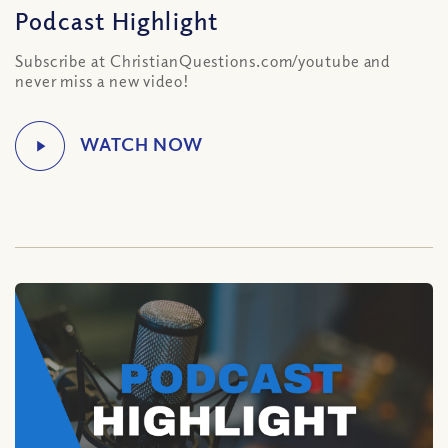
Podcast Highlight
Subscribe at ChristianQuestions.com/youtube and
never miss a new video!