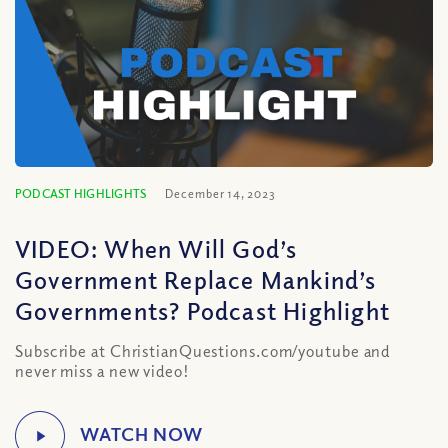
PODCAST HIGHLIGHTS
December 14, 2023
VIDEO: When Will God’s
Government Replace Mankind’s
Governments? Podcast Highlight
Subscribe at ChristianQuestions.com/youtube and
never miss a new video!