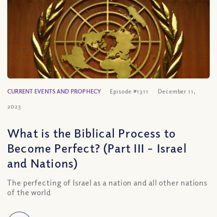
CURRENT EVENTS AND PROPHECY
Episode #1311
December 11,
2023
What is the Biblical Process to
Become Perfect? (Part III – Israel
and Nations)
The perfecting of Israel as a nation and all other nations
of the world