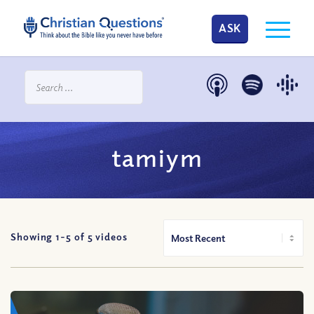
ASK
tamiym
Showing 1-
5
of
5
videos