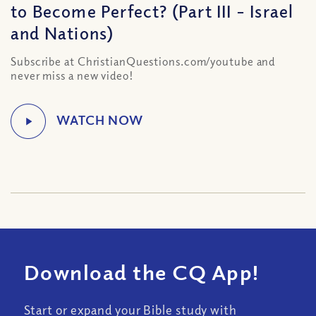
to Become Perfect? (Part III – Israel
and Nations)
Subscribe at ChristianQuestions.com/youtube and
never miss a new video!
Download the CQ App!
Start or expand your Bible study with