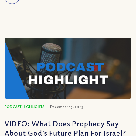
PODCAST HIGHLIGHTS
December 13, 2023
VIDEO: What Does Prophecy Say
About God’s Future Plan For Israel?