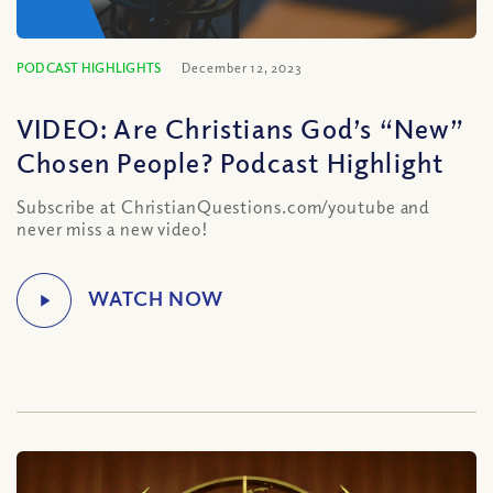
PODCAST HIGHLIGHTS
December 12, 2023
VIDEO: Are Christians God’s “New”
Chosen People? Podcast Highlight
Subscribe at ChristianQuestions.com/youtube and
never miss a new video!