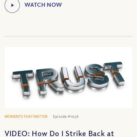
MOMENTS THAT MATTER
Episode #1036
VIDEO: How Do I Strike Back at