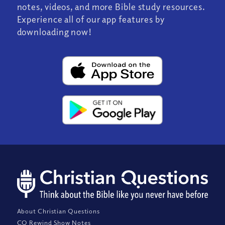
notes, videos, and more Bible study resources.
Experience all of our app features by
downloading now!
About Christian Questions
CQ Rewind Show Notes