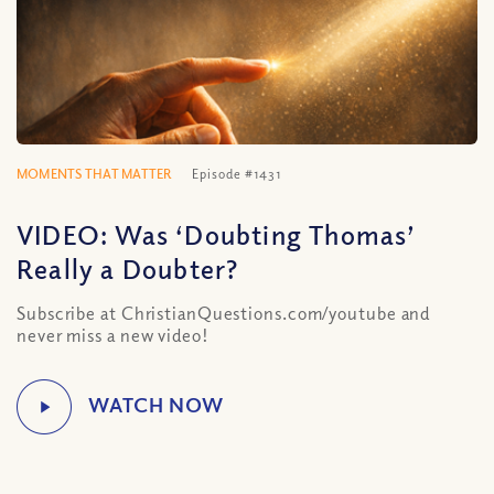
MOMENTS THAT MATTER
Episode #1431
VIDEO: Was ‘Doubting Thomas’
Really a Doubter?
Subscribe at ChristianQuestions.com/youtube and
never miss a new video!