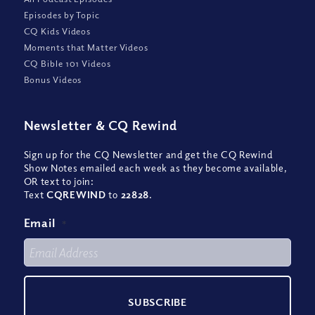
Episodes by Topic
CQ Kids Videos
Moments that Matter Videos
CQ Bible 101 Videos
Bonus Videos
Newsletter
&
CQ Rewind
Sign up for the CQ Newsletter and get the CQ Rewind
Show Notes emailed each week as they become available,
OR text to join:
Text
CQREWIND
to
22828
.
Email
*