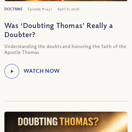
DOCTRINE
Episode #1431
April 6, 2026
Was ‘Doubting Thomas’ Really a
Doubter?
Understanding the doubts and honoring the faith of the
Apostle Thomas