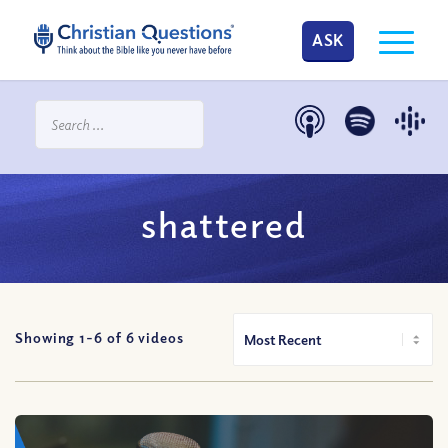
ASK
shattered
Showing 1-
6
of
6
videos