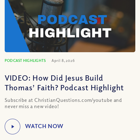
PODCAST HIGHLIGHTS
April 8, 2026
VIDEO: How Did Jesus Build
Thomas’ Faith? Podcast Highlight
Subscribe at ChristianQuestions.com/youtube and
never miss a new video!