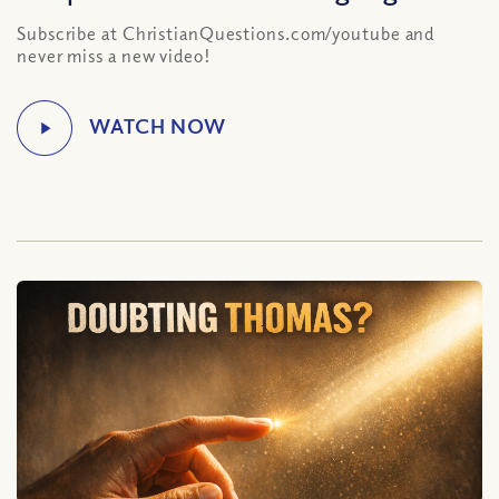
Subscribe at ChristianQuestions.com/youtube and
never miss a new video!