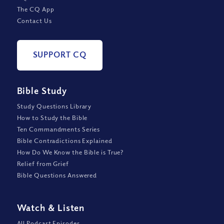
The CQ App
Contact Us
SUPPORT CQ
Bible Study
Study Questions Library
How to Study the Bible
Ten Commandments Series
Bible Contradictions Explained
How Do We Know the Bible is True?
Relief from Grief
Bible Questions Answered
Watch
&
Listen
All Podcast Episodes