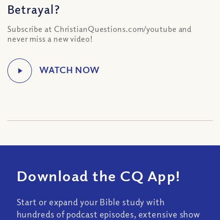
Betrayal?
Subscribe at ChristianQuestions.com/youtube and
never miss a new video!
Download the CQ App!
Start or expand your Bible study with
hundreds of podcast episodes, extensive show