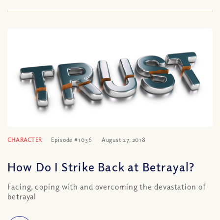
CHARACTER
Episode #1036
August 27, 2018
How Do I Strike Back at Betrayal?
Facing, coping with and overcoming the devastation of
betrayal