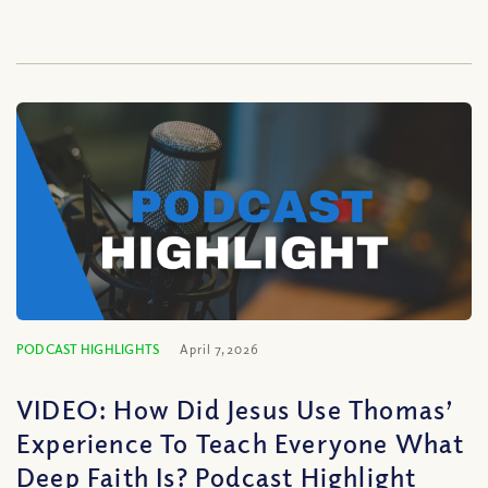
PODCAST HIGHLIGHTS
April 7, 2026
VIDEO: How Did Jesus Use Thomas’
Experience To Teach Everyone What
Deep Faith Is? Podcast Highlight