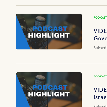
PODCAST
VIDE
Gove
Subscri
PODCAST
VIDE
Isra
Subscri