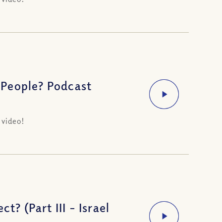
 People? Podcast
 video!
t? (Part III – Israel