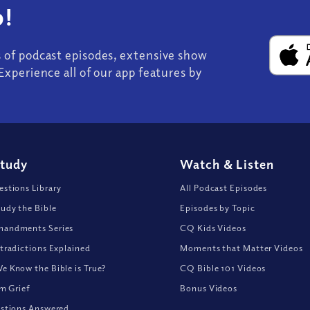
!
s of podcast episodes, extensive show
Experience all of our app features by
Study
Watch
&
Listen
stions Library
All Podcast Episodes
udy the Bible
Episodes by Topic
andments Series
CQ Kids Videos
tradictions Explained
Moments that Matter Videos
 Know the Bible is True?
CQ Bible 101 Videos
om Grief
Bonus Videos
stions Answered