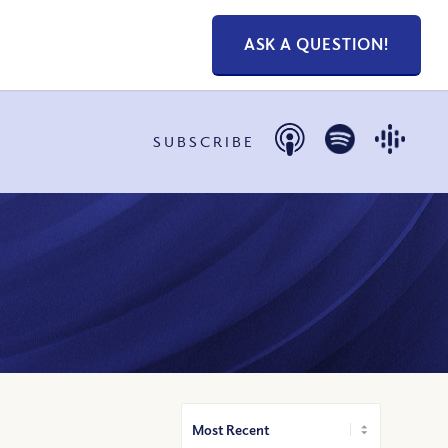
ASK A QUESTION!
SUBSCRIBE