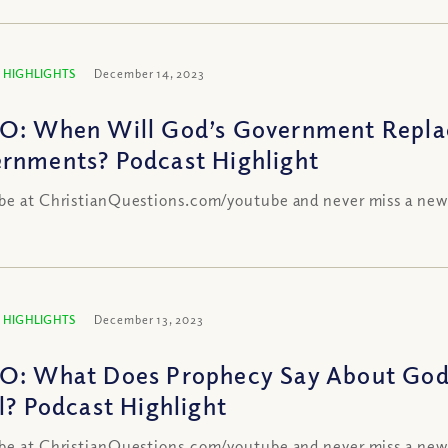
 HIGHLIGHTS
December 14, 2023
O: When Will God’s Government Repla
rnments? Podcast Highlight
be at ChristianQuestions.com/youtube and never miss a new
 HIGHLIGHTS
December 13, 2023
O: What Does Prophecy Say About God’
el? Podcast Highlight
be at ChristianQuestions.com/youtube and never miss a new