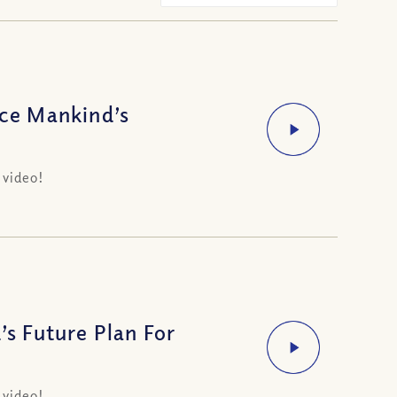
ce Mankind’s
 video!
s Future Plan For
 video!