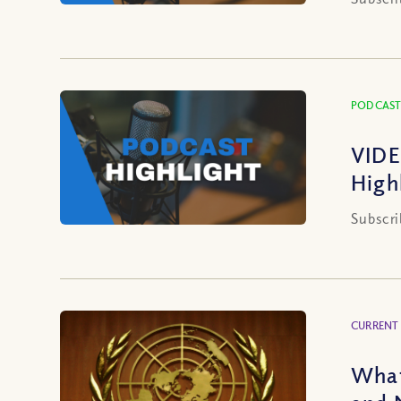
PODCAST
VIDE
High
Subscri
CURRENT
What 