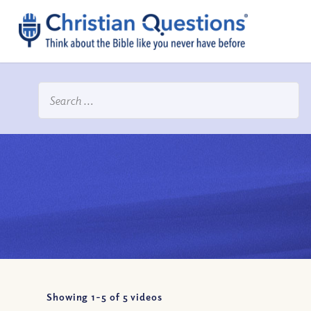
Showing 1-
5
of
5
videos