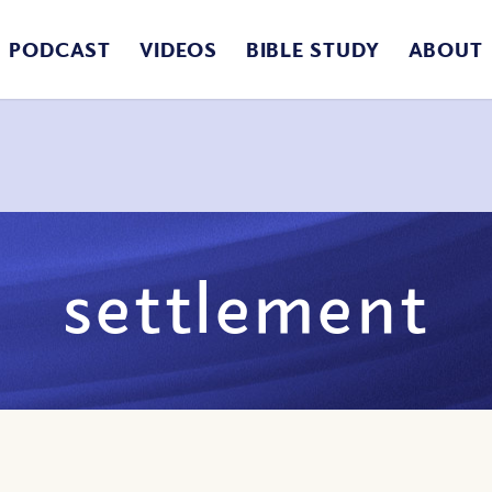
PODCAST
VIDEOS
BIBLE STUDY
ABOUT
settlement