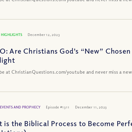
 HIGHLIGHTS
December 12, 2023
O: Are Christians God’s “New” Chosen
light
be at ChristianQuestions.com/youtube and never miss a new
 EVENTS AND PROPHECY
Episode #1311
December 11, 2023
is the Biblical Process to Become Perfec