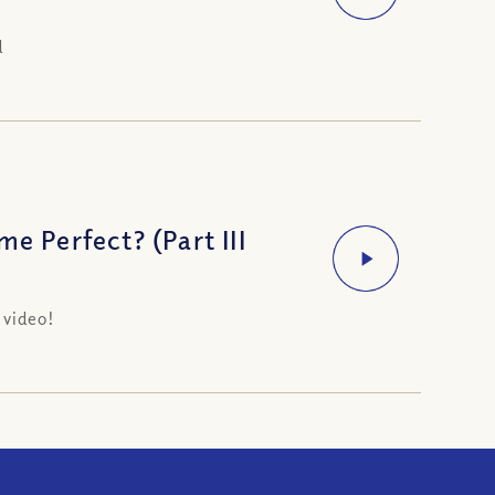
d
e Perfect? (Part III
 video!