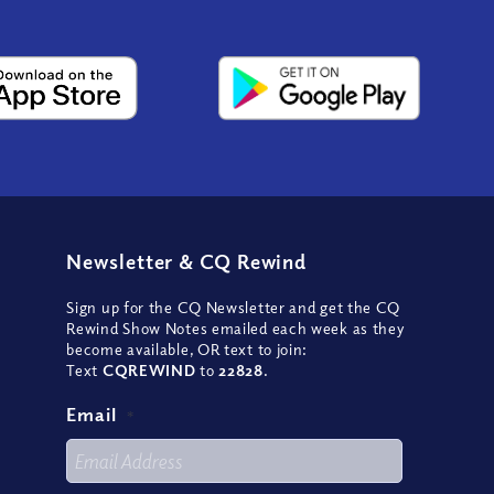
Newsletter
&
CQ Rewind
Sign up for the CQ Newsletter and get the CQ
Rewind Show Notes emailed each week as they
become available, OR text to join:
Text
CQREWIND
to
22828
.
Email
*