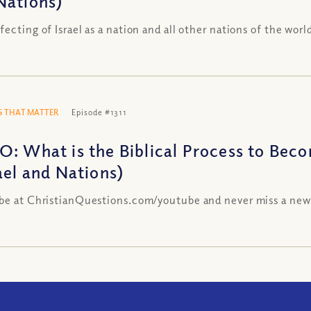
Nations)
fecting of Israel as a nation and all other nations of the worl
 THAT MATTER
Episode #1311
O: What is the Biblical Process to Becom
ael and Nations)
be at ChristianQuestions.com/youtube and never miss a new