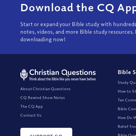
Download the CQ App
Start or expand your Bible study with hundred
notes, videos, and more Bible study resources. 
downloading now!
Bible 
Study Que
About Christian Questions
How to St
CQ Rewind Show Notes
Ten Comm
The CQ App
Bible Con
Contact Us
How Do We
Relief fr
Bible Que