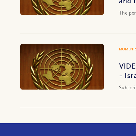
and 
The per
MOMENTS
VIDE
– Isr
Subscri