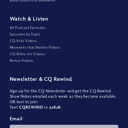
Bible Questions Answered
Watch
&
Listen
All Podcast Episodes
Episodes by Topic
CQ Kids Videos
Moments that Matter Videos
CQ Bible 101 Videos
Bonus Videos
Newsletter
&
CQ Rewind
Sign up for the CQ Newsletter and get the CQ Rewind
Show Notes emailed each week as they become available,
OR text to join:
Text
CQREWIND
to
22828
.
Email
*