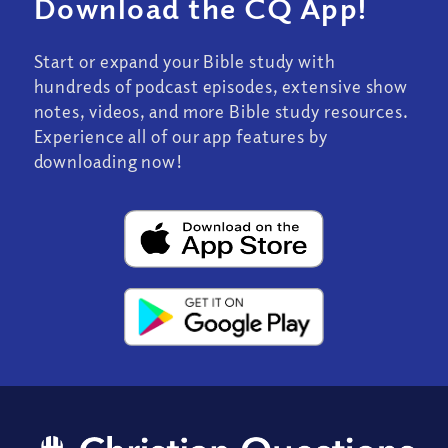
Download the CQ App!
Start or expand your Bible study with
hundreds of podcast episodes, extensive show
notes, videos, and more Bible study resources.
Experience all of our app features by
downloading now!