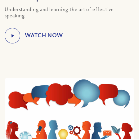
Understanding and learning the art of effective
speaking