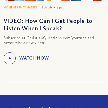
MOMENTS THAT MATTER
Episode #1340
VIDEO: How Can I Get People to
Listen When I Speak?
Subscribe at ChristianQuestions.com/youtube and
never miss a new video!