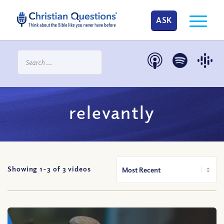
ASK
relevantly
Showing 1-
3
of
3
videos