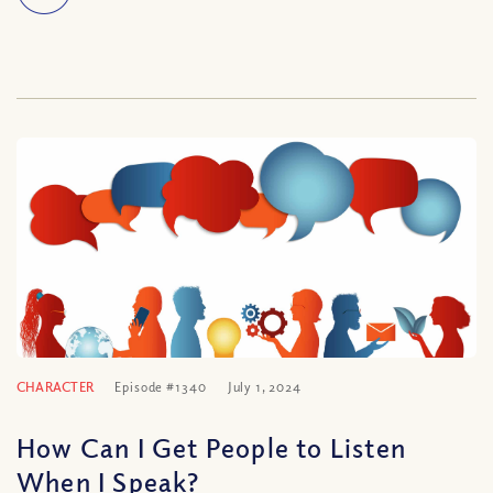
CHARACTER
Episode #1340
July 1, 2024
How Can I Get People to Listen
When I Speak?