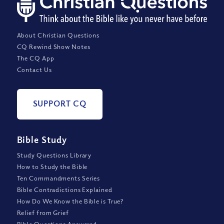
About Christian Questions
CQ Rewind Show Notes
The CQ App
Contact Us
SUPPORT CQ
Bible Study
Study Questions Library
How to Study the Bible
Ten Commandments Series
Bible Contradictions Explained
How Do We Know the Bible is True?
Relief from Grief