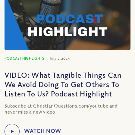
PODCAST HIGHLIGHTS
July 2, 2024
VIDEO: What Tangible Things Can
We Avoid Doing To Get Others To
Listen To Us? Podcast Highlight
Subscribe at ChristianQuestions.com/youtube and
never miss a new video!