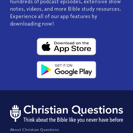
hundreds of podcast episodes, extensive show
notes, videos, and more Bible study resources.
Experience all of our app features by
downloading now!
About Christian Questions