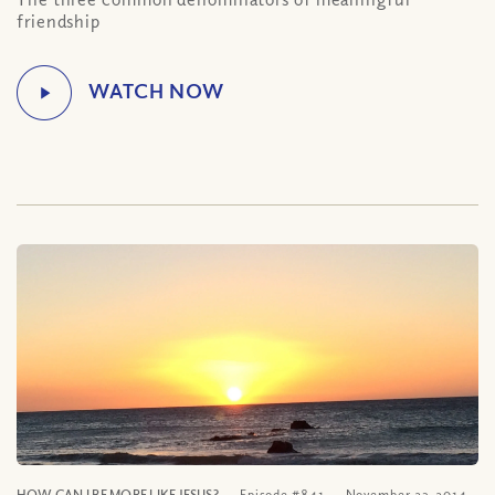
friendship
HOW CAN I BE MORE LIKE JESUS?
Episode #841
November 23, 2014