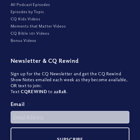
All Podcast Episodes
Episodes by Topic
CQ Kids Videos
Moments that Matter Videos
CQ Bible 101 Videos
Bonus Videos
Newsletter
&
CQ Rewind
Sign up for the CQ Newsletter and get the CQ Rewind
Show Notes emailed each week as they become available,
OR text to join:
Text
CQREWIND
to
22828
.
Email
*