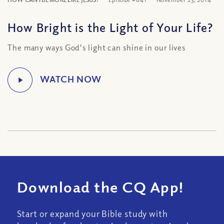
How Bright is the Light of Your Life?
The many ways God's light can shine in our lives
Download the CQ App!
Start or expand your Bible study with