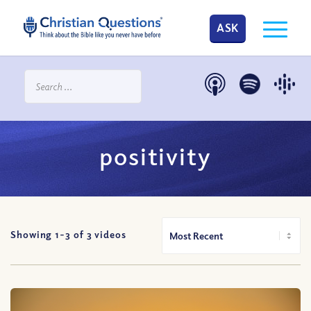
ASK
positivity
Showing 1-
3
of
3
videos