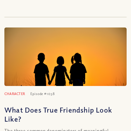
CHARACTER
Episode #1038
What Does True Friendship Look
Like?
The three common denominators of meaningful