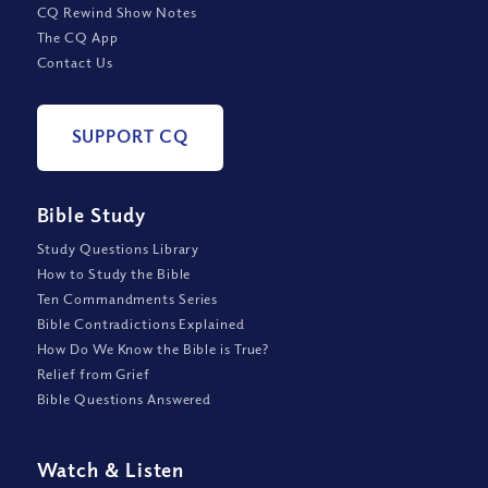
CQ Rewind Show Notes
The CQ App
Contact Us
SUPPORT CQ
Bible Study
Study Questions Library
How to Study the Bible
Ten Commandments Series
Bible Contradictions Explained
How Do We Know the Bible is True?
Relief from Grief
Bible Questions Answered
Watch
&
Listen