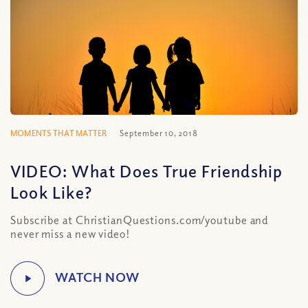
MOMENTS THAT MATTER
September 10, 2018
VIDEO: What Does True Friendship
Look Like?
Subscribe at ChristianQuestions.com/youtube and
never miss a new video!